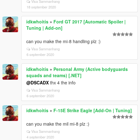
Visa Sammanhang
18 september 2020
idkwhoitis
»
Ford GT 2017 [Automatic Spoiler |
Tuning | Add-on]
can you make the mi-8 handling plz :)
Visa Sammanhang
6 september 2020
idkwhoitis
»
Personal Army (Active bodyguards
squads and teams) [.NET]
@DSCADX
thx 4 the info
Visa Sammanhang
6 september 2020
idkwhoitis
»
F-15E Strike Eagle [Add-On | Tuning]
can you make the mil mi-8 plz :)
Visa Sammanhang
4 september 2020