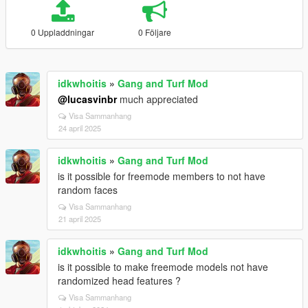
0 Uppladdningar
0 Följare
idkwhoitis
»
Gang and Turf Mod
@lucasvinbr
much appreciated
Visa Sammanhang
24 april 2025
idkwhoitis
»
Gang and Turf Mod
is it possible for freemode members to not have
random faces
Visa Sammanhang
21 april 2025
idkwhoitis
»
Gang and Turf Mod
is it possible to make freemode models not have
randomized head features ?
Visa Sammanhang