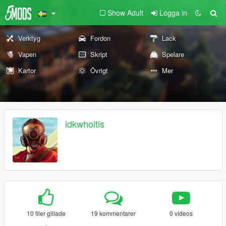
Show Adult
Logga in
Verktyg
Fordon
Lack
Vapen
Skript
Spelare
Kartor
Övrigt
Mer
idkwhoitis
10 filer gillade
19 kommentarer
0 videos