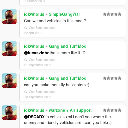
1 oktober 2024
idkwhoitis
»
SimpleGangWar
Can we add vehicles to this mod ?
Visa Sammanhang
22 april 2021
idkwhoitis
»
Gang and Turf Mod
@lucasvinbr
that's more like it :D
Visa Sammanhang
21 september 2020
idkwhoitis
»
Gang and Turf Mod
can you make them fly helicopters :)
Visa Sammanhang
19 september 2020
idkwhoitis
»
warzone + Air support
@DSCADX
in vehicles.xml i don't see where the
enemy and friendly vehicles are . can you help :)