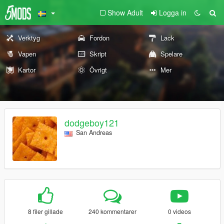
Show Adult
Logga in
Verktyg
Fordon
Lack
Vapen
Skript
Spelare
Kartor
Övrigt
Mer
dodgeboy121
San Andreas
8 filer gillade
240 kommentarer
0 videos