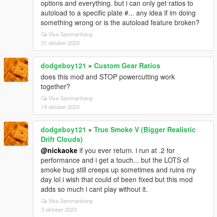
options and everything. but i can only get ratios to
autoload to a specific plate #... any idea if im doing
something wrong or is the autoload feature broken?
Visa Sammanhang
21 oktober 2023
dodgeboy121
»
Custom Gear Ratios
does this mod and STOP powercutting work
together?
Visa Sammanhang
19 oktober 2023
dodgeboy121
»
True Smoke V (Bigger Realistic
Drift Clouds)
@nickaoke
if you ever return. i run at .2 for
performance and i get a touch... but the LOTS of
smoke bug still creeps up sometimes and ruins my
day lol i wish that could of been fixed but this mod
adds so much i cant play without it.
Visa Sammanhang
3 oktober 2023