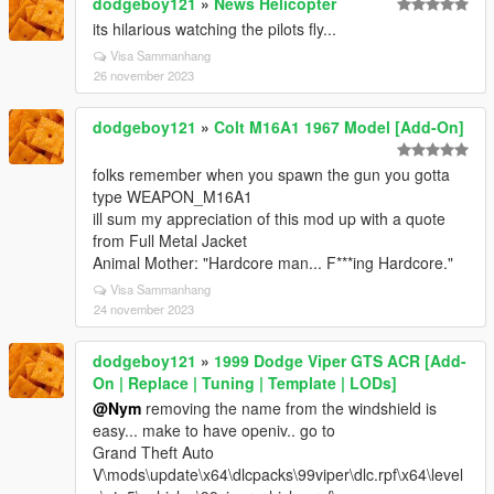
dodgeboy121
»
News Helicopter
its hilarious watching the pilots fly...
Visa Sammanhang
26 november 2023
dodgeboy121
»
Colt M16A1 1967 Model [Add-On]
folks remember when you spawn the gun you gotta
type WEAPON_M16A1
ill sum my appreciation of this mod up with a quote
from Full Metal Jacket
Animal Mother: "Hardcore man... F***ing Hardcore."
Visa Sammanhang
24 november 2023
dodgeboy121
»
1999 Dodge Viper GTS ACR [Add-
On | Replace | Tuning | Template | LODs]
@Nym
removing the name from the windshield is
easy... make to have openiv.. go to
Grand Theft Auto
V\mods\update\x64\dlcpacks\99viper\dlc.rpf\x64\level