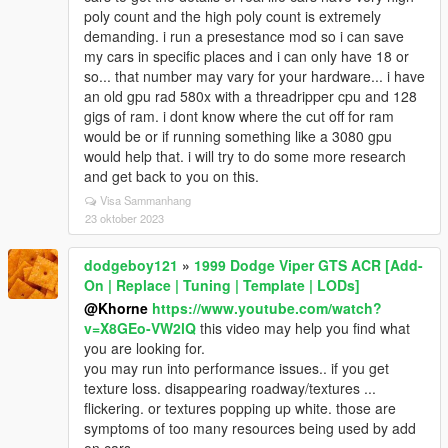
poly count and the high poly count is extremely
demanding. i run a presestance mod so i can save
my cars in specific places and i can only have 18 or
so... that number may vary for your hardware... i have
an old gpu rad 580x with a threadripper cpu and 128
gigs of ram. i dont know where the cut off for ram
would be or if running something like a 3080 gpu
would help that. i will try to do some more research
and get back to you on this.
Visa Sammanhang
23 oktober 2023
dodgeboy121
»
1999 Dodge Viper GTS ACR [Add-
On | Replace | Tuning | Template | LODs]
@Khorne
https://www.youtube.com/watch?
v=X8GEo-VW2lQ
this video may help you find what
you are looking for.
you may run into performance issues.. if you get
texture loss. disappearing roadway/textures ...
flickering. or textures popping up white. those are
symptoms of too many resources being used by add