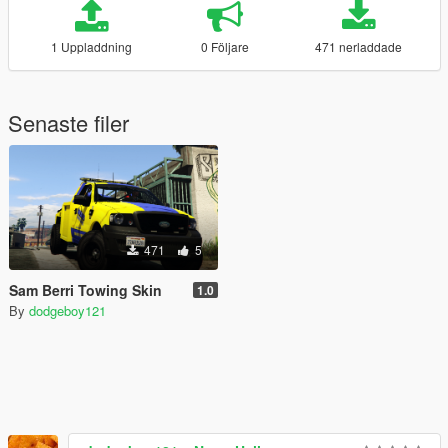
1 Uppladdning
0 Följare
471 nerladdade
Senaste filer
471
5
Sam Berri Towing Skin
1.0
By
dodgeboy121