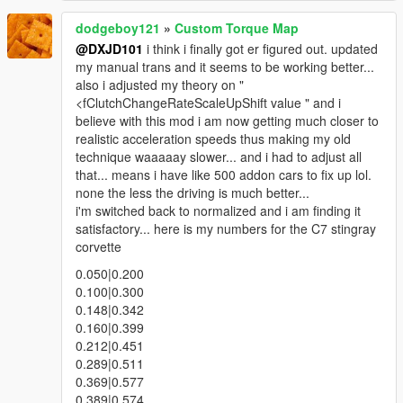
dodgeboy121
»
Custom Torque Map
@DXJD101
i think i finally got er figured out. updated
my manual trans and it seems to be working better...
also i adjusted my theory on "
<fClutchChangeRateScaleUpShift value " and i
believe with this mod i am now getting much closer to
realistic acceleration speeds thus making my old
technique waaaaay slower... and i had to adjust all
that... means i have like 500 addon cars to fix up lol.
none the less the driving is much better...
i'm switched back to normalized and i am finding it
satisfactory... here is my numbers for the C7 stingray
corvette
0.050|0.200
0.100|0.300
0.148|0.342
0.160|0.399
0.212|0.451
0.289|0.511
0.369|0.577
0.389|0.574