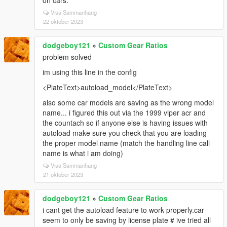
on cars.
Visa Sammanhang
22 oktober 2023
dodgeboy121
»
Custom Gear Ratios
problem solved
im using this line in the config
<PlateText>autoload_model</PlateText>
also some car models are saving as the wrong model
name... i figured this out via the 1999 viper acr and
the countach so if anyone else is having issues with
autoload make sure you check that you are loading
the proper model name (match the handling line call
name is what i am doing)
Visa Sammanhang
21 oktober 2023
dodgeboy121
»
Custom Gear Ratios
i cant get the autoload feature to work properly.car
seem to only be saving by license plate # ive tried all