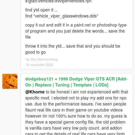
s\gta5\vehicles\99vipervehicles.rpf\
find ytd open it ...
find "vehicle_viper_glasswindows.dds"
copy it out and edit it in a paint.net or photoshop type
of program and you just delete the words... save the
file
throw it into the ytd... save that and you should be
good to go
Visa Sammanhang
16 november 2023
dodgeboy121
»
1999 Dodge Viper GTS ACR [Add-
On | Replace | Tuning | Template | LODs]
@Khorne
to be honest i am not experienced with that
specific mod. i elected not to play my add ons for npc
use. due to the performance issues. i've seen people
flaunt real life cars in their game on youtube videos
however im not 100% sure how to do so. my guess is
they have a special game config file. the old problem
is vanilla cars have very low poly count. and addon
cars to get the details of real life cars have very high