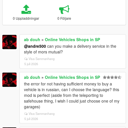
0 Uppladdningar
0 Följare
ab douh
»
Online Vehicles Shops in SP
@andre500
can you make a delivery service in the
style of mors mutual?
Visa Sammanhang
5 juli 2026
ab douh
»
Online Vehicles Shops in SP
the error for not having sufficient money to buy a
vehicle is in russian, can I choose the language? this
mod is perfect (aside from the teleporting to
safehouse thing, I wish I could just choose one of my
garages)
Visa Sammanhang
5 juli 2026