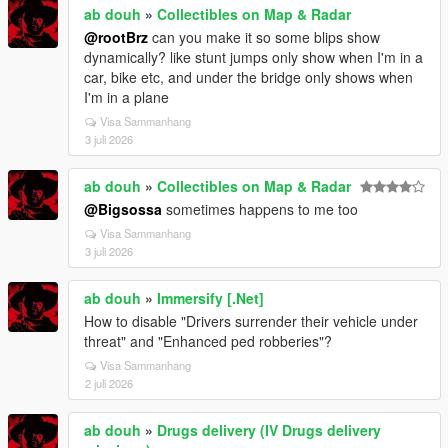
ab douh
»
Collectibles on Map & Radar
@rootBrz
can you make it so some blips show
dynamically? like stunt jumps only show when I'm in a
car, bike etc, and under the bridge only shows when
I'm in a plane
Visa Sammanhang
3 juli 2026
ab douh
»
Collectibles on Map & Radar
@Bigsossa
sometimes happens to me too
Visa Sammanhang
3 juli 2026
ab douh
»
Immersify [.Net]
How to disable "Drivers surrender their vehicle under
threat" and "Enhanced ped robberies"?
Visa Sammanhang
2 juli 2026
ab douh
»
Drugs delivery (IV Drugs delivery