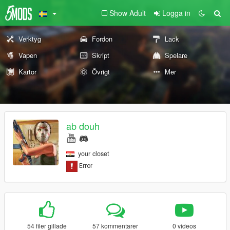
Show Adult
Logga in
Verktyg
Fordon
Lack
Vapen
Skript
Spelare
Kartor
Övrigt
Mer
ab douh
your closet
54 filer gillade
57 kommentarer
0 videos