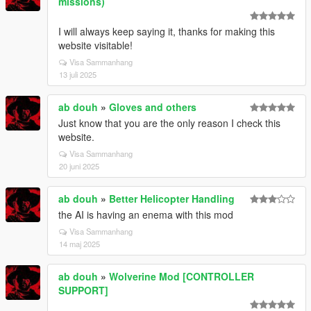
missions)
I will always keep saying it, thanks for making this
website visitable!
Visa Sammanhang
13 juli 2025
ab douh
»
Gloves and others
Just know that you are the only reason I check this
website.
Visa Sammanhang
20 juni 2025
ab douh
»
Better Helicopter Handling
the AI is having an enema with this mod
Visa Sammanhang
14 maj 2025
ab douh
»
Wolverine Mod [CONTROLLER
SUPPORT]