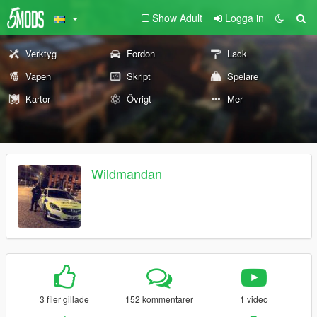
Show Adult
Logga in
Verktyg
Fordon
Lack
Vapen
Skript
Spelare
Kartor
Övrigt
Mer
Wildmandan
3 filer gillade
152 kommentarer
1 video