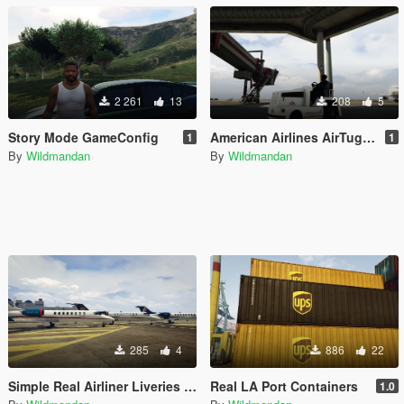
2 261
13
208
5
Story Mode GameConfig
American Airlines AirTug Livery
1
1
By
Wildmandan
By
Wildmandan
285
4
886
22
Simple Real Airliner Liveries for Shamal (Fictional)
Real LA Port Containers
1.0