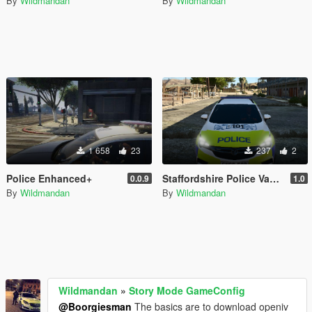
By
Wildmandan
By
Wildmandan
1 658
23
237
2
Police Enhanced+
Staffordshire Police Vauxhall Astra MK7 Skin
0.0.9
1.0
By
Wildmandan
By
Wildmandan
Wildmandan
»
Story Mode GameConfig
@Boorgiesman
The basics are to download openiv