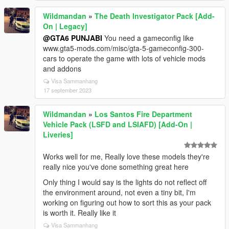
Wildmandan
»
The Death Investigator Pack [Add-
On | Legacy]
@GTA6 PUNJABI
You need a gameconfig like
www.gta5-mods.com/misc/gta-5-gameconfig-300-
cars to operate the game with lots of vehicle mods
and addons
Visa Sammanhang
17 september 2023
Wildmandan
»
Los Santos Fire Department
Vehicle Pack (LSFD and LSIAFD) [Add-On |
Liveries]
Works well for me, Really love these models they're
really nice you've done something great here
Only thing I would say is the lights do not reflect off
the environment around, not even a tiny bit, I'm
working on figuring out how to sort this as your pack
is worth it. Really like it
Visa Sammanhang