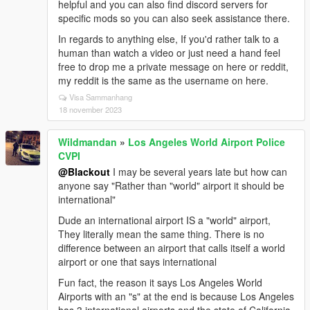
helpful and you can also find discord servers for
specific mods so you can also seek assistance there.
In regards to anything else, If you'd rather talk to a
human than watch a video or just need a hand feel
free to drop me a private message on here or reddit,
my reddit is the same as the username on here.
Visa Sammanhang
18 november 2023
Wildmandan
»
Los Angeles World Airport Police
CVPI
@Blackout
I may be several years late but how can
anyone say "Rather than "world" airport it should be
international"
Dude an international airport IS a "world" airport,
They literally mean the same thing. There is no
difference between an airport that calls itself a world
airport or one that says international
Fun fact, the reason it says Los Angeles World
Airports with an "s" at the end is because Los Angeles