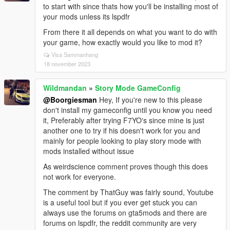
to start with since thats how you'll be installing most of
your mods unless its lspdfr
From there it all depends on what you want to do with
your game, how exactly would you like to mod it?
Visa Sammanhang
18 november 2023
Wildmandan
»
Story Mode GameConfig
@Boorgiesman
Hey, If you're new to this please
don't install my gameconfig until you know you need
it, Preferably after trying F7YO's since mine is just
another one to try if his doesn't work for you and
mainly for people looking to play story mode with
mods installed without issue
As weirdscience comment proves though this does
not work for everyone.
The comment by ThatGuy was fairly sound, Youtube
is a useful tool but if you ever get stuck you can
always use the forums on gta5mods and there are
forums on lspdfr, the reddit community are very