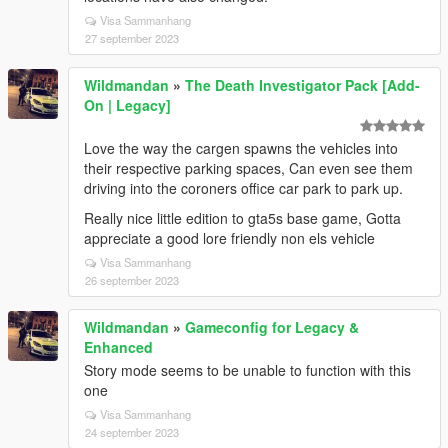
Visa Sammanhang
27 september 2023
Wildmandan
»
The Death Investigator Pack [Add-
On | Legacy]
Love the way the cargen spawns the vehicles into
their respective parking spaces, Can even see them
driving into the coroners office car park to park up.
Really nice little edition to gta5s base game, Gotta
appreciate a good lore friendly non els vehicle
Visa Sammanhang
26 september 2023
Wildmandan
»
Gameconfig for Legacy &
Enhanced
Story mode seems to be unable to function with this
one
Visa Sammanhang
24 september 2023