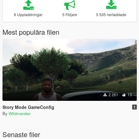
6 Uppladdningar
5 Följare
5 535 nerladdade
Mest populära filen
2 261
13
Story Mode GameConfig
1
By
Wildmandan
Senaste filer