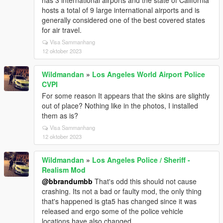
has 3 international airports and the state of California
hosts a total of 9 large international airports and is
generally considered one of the best covered states
for air travel.
Visa Sammanhang
12 oktober 2023
Wildmandan
»
Los Angeles World Airport Police
CVPI
For some reason It appears that the skins are slightly
out of place? Nothing like in the photos, I installed
them as is?
Visa Sammanhang
12 oktober 2023
Wildmandan
»
Los Angeles Police / Sheriff -
Realism Mod
@bbrandumbb
That's odd this should not cause
crashing. Its not a bad or faulty mod, the only thing
that's happened is gta5 has changed since it was
released and ergo some of the police vehicle
locations have also changed.