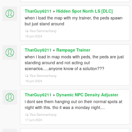
ThatGuy6211
»
Hidden Spot North LS [DLC]
when i load the map with my trainer, the peds spawn
but just stand around
Visa Sammanhang
18 juni 2024
ThatGuy6211
»
Rampage Trainer
when i load in map mods with peds, the peds are just
standing around and not acting out
scenarios.....anyone know of a solution???
Visa Sammanhang
18 juni 2024
ThatGuy6211
»
Dynamic NPC Density Adjuster
i dont see them hanging out on their normal spots at
night with this. tho it was a monday night....
Visa Sammanhang
17 juni 2024