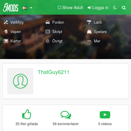
Show Adult
Logga in
Verktyg
Fordon
Lack
Vapen
Skript
Spelare
Kartor
Övrigt
Mer
ThatGuy6211
35 filer gillade
56 kommentarer
0 videos