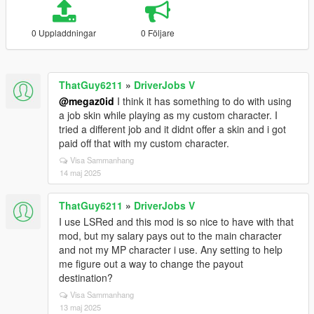
0 Uppladdningar
0 Följare
ThatGuy6211
»
DriverJobs V
@megaz0id
I think it has something to do with using
a job skin while playing as my custom character. I
tried a different job and it didnt offer a skin and i got
paid off that with my custom character.
Visa Sammanhang
14 maj 2025
ThatGuy6211
»
DriverJobs V
I use LSRed and this mod is so nice to have with that
mod, but my salary pays out to the main character
and not my MP character i use. Any setting to help
me figure out a way to change the payout
destination?
Visa Sammanhang
13 maj 2025