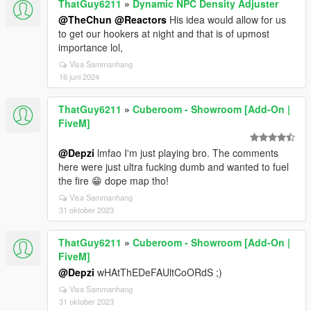
ThatGuy6211
»
Dynamic NPC Density Adjuster
@TheChun
@Reactors
His idea would allow for us
to get our hookers at night and that is of upmost
importance lol,
Visa Sammanhang
16 juni 2024
ThatGuy6211
»
Cuberoom - Showroom [Add-On |
FiveM]
@Depzi
lmfao I'm just playing bro. The comments
here were just ultra fucking dumb and wanted to fuel
the fire 😁 dope map tho!
Visa Sammanhang
31 oktober 2023
ThatGuy6211
»
Cuberoom - Showroom [Add-On |
FiveM]
@Depzi
wHAtThEDeFAUltCoORdS ;)
Visa Sammanhang
31 oktober 2023