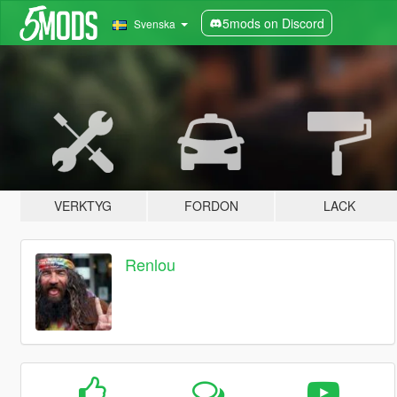
5mods on Discord
Svenska
VERKTYG
FORDON
LACK
Renlou