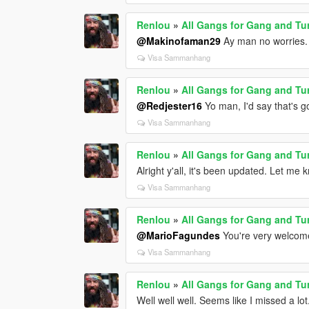
Renlou
»
All Gangs for Gang and Tu
@Makinofaman29
Ay man no worries.
Visa Sammanhang
Renlou
»
All Gangs for Gang and Tu
@Redjester16
Yo man, I'd say that's g
Visa Sammanhang
Renlou
»
All Gangs for Gang and Tu
Alright y'all, it's been updated. Let me 
Visa Sammanhang
Renlou
»
All Gangs for Gang and Tu
@MarioFagundes
You're very welcome
Visa Sammanhang
Renlou
»
All Gangs for Gang and Tu
Well well well. Seems like I missed a lot