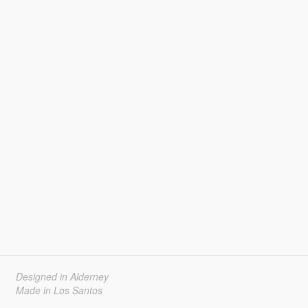
Designed in Alderney
Made in Los Santos