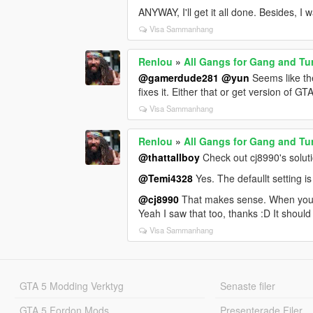
ANYWAY, I'll get it all done. Besides, I 
Visa Sammanhang
Renlou
»
All Gangs for Gang and Tu
@gamerdude281
@yun
Seems like the
fixes it. Either that or get version of G
Visa Sammanhang
Renlou
»
All Gangs for Gang and Tu
@thattallboy
Check out cj8990's solutio
@Temi4328
Yes. The defaullt setting is
@cj8990
That makes sense. When you
Yeah I saw that too, thanks :D It should 
Visa Sammanhang
GTA 5 Modding Verktyg
Senaste filer
GTA 5 Fordon Mods
Presenterade Filer