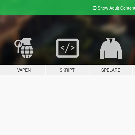
Show Adult
Conten
VAPEN
SKRIPT
SPELARE