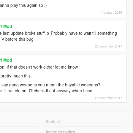
wanna play this again so :)
14 augusti 2018
rf Mod
 last update broke stuff. :( Probably have to wait till something
TA V before this bug
27 december 2017
rf Mod
n, if that doesn't work either let me know.
 pretty much this.
 say gang weapons you mean the buyable weapons?
still run ok, but I'll check it out anyway when I can
23 december 2017
Kontakt
Integritetspolicy