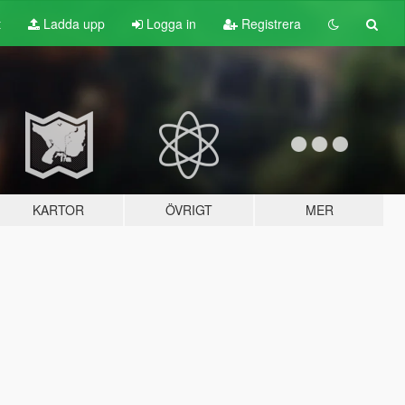
t
Ladda upp
Logga in
Registrera
KARTOR
ÖVRIGT
MER