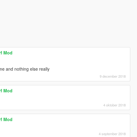
rf Mod
me and nothing else really
9 december 2018
rf Mod
4 oktober 2018
rf Mod
4 september 2018