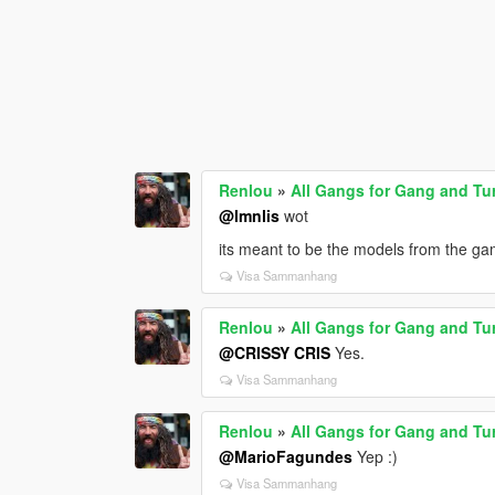
Renlou
»
All Gangs for Gang and Tu
@lmnlis
wot
its meant to be the models from the ga
Visa Sammanhang
Renlou
»
All Gangs for Gang and Tu
@CRISSY CRIS
Yes.
Visa Sammanhang
Renlou
»
All Gangs for Gang and Tu
@MarioFagundes
Yep :)
Visa Sammanhang