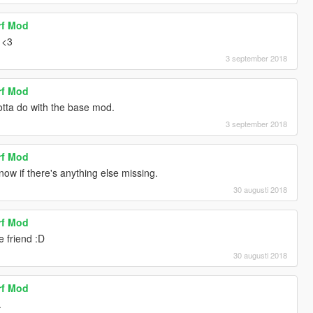
rf Mod
 <3
3 september 2018
rf Mod
otta do with the base mod.
3 september 2018
rf Mod
know if there's anything else missing.
30 augusti 2018
rf Mod
 friend :D
30 augusti 2018
rf Mod
.