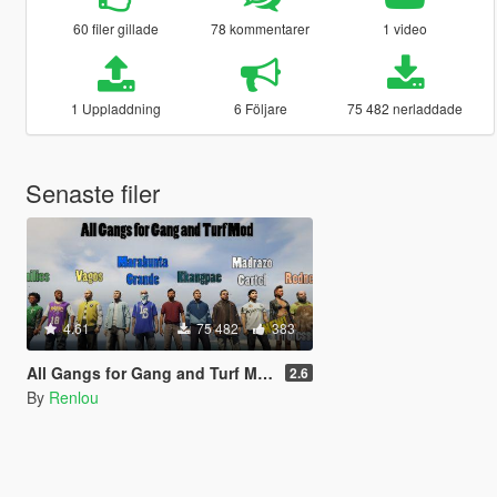
60 filer gillade
78 kommentarer
1 video
1 Uppladdning
6 Följare
75 482 nerladdade
Senaste filer
4.61
75 482
383
All Gangs for Gang and Turf Mod
2.6
By
Renlou