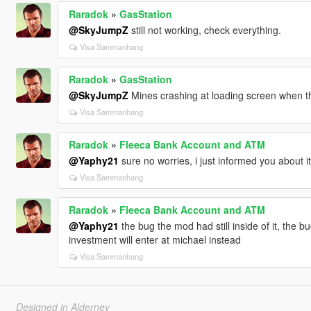
Raradok
»
GasStation
@SkyJumpZ
still not working, check everything.
Visa Sammanhang
Raradok
»
GasStation
@SkyJumpZ
Mines crashing at loading screen when thi
Visa Sammanhang
Raradok
»
Fleeca Bank Account and ATM
@Yaphy21
sure no worries, i just informed you about it
Visa Sammanhang
Raradok
»
Fleeca Bank Account and ATM
@Yaphy21
the bug the mod had still inside of it, the b
investment will enter at michael instead
Visa Sammanhang
Designed in Alderney