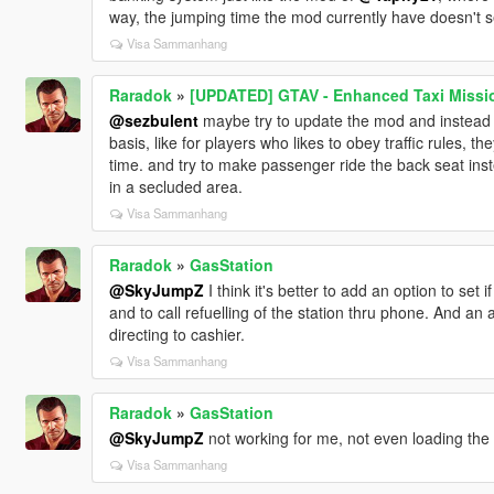
way, the jumping time the mod currently have doesn't see
Visa Sammanhang
Raradok
»
[UPDATED] GTAV - Enhanced Taxi Mission
@sezbulent
maybe try to update the mod and instead o
basis, like for players who likes to obey traffic rules,
time. and try to make passenger ride the back seat inst
in a secluded area.
Visa Sammanhang
Raradok
»
GasStation
@SkyJumpZ
I think it's better to add an option to set 
and to call refuelling of the station thru phone. And an
directing to cashier.
Visa Sammanhang
Raradok
»
GasStation
@SkyJumpZ
not working for me, not even loading the
Visa Sammanhang