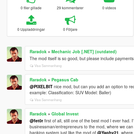
0 filer gillade
29 kommentarer
0 videos
0 Uppladdningar
0 Följare
Raradok
»
Mechanic Job [.NET] (outdated)
The mod itself is so good, but please include payments 
Visa Sammanhang
Raradok
»
Pegasus Cab
@PIXELBIT
nice mod, but can you add an option to requ
example: Classification: SUV Model: Baller)
Visa Sammanhang
Raradok
»
Global Invest
@fet0r
first of all, still one of the best mod I ever had
businessman/entrepreneurs to the mod, where we can bu
banking system just like the mod of
@Yaphy21
, where 