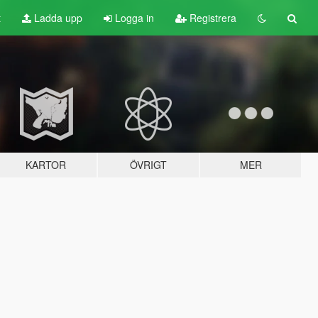
t
Ladda upp
Logga in
Registrera
KARTOR
ÖVRIGT
MER