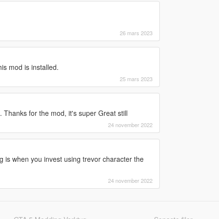
26 mars 2023
s mod is installed.
25 mars 2023
. Thanks for the mod, it's super Great still
24 november 2022
ug is when you invest using trevor character the
24 november 2022