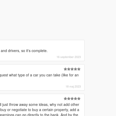
and drivers, so it's complete.
16 september 2023
est what type of a car you can take (like for an
18 maj 2023
. I'll just throw away some ideas, why not add other
y or negotiate to buy a certain property, add a
earnings can go directly to the bank. And by the