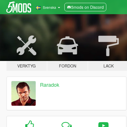
5mods on Discord
Svenska
VERKTYG
FORDON
LACK
Raradok