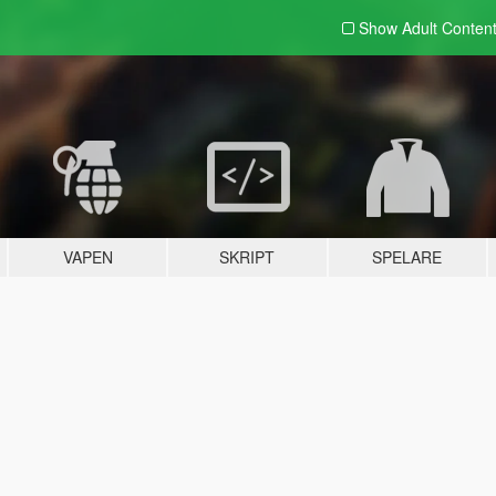
Show Adult
Conten
VAPEN
SKRIPT
SPELARE