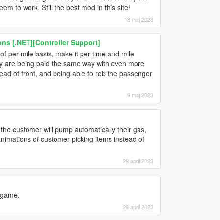
m to work. Still the best mod in this site!
18 maj 2023
s [.NET][Controller Support]
f per mile basis, make it per time and mile
 they are being paid the same way with even more
ead of front, and being able to rob the passenger
9 maj 2023
if the customer will pump automatically their gas,
 animations of customer picking items instead of
29 april 2023
 game.
28 april 2023