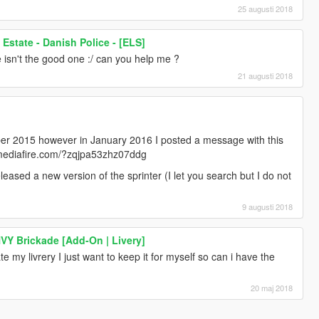
25 augusti 2018
state - Danish Police - [ELS]
 isn't the good one :/ can you help me ?
21 augusti 2018
ber 2015 however in January 2016 I posted a message with this
w.mediafire.com/?zqjpa53zhz07ddg
leased a new version of the sprinter (I let you search but I do not
9 augusti 2018
HVY Brickade [Add-On | Livery]
e my livrery I just want to keep it for myself so can i have the
20 maj 2018