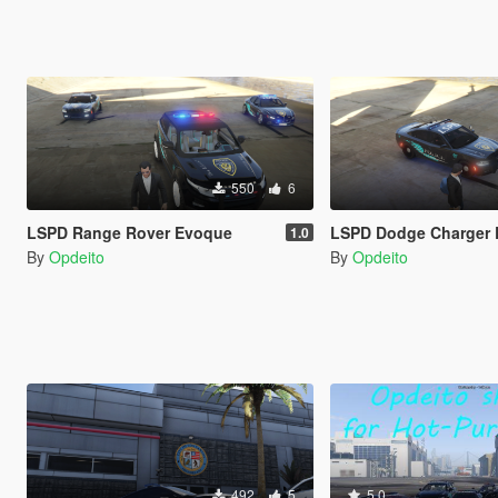
550
6
LSPD Range Rover Evoque
LSPD Dodge Charger
1.0
By
Opdeito
By
Opdeito
492
5
5.0