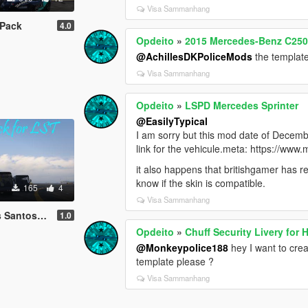
Visa Sammanhang
 Pack
4.0
Opdeito
»
2015 Mercedes-Benz C250 E
@AchillesDKPoliceMods
the template
Visa Sammanhang
Opdeito
»
LSPD Mercedes Sprinter
@EasilyTypical
I am sorry but this mod date of Decem
link for the vehicule.meta: https://ww
it also happens that britishgamer has re
know if the skin is compatible.
165
4
Visa Sammanhang
osTranport
1.0
Opdeito
»
Chuff Security Livery for 
@Monkeypolice188
hey I want to creat
template please ?
Visa Sammanhang