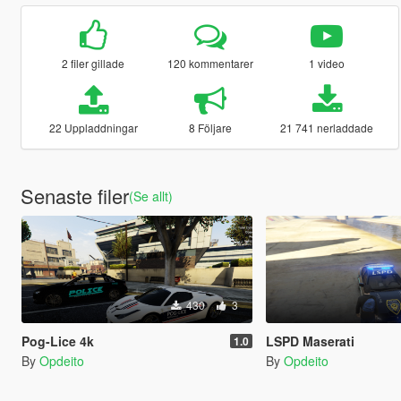
2 filer gillade
120 kommentarer
1 video
22 Uppladdningar
8 Följare
21 741 nerladdade
Senaste filer
(Se allt)
430
3
Pog-Lice 4k
LSPD Maserati
1.0
By
Opdeito
By
Opdeito