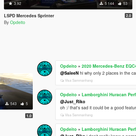
3.92
5 144
53
LSPD Mercedes Sprinter
2.0
By
Opdeito
Opdeito
»
2020 Mercedes-Benz EQC4
@SaleeN
hi why only 2 places in the c
Visa Sammanhang
Opdeito
»
Lamborghini Huracan Pe
@Just_Riko
543
5
oh :/ that's sad it could be a good featur
Visa Sammanhang
1.0
Opdeito
»
Lamborghini Huracan Pe
@Just_Riko
i don't really know a perso