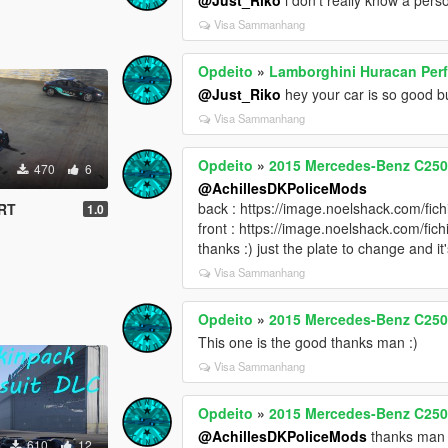
Visa Sammanhang
Opdeito
»
Lamborghini Huracan Pe
@Just_Riko
hey your car is so good b
Visa Sammanhang
Opdeito
»
2015 Mercedes-Benz C250 E
470
6
@AchillesDKPoliceMods
back : https://image.noelshack.com/fi
 RT
1.0
front : https://image.noelshack.com/f
thanks :) just the plate to change and i
Visa Sammanhang
Opdeito
»
2015 Mercedes-Benz C250 E
This one is the good thanks man :)
Visa Sammanhang
Opdeito
»
2015 Mercedes-Benz C250 E
@AchillesDKPoliceMods
thanks man :
610
12