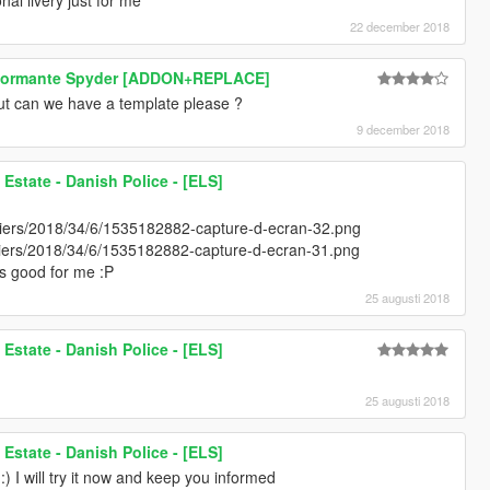
22 december 2018
rformante Spyder [ADDON+REPLACE]
ut can we have a template please ?
9 december 2018
state - Danish Police - [ELS]
chiers/2018/34/6/1535182882-capture-d-ecran-32.png
ichiers/2018/34/6/1535182882-capture-d-ecran-31.png
t's good for me :P
25 augusti 2018
state - Danish Police - [ELS]
25 augusti 2018
state - Danish Police - [ELS]
) I will try it now and keep you informed