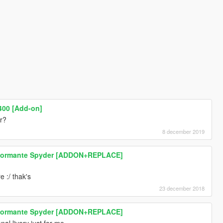
00 [Add-on]
ar?
8 december 2019
rformante Spyder [ADDON+REPLACE]
e :/ thak's
23 december 2018
rformante Spyder [ADDON+REPLACE]
nal livery just for me