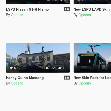
LSPD Nissan GT-R Nismo
New LSPD LAPD Skin
1.0
By
Opdeito
By
Opdeito
5.0
282
11
Harley Quinn Mustang
New Skin Pack for Los Sant
1.0
By
Opdeito
By
Opdeito