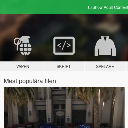
Show Adult
Conten
VAPEN
SKRIPT
SPELARE
Mest populära filen