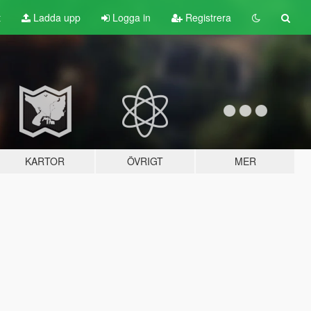
t
Ladda upp
Logga in
Registrera
KARTOR
ÖVRIGT
MER