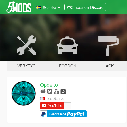
5mods on Discord
Svenska
VERKTYG
FORDON
LACK
Opdeito
Los Santos
Donera med