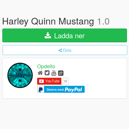
Harley Quinn Mustang
1.0
Ladda ner
Dela
Opdeito
Donera med