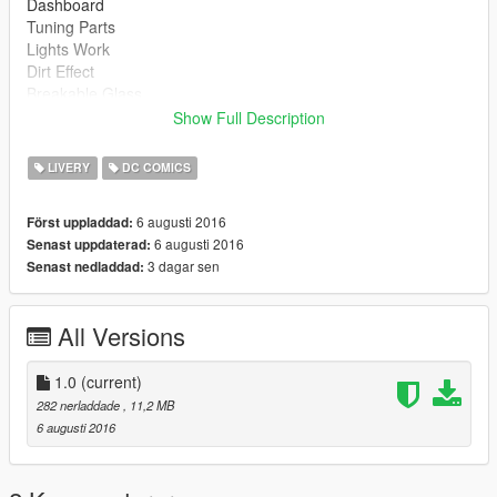
Dashboard
Tuning Parts
Lights Work
Dirt Effect
Breakable Glass
Show Full Description
Install :
LIVERY
DC COMICS
dominator.ytd
dominator.yft
6 augusti 2016
Först uppladdad:
dominator_hi.yft
6 augusti 2016
Senast uppdaterad:
>>> x64e.rpf\levels\gta 5\vehicles.rpf
3 dagar sen
Senast nedladdad:
dom_bumr_1.yft
dom_exh1.yft
All Versions
dom_grill_1.yft
dom_hood_1.yft
dom_roof_1.yft
1.0
(current)
dom_roof_2.yft
282 nerladdade
, 11,2 MB
dom_louver.yft
6 augusti 2016
dom_skirt_1.yft
dom_splitter_1.yft
dom_spoiler_1a.yft