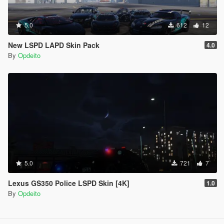
5.0
612
12
New LSPD LAPD Skin Pack
4.0
By
Opdeito
5.0
721
7
Lexus GS350 Police LSPD Skin [4K]
1.0
By
Opdeito