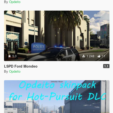
By
Opdeito
5.0
1 248
11
LSPD Ford Mondeo
1.1
By
Opdeito