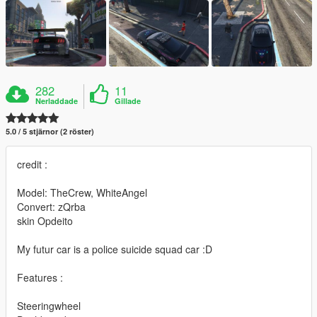
282
11
Nerladdade
Gillade
5.0 / 5 stjärnor (2 röster)
credit :
Model: TheCrew, WhiteAngel
Convert: zQrba
skin Opdeito
My futur car is a police suicide squad car :D
Features :
Steeringwheel