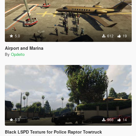
5.0
612
19
Airport and Marina
By
Opdeito
5.0
966
14
Black LSPD Texture for Police Raptor Towtruck