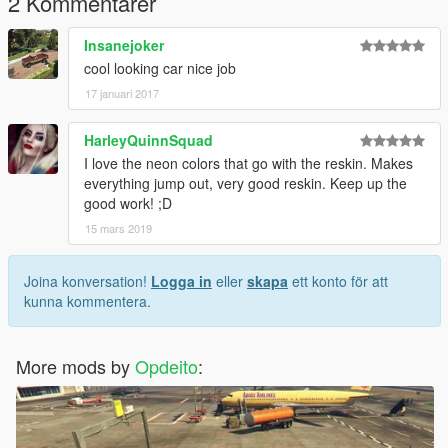
2 Kommentarer
dom_spoiler_1b.yft
dom_spoiler_2.yft
Insanejoker
dom_vents.yft
cool looking car nice job
>>> x64i.rpf\levels\gta5\vehiclemods\dominator_mods.rpf
17 januari 2017
vehicles.meta
>>> update\update.rpf\common\data\levels\gta5
HarleyQuinnSquad
I love the neon colors that go with the reskin. Makes
or the line should be modified in the read me file
everything jump out, very good reskin. Keep up the
good work! ;D
15 mars 2019
Joina konversation!
Logga in
eller
skapa
ett konto för att
kunna kommentera.
More mods by
Opdeito
: