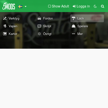
Show Adult
Logga in
Verktyg
Fordon
Lack
Vapen
Skript
Spelare
Kartor
Övrigt
Mer