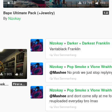
5.0
13 769
150
Bape Ultimate Pack (+Jewelry)
1.0
By
Nizokay
Nizokay
»
Darker + Darkest Franklin
Vantablack Franklin
Visa Sammanhang
Nizokay
»
Pop Smoke x Vlone Wraith
@Mashee
No prob we just stop replyin
1 905
32
Visa Sammanhang
Pack
First and final version
Nizokay
»
Pop Smoke x Vlone Wraith
@Mashee
and dont come silly at me for 
reuploaded everyday bro lmao
Visa Sammanhang