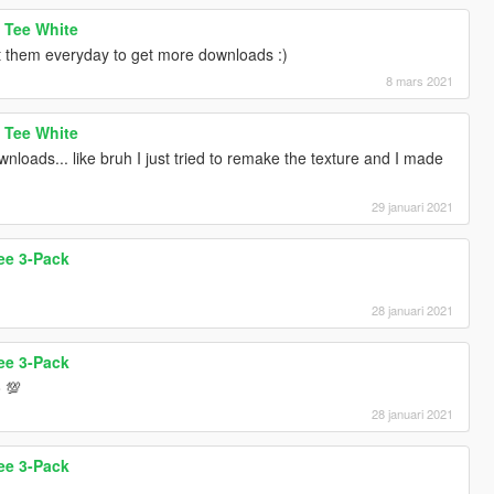
 Tee White
st them everyday to get more downloads :)
8 mars 2021
 Tee White
nloads... like bruh I just tried to remake the texture and I made
29 januari 2021
ee 3-Pack
28 januari 2021
ee 3-Pack
o 💯
28 januari 2021
ee 3-Pack