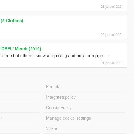
28 januari 2021
(5 Clothes)
22 januari 2021
 'DRFL' Merch (2019)
are free but others I know are paying and only for mp, so...
21 januari 2021
Kontakt
Integritetspolicy
Cookie Policy
er
Manage cookie settings
Villkor