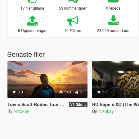
17 filer gillade
53 kommentarer
0 videos
6 Uppladdningar
10 Följare
23 559 nerladdade
Senaste filer
5.0
643
9
5.0
Travis Scott Rodeo Tour Tee 3-Pack
HD Bape x XO (The Weeknd) 
V1 (More items soon)
By
Nizokay
By
Nizokay