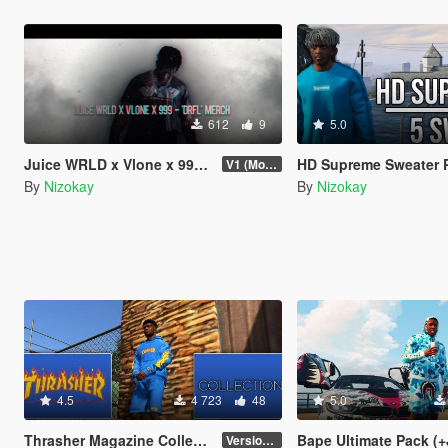
612
9
5.0
Juice WRLD x Vlone x 999 'DRFL' Merch (2019)
HD Supreme Sweater Pack (5 Clo
V1 (More items if asked)
By
Nizokay
By
Nizokay
4.5
4 723
48
5.0
Thrasher Magazine Collection - Clothing Pack
Bape Ultimate Pack (+
Version 1.0