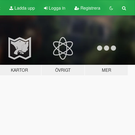
t
Ladda upp
Logga in
Registrera
KARTOR
ÖVRIGT
MER