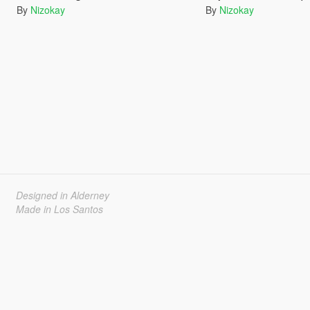
By
Nizokay
By
Nizokay
Designed in Alderney
Made in Los Santos