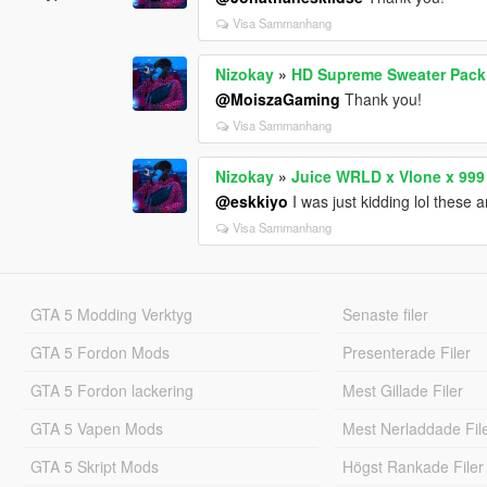
Visa Sammanhang
Nizokay
»
HD Supreme Sweater Pack 
@MoiszaGaming
Thank you!
Visa Sammanhang
Nizokay
»
Juice WRLD x Vlone x 999
@eskkiyo
I was just kidding lol these 
Visa Sammanhang
GTA 5 Modding Verktyg
Senaste filer
GTA 5 Fordon Mods
Presenterade Filer
GTA 5 Fordon lackering
Mest Gillade Filer
GTA 5 Vapen Mods
Mest Nerladdade Fil
GTA 5 Skript Mods
Högst Rankade Filer