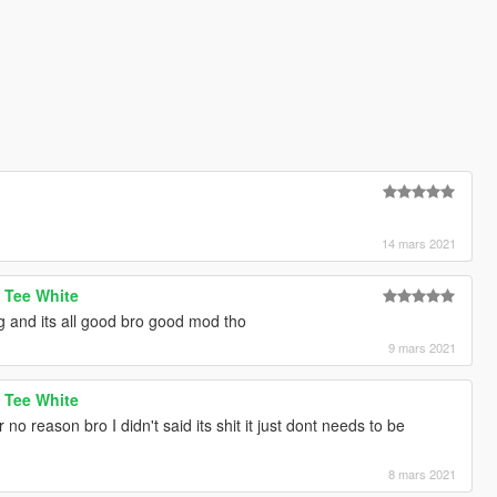
14 mars 2021
 Tee White
g and its all good bro good mod tho
9 mars 2021
 Tee White
no reason bro I didn't said its shit it just dont needs to be
8 mars 2021