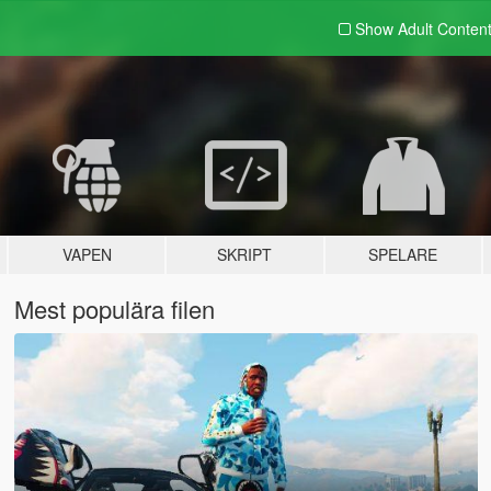
Show Adult
Conten
VAPEN
SKRIPT
SPELARE
Mest populära filen