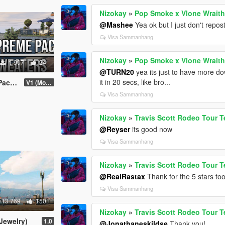
Nizokay
»
Pop Smoke x Vlone Wraith
@Mashee
Yea ok but I just don't repo
Visa Sammanhang
Nizokay
»
Pop Smoke x Vlone Wraith
1 907
24
@TURN20
yea its just to have more dow
it in 20 secs, like bro...
thes)
V1 (More items soon)
Visa Sammanhang
Nizokay
»
Travis Scott Rodeo Tour T
@Reyser
its good now
Visa Sammanhang
Nizokay
»
Travis Scott Rodeo Tour T
@RealRastax
Thank for the 5 stars to
Visa Sammanhang
13 769
150
Nizokay
»
Travis Scott Rodeo Tour T
Jewelry)
1.0
@Jonathaneskildse
Thank you!