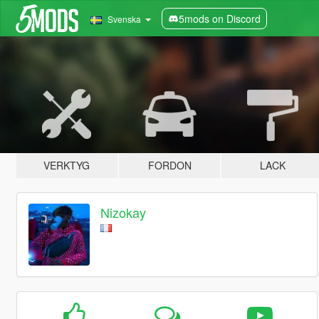
5mods on Discord
Svenska
VERKTYG
FORDON
LACK
Nizokay