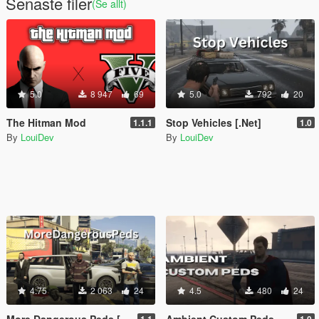
Senaste filer
(Se allt)
5.0
8 947
69
5.0
792
20
The Hitman Mod
Stop Vehicles [.Net]
1.1.1
1.0
By
LouiDev
By
LouiDev
4.75
2 063
24
4.5
480
24
More Dangerous Peds [.Net]
Ambient Custom Peds [.NET]
1.1
1.0