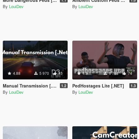
By
LouiDev
By
LouiDev
4.88
5 970
45
4.8
6 784
74
Manual Transmission [.Net]
PedHostages Lite [.NET]
1.2
1.3
By
LouiDev
By
LouiDev