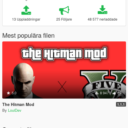
13 Uppladdningar
25 Följare
48 577 nerladdade
Mest populära filen
5.0
8 947
69
The Hitman Mod
1.1.1
By
LouiDev