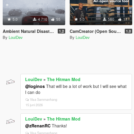
5.0
4 710
55
5.0
580
17
Ambient Natural Disasters [.Net]
CamCreator (Open Source)
1.2
1.0
By
LouiDev
By
LouiDev
LouiDev
»
The Hitman Mod
@loginos
That will be a lot of work but I will see what
I can do
Visa Sammanhang
15 juni 2026
LouiDev
»
The Hitman Mod
@zRenanRC
Thanks!
Visa Sammanhang