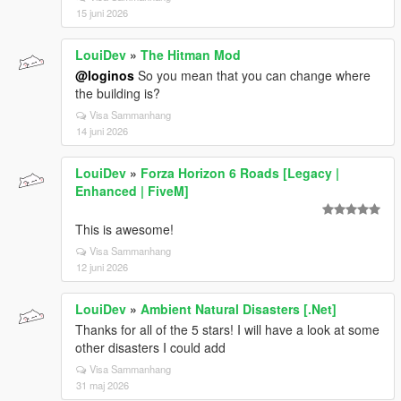
15 juni 2026
LouiDev
»
The Hitman Mod
@loginos
So you mean that you can change where
the building is?
Visa Sammanhang
14 juni 2026
LouiDev
»
Forza Horizon 6 Roads [Legacy |
Enhanced | FiveM]
This is awesome!
Visa Sammanhang
12 juni 2026
LouiDev
»
Ambient Natural Disasters [.Net]
Thanks for all of the 5 stars! I will have a look at some
other disasters I could add
Visa Sammanhang
31 maj 2026