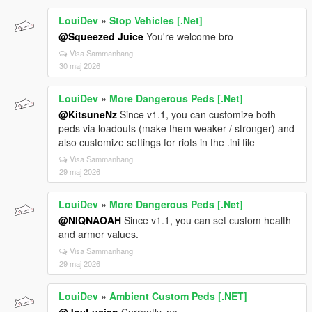
LouiDev
»
Stop Vehicles [.Net]
@Squeezed Juice
You're welcome bro
Visa Sammanhang
30 maj 2026
LouiDev
»
More Dangerous Peds [.Net]
@KitsuneNz
Since v1.1, you can customize both
peds via loadouts (make them weaker / stronger) and
also customize settings for riots in the .ini file
Visa Sammanhang
29 maj 2026
LouiDev
»
More Dangerous Peds [.Net]
@NIQNAOAH
Since v1.1, you can set custom health
and armor values.
Visa Sammanhang
29 maj 2026
LouiDev
»
Ambient Custom Peds [.NET]
@JoyLucien
Currently, no