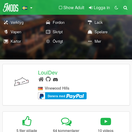
Show Adult
Logga in
Verktyg
Fordon
Lack
Vapen
Skript
Spelare
Kartor
Övrigt
Mer
LouiDev
Vinewood Hills
Donera med
5 filer gillade
64 kommentarer
10 videos