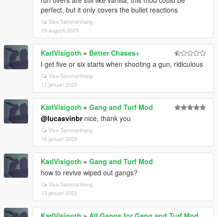
run overs are still like vanilla, this mod could be
perfect, but it only covers the bullet reactions
Visa Sammanhang
29 augusti 2023
KarlVisigoth
»
Better Chases+
I get five or six starts when shooting a gun, ridiculous
Visa Sammanhang
17 januari 2023
KarlVisigoth
»
Gang and Turf Mod
@lucasvinbr
nice, thank you
Visa Sammanhang
16 januari 2023
KarlVisigoth
»
Gang and Turf Mod
how to revive wiped out gangs?
Visa Sammanhang
13 januari 2023
KarlVisigoth
»
All Gangs for Gang and Turf Mod