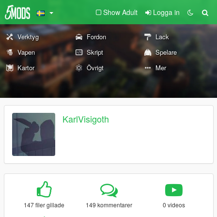
Show Adult
Logga in
Verktyg
Fordon
Lack
Vapen
Skript
Spelare
Kartor
Övrigt
Mer
KarlVisigoth
147 filer gillade
149 kommentarer
0 videos