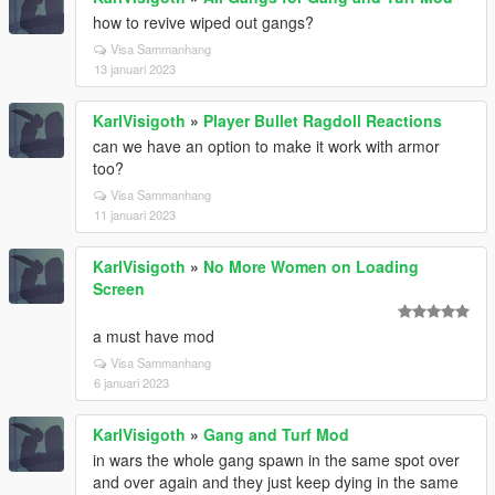
how to revive wiped out gangs?
Visa Sammanhang
13 januari 2023
KarlVisigoth
»
Player Bullet Ragdoll Reactions
can we have an option to make it work with armor
too?
Visa Sammanhang
11 januari 2023
KarlVisigoth
»
No More Women on Loading
Screen
a must have mod
Visa Sammanhang
6 januari 2023
KarlVisigoth
»
Gang and Turf Mod
in wars the whole gang spawn in the same spot over
and over again and they just keep dying in the same