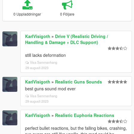
0 Uppladdningar
0 Följare
KarlVisigoth
»
Drive V (Realistic Driving /
Handling & Damage + DLC Support)
still lacks deformation
Visa Sammanhang
29 augusti 2023
KarlVisigoth
»
Realistic Guns Sounds
best guns sound mod ever
Visa Sammanhang
29 augusti 2023
KarlVisigoth
»
Realistic Euphoria Reactions
perfect bullet reactions, but the falling bikes, crashing,