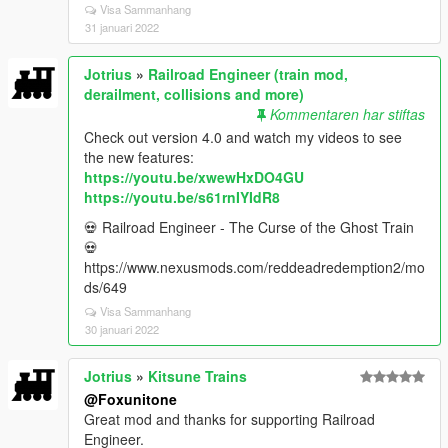
Visa Sammanhang
31 januari 2022
Jotrius
»
Railroad Engineer (train mod,
derailment, collisions and more)
Kommentaren har stiftas
Check out version 4.0 and watch my videos to see
the new features:
https://youtu.be/xwewHxDO4GU
https://youtu.be/s61rnIYIdR8
💀 Railroad Engineer - The Curse of the Ghost Train
💀
https://www.nexusmods.com/reddeadredemption2/mo
ds/649
Visa Sammanhang
30 januari 2022
Jotrius
»
Kitsune Trains
@Foxunitone
Great mod and thanks for supporting Railroad
Engineer.