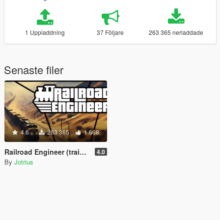
1 Uppladdning
37 Följare
263 365 nerladdade
Senaste filer
4.6
263 365
1 668
Railroad Engineer (train mod, derailment, collisions and more)
4.0
By
Jotrius