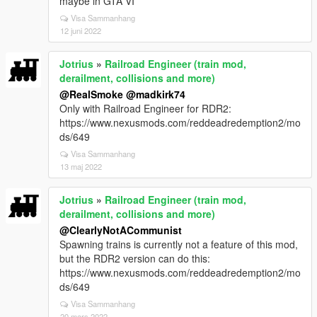
maybe in GTA VI
Visa Sammanhang
12 juni 2022
Jotrius
»
Railroad Engineer (train mod,
derailment, collisions and more)
@RealSmoke
@madkirk74
Only with Railroad Engineer for RDR2:
https://www.nexusmods.com/reddeadredemption2/mo
ds/649
Visa Sammanhang
13 maj 2022
Jotrius
»
Railroad Engineer (train mod,
derailment, collisions and more)
@ClearlyNotACommunist
Spawning trains is currently not a feature of this mod,
but the RDR2 version can do this:
https://www.nexusmods.com/reddeadredemption2/mo
ds/649
Visa Sammanhang
20 mars 2022