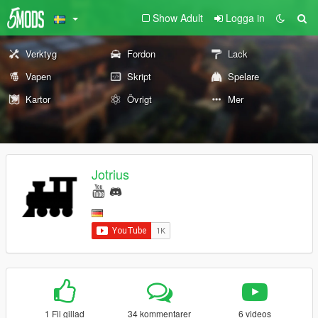
Show Adult
Logga in
Verktyg
Fordon
Lack
Vapen
Skript
Spelare
Kartor
Övrigt
Mer
Jotrius
1 Fil gillad
34 kommentarer
6 videos