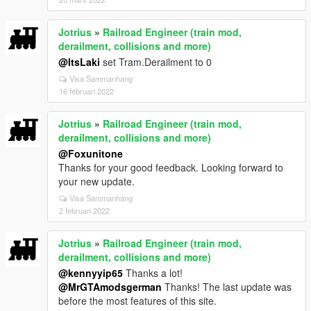
Jotrius
»
Railroad Engineer (train mod,
derailment, collisions and more)
@ItsLaki
set Tram.Derailment to 0
Visa Sammanhang
16 februari 2022
Jotrius
»
Railroad Engineer (train mod,
derailment, collisions and more)
@Foxunitone
Thanks for your good feedback. Looking forward to
your new update.
Visa Sammanhang
2 februari 2022
Jotrius
»
Railroad Engineer (train mod,
derailment, collisions and more)
@kennyyip65
Thanks a lot!
@MrGTAmodsgerman
Thanks! The last update was
before the most features of this site.