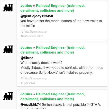
Jotrius
»
Railroad Engineer (train mod,
derailment, collisions and more)
@gentlejoey123458
you have to set the model names of the new trains in
the ini file
Visa Sammanhang
16 december 2022
Jotrius
»
Railroad Engineer (train mod,
derailment, collisions and more)
@Shred
What exactly doesn't work?
Mostly it doesn't work due to conflicts with other mods
or because ScriptHookV isn't installed properly.
Visa Sammanhang
14 juni 2022
Jotrius
»
Railroad Engineer (train mod,
derailment, collisions and more)
@madkirk74
Switch tracks ist not possible in GTA V,