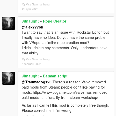
Visa Sammanhang
20 april 2022
Jitnaught
»
Rope Creator
@alex777ok
I want to say that is an issue with Rockstar Editor, but
I really have no idea. Do you have the same problem
with VRope, a similar rope creation mod?
I didn't delete any comments. Only moderators have
that ability.
Visa Sammanhang
1 februari 2022
Jitnaught
»
Batman script
@Traumadog123
There's a reason Valve removed
paid mods from Steam: people don't like paying for
mods. https://www.pcgamer.com/valve-has-removed-
paid-mods-functionality-from-steam-workshop/
As far as I can tell this mod is completely free though.
Please correct me if I'm wrong.