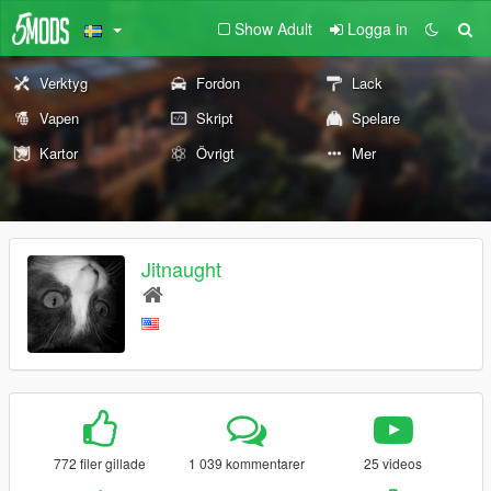
Show Adult
Logga in
Verktyg
Fordon
Lack
Vapen
Skript
Spelare
Kartor
Övrigt
Mer
Jitnaught
772 filer gillade
1 039 kommentarer
25 videos