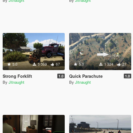
By
Jitnaught
By
Jitnaught
5.0
5 059
67
5.0
1 324
27
Strong Forklift
Quick Parachute
1.0
1.0
By
Jitnaught
By
Jitnaught