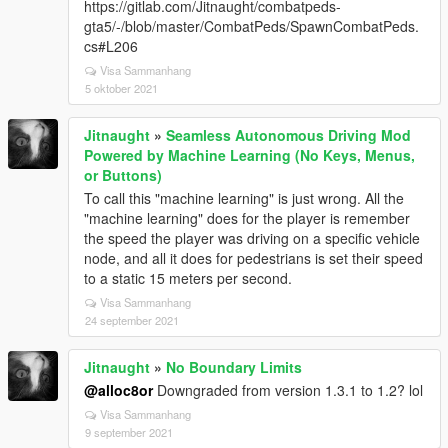
https://gitlab.com/Jitnaught/combatpeds-
gta5/-/blob/master/CombatPeds/SpawnCombatPeds.
cs#L206
Visa Sammanhang
5 oktober 2021
Jitnaught
»
Seamless Autonomous Driving Mod
Powered by Machine Learning (No Keys, Menus,
or Buttons)
To call this "machine learning" is just wrong. All the
"machine learning" does for the player is remember
the speed the player was driving on a specific vehicle
node, and all it does for pedestrians is set their speed
to a static 15 meters per second.
Visa Sammanhang
24 september 2021
Jitnaught
»
No Boundary Limits
@alloc8or
Downgraded from version 1.3.1 to 1.2? lol
Visa Sammanhang
9 september 2021