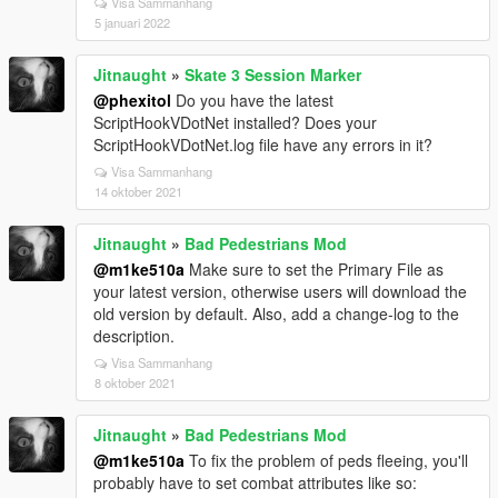
Visa Sammanhang
5 januari 2022
Jitnaught
»
Skate 3 Session Marker
@phexitol
Do you have the latest
ScriptHookVDotNet installed? Does your
ScriptHookVDotNet.log file have any errors in it?
Visa Sammanhang
14 oktober 2021
Jitnaught
»
Bad Pedestrians Mod
@m1ke510a
Make sure to set the Primary File as
your latest version, otherwise users will download the
old version by default. Also, add a change-log to the
description.
Visa Sammanhang
8 oktober 2021
Jitnaught
»
Bad Pedestrians Mod
@m1ke510a
To fix the problem of peds fleeing, you'll
probably have to set combat attributes like so: