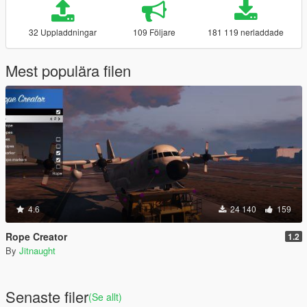
32 Uppladdningar
109 Följare
181 119 nerladdade
Mest populära filen
4.6
24 140
159
Rope Creator
1.2
By
Jitnaught
Senaste filer
(Se allt)