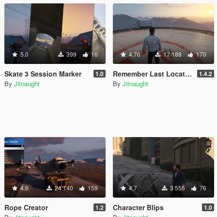
5.0
399
16
4.76
17 188
170
Skate 3 Session Marker
Remember Last Location
1.0
1.4.2
By
Jitnaught
By
Jitnaught
4.6
24 140
159
4.7
3 555
76
Rope Creator
Character Blips
1.2
1.0