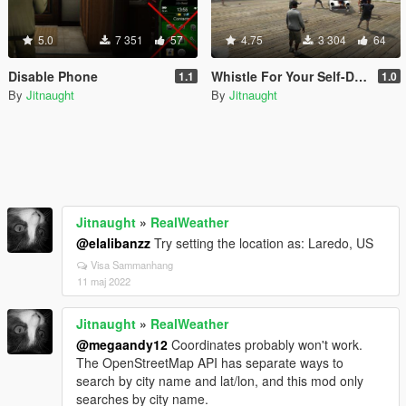
5.0
7 351
57
4.75
3 304
64
Disable Phone
Whistle For Your Self-Driving Car
1.1
1.0
By
Jitnaught
By
Jitnaught
Jitnaught
»
RealWeather
@elalibanzz
Try setting the location as: Laredo, US
Visa Sammanhang
11 maj 2022
Jitnaught
»
RealWeather
@megaandy12
Coordinates probably won't work.
The OpenStreetMap API has separate ways to
search by city name and lat/lon, and this mod only
searches by city name.