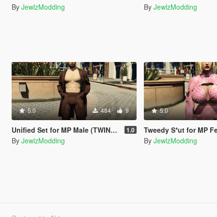
By
JewlzModding
By
JewlzModding
5.0
484
9
5.0
Unified Set for MP Male (TWINK & HUNK)
Tweedy S*ut for MP Female (S
1.0
By
JewlzModding
By
JewlzModding