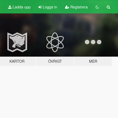
t
Ladda upp
Logga in
Registrera
KARTOR
ÖVRIGT
MER