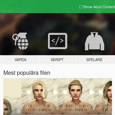
Show Adult
Conten
VAPEN
SKRIPT
SPELARE
Mest populära filen