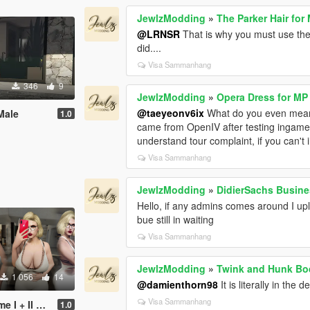
JewlzModding
»
The Parker Hair for
@LRNSR
That is why you must use the 
did....
Visa Sammanhang
346
9
JewlzModding
»
Opera Dress for MP
@taeyeonv6ix
What do you even mean
Male
1.0
came from OpenIV after testing ingame
understand tour complaint, if you can't
Visa Sammanhang
JewlzModding
»
DidierSachs Busin
Hello, if any admins comes around I u
bue still in waiting
Visa Sammanhang
JewlzModding
»
Twink and Hunk Bod
1 056
14
@damienthorn98
It is literally in the
Visa Sammanhang
 14 Pro Max Props
1.0