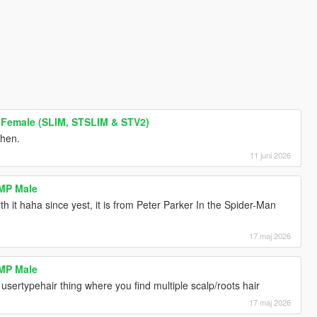
 Female (SLIM, STSLIM & STV2)
then.
11 juni 2026
 MP Male
th it haha since yest, it is from Peter Parker In the Spider-Man
17 maj 2026
 MP Male
e usertypehair thing where you find multiple scalp/roots hair
17 maj 2026