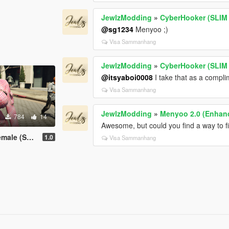
JewlzModding
»
CyberHooker (SLIM
@sg1234
Menyoo ;)
Visa Sammanhang
JewlzModding
»
CyberHooker (SLIM
@itsyaboi0008
I take that as a compli
Visa Sammanhang
JewlzModding
»
Menyoo 2.0 (Enhan
784
14
Awesome, but could you find a way to fix
LIM & STV2)
1.0
Visa Sammanhang