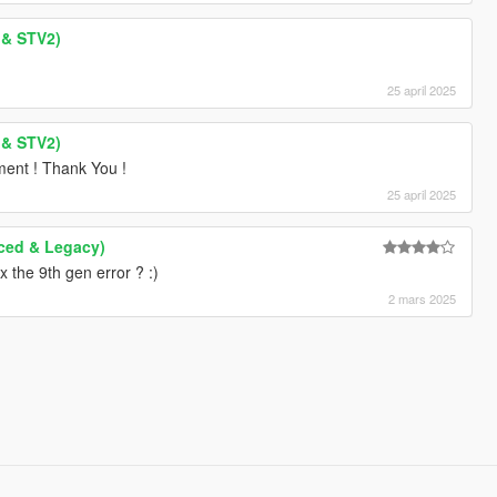
 & STV2)
25 april 2025
 & STV2)
ment ! Thank You !
25 april 2025
ced & Legacy)
 the 9th gen error ? :)
2 mars 2025