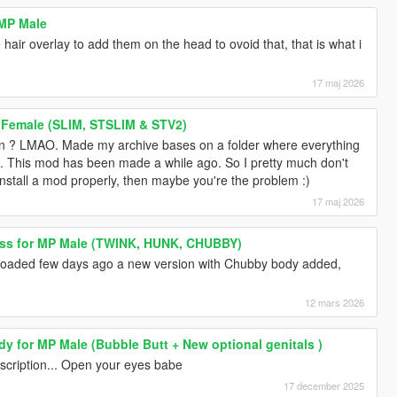
 MP Male
hair overlay to add them on the head to ovoid that, that is what i
17 maj 2026
 Female (SLIM, STSLIM & STV2)
 ? LMAO. Made my archive bases on a folder where everything
. This mod has been made a while ago. So I pretty much don't
 install a mod properly, then maybe you're the problem :)
17 maj 2026
ess for MP Male (TWINK, HUNK, CHUBBY)
ploaded few days ago a new version with Chubby body added,
12 mars 2026
y for MP Male (Bubble Butt + New optional genitals )
 description... Open your eyes babe
17 december 2025