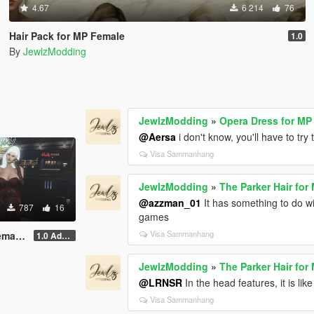
4.67
6 214
76
Hair Pack for MP Female
1.0
By
JewlzModding
JewlzModding
»
Opera Dress for MP
@Aersa
i don't know, you'll have to try 
Visa Sammanhang
JewlzModding
»
The Parker Hair for
@azzman_01
It has something to do wi
787
16
games
Visa Sammanhang
& STV2)
1.0 Addon
JewlzModding
»
The Parker Hair for
@LRNSR
In the head features, it is lik
Visa Sammanhang