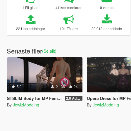
1 Fil gillad
41 kommentarer
0 videos
22 Uppladdningar
101 Följare
39 913 nerladdade
Senaste filer
(Se allt)
5.0
2 136
24
STSLIM Body for MP Female
Opera Dress for MP Female (SLIM, STSLIM 
2.0 Addon
By
JewlzModding
By
JewlzModding