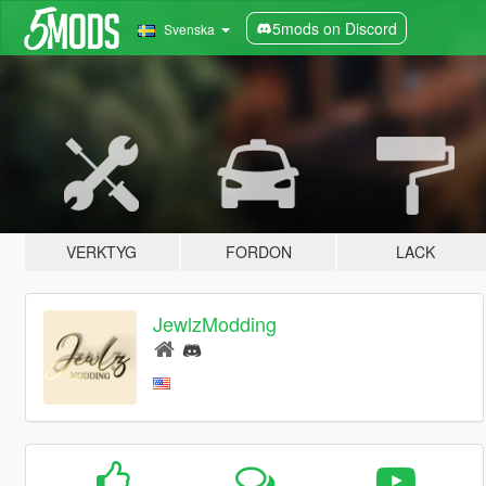
5mods on Discord
Svenska
VERKTYG
FORDON
LACK
JewlzModding