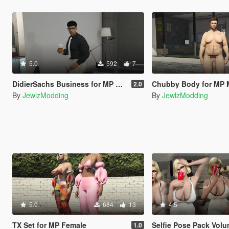
5.0
592
7
DidierSachs Business for MP Male (TWINK, HUNK, CHUBBY)
Chubby Body for MP 
2.0
By
JewlzModding
By
JewlzModding
5.0
684
13
4.5
TX Set for MP Female
Selfie Pose Pack Volume I + II + III + iFruit
1.0