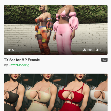
5.0
685
13
TX Set for MP Female
1.0
By
JewlzModding