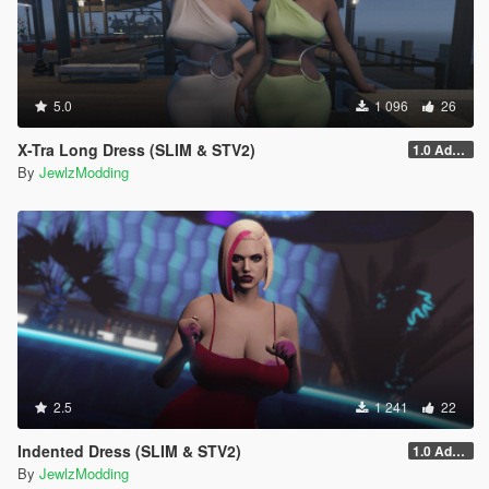
5.0
1 096
26
X-Tra Long Dress (SLIM & STV2)
1.0 Addon
By
JewlzModding
2.5
1 241
22
Indented Dress (SLIM & STV2)
1.0 Addon
By
JewlzModding