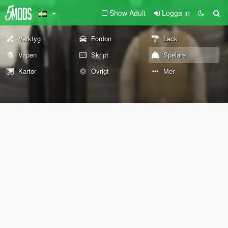
Show Adult
Logga in
Verktyg
Fordon
Lack
Vapen
Skript
Spelare
Kartor
Övrigt
Mer