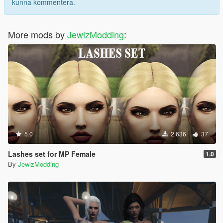
kunna kommentera.
More mods by
JewlzModding
:
5.0
2 636
37
Lashes set for MP Female
1.0
By
JewlzModding