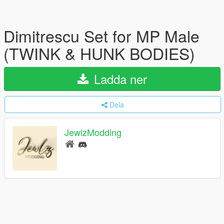
Dimitrescu Set for MP Male
(TWINK & HUNK BODIES)
Ladda ner
Dela
JewlzModding