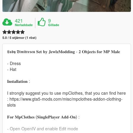
421
9
Nerladdade
Gillade
5.0 / 5 stjärnor (1 röst)
𝕷𝖆𝖉𝖞 𝕯𝖎𝖒𝖎𝖙𝖗𝖊𝖘𝖈𝖚 𝐒𝐞𝐭 𝐛𝐲 𝐉𝐞𝐰𝐥𝐳𝐌𝐨𝐝𝐝𝐢𝐧𝐠 - 𝟐 𝐎𝐛𝐣𝐞𝐜𝐭𝐬 𝐟𝐨𝐫 𝐌𝐏 𝐌𝐚𝐥𝐞
- Dress
- Hat
𝐈𝐧𝐬𝐭𝐚𝐥𝐥𝐚𝐭𝐢𝐨𝐧 :
I strongly suggest you to use mpClothes, that you can find here
: https://www.gta5-mods.com/misc/mpclothes-addon-clothing-
slots
𝐅𝐨𝐫 𝐌𝐩𝐂𝐥𝐨𝐭𝐡𝐞𝐬 (𝐒𝐢𝐧𝐠𝐥𝐞𝐏𝐥𝐚𝐲𝐞𝐫 𝐀𝐝𝐝-𝐎𝐧) :
- Open OpenIV and enable Edit mode