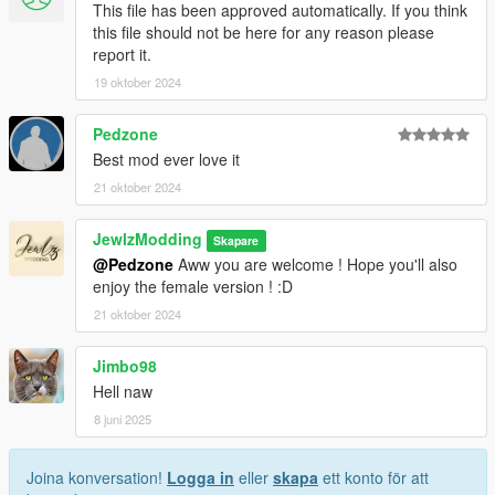
This file has been approved automatically. If you think
this file should not be here for any reason please
report it.
19 oktober 2024
Pedzone
Best mod ever love it
21 oktober 2024
JewlzModding
Skapare
@Pedzone
Aww you are welcome ! Hope you'll also
enjoy the female version ! :D
21 oktober 2024
Jimbo98
Hell naw
8 juni 2025
Joina konversation!
Logga in
eller
skapa
ett konto för att