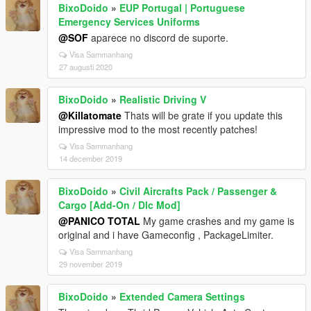
BixoDoido
»
EUP Portugal | Portuguese
Emergency Services Uniforms
@SOF
aparece no discord de suporte.
Visa Sammanhang
27 augusti 2020
BixoDoido
»
Realistic Driving V
@Killatomate
Thats will be grate if you update this
impressive mod to the most recently patches!
Visa Sammanhang
14 december 2019
BixoDoido
»
Civil Aircrafts Pack / Passenger &
Cargo [Add-On / Dlc Mod]
@PANICO TOTAL
My game crashes and my game is
original and i have Gameconfig , PackageLimiter.
Visa Sammanhang
29 november 2019
BixoDoido
»
Extended Camera Settings