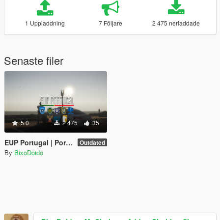
1 Uppladdning
7 Följare
2 475 nerladdade
Senaste filer
5.0
2 475
35
EUP Portugal | Portuguese Emergency Services Uniforms
Outdated
By
BixoDoido