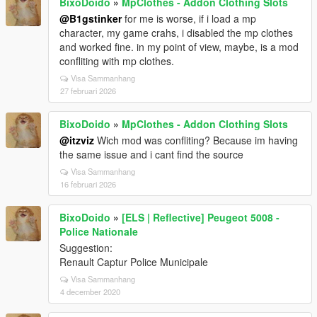
BixoDoido
»
MpClothes - Addon Clothing Slots
@B1gstinker
for me is worse, if i load a mp
character, my game crahs, i disabled the mp clothes
and worked fine. in my point of view, maybe, is a mod
confliting with mp clothes.
Visa Sammanhang
27 februari 2026
BixoDoido
»
MpClothes - Addon Clothing Slots
@itzviz
Wich mod was confliting? Because im having
the same issue and i cant find the source
Visa Sammanhang
16 februari 2026
BixoDoido
»
[ELS | Reflective] Peugeot 5008 -
Police Nationale
Suggestion:
Renault Captur Police Municipale
Visa Sammanhang
4 december 2020