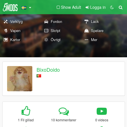
Show Adult
Logga in
Verktyg
Fordon
Lack
Vapen
Skript
Spelare
Kartor
Övrigt
Mer
BixoDoido
1 Fil gillad
10 kommentarer
0 videos