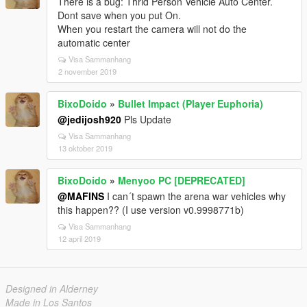
There is a bug: Thrid Person Vehicle Auto Center.
Dont save when you put On.
When you restart the camera will not do the
automatic center
Visa Sammanhang
2 november 2019
BixoDoido
»
Bullet Impact (Player Euphoria)
@jedijosh920
Pls Update
Visa Sammanhang
13 oktober 2019
BixoDoido
»
Menyoo PC [DEPRECATED]
@MAFINS
I can´t spawn the arena war vehicles why
this happen?? (I use version v0.9998771b)
Visa Sammanhang
12 april 2019
Designed in Alderney
Made in Los Santos