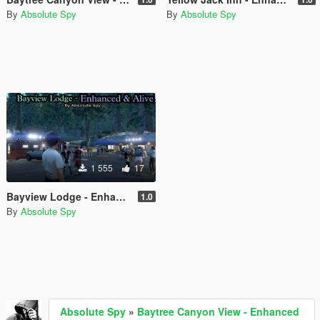
By
Absolute Spy
By
Absolute Spy
1 555
17
Bayview Lodge - Enhanced & Alive
1.0
By
Absolute Spy
Absolute Spy
»
Baytree Canyon View - Enhanced