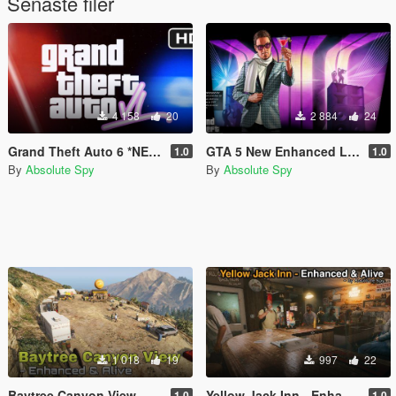
Senaste filer
4 158
20
2 884
24
Grand Theft Auto 6 *NEW* Intro With Loading Icon (1440p60)
GTA 5 New Enhanced Loading Screens Pack
1.0
1.0
By
Absolute Spy
By
Absolute Spy
1 018
19
997
22
Baytree Canyon View - Enhanced & Alive
Yellow Jack Inn - Enhanced & Alive [MapEditor]
1.0
1.0