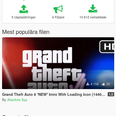
5 Uppladdningar
4 Följare
10 612 nerladdade
Mest populära filen
4 158
20
Grand Theft Auto 6 *NEW* Intro With Loading Icon (1440p60)
1.0
By
Absolute Spy