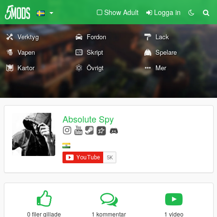
Show Adult
Logga in
Verktyg
Fordon
Lack
Vapen
Skript
Spelare
Kartor
Övrigt
Mer
Absolute Spy
0 filer gillade
1 kommentar
1 video