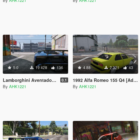
By
AHK1221
By
AHK1221
5.0
19 428
136
4.88
2 321
43
Lamborghini Aventador LP750-4 SuperVeloce [Add-On | Analog / Digital Dials]
1992 Alfa Romeo 155 Q4 [Add-On]
0.1
By
AHK1221
By
AHK1221