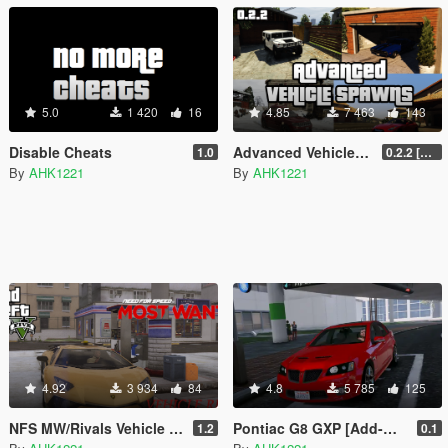
5.0
1 420
16
4.85
7 463
143
Disable Cheats
Advanced Vehicle Spawning
1.0
0.2.2 [BETA]
By
AHK1221
By
AHK1221
4.92
3 934
84
4.8
5 785
125
NFS MW/Rivals Vehicle Repair
Pontiac G8 GXP [Add-On | Tuning]
1.2
0.1