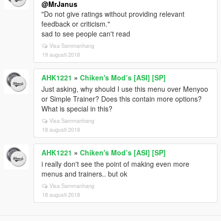
@MrJanus
"Do not give ratings without providing relevant
feedback or criticism."
sad to see people can't read
Visa Sammanhang
19 augusti 2018
AHK1221
»
Chiken's Mod’s [ASI] [SP]
Just asking, why should I use this menu over Menyoo
or Simple Trainer? Does this contain more options?
What is special in this?
Visa Sammanhang
18 augusti 2018
AHK1221
»
Chiken's Mod’s [ASI] [SP]
i really don't see the point of making even more
menus and trainers.. but ok
Visa Sammanhang
18 augusti 2018