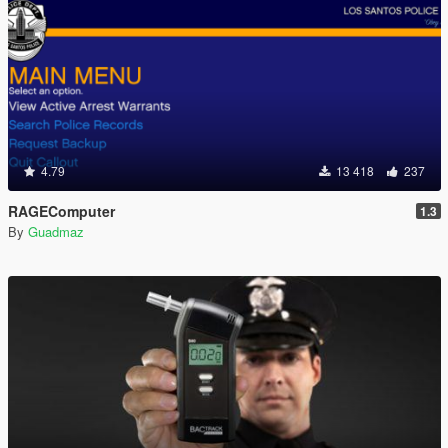
4.79
13 418
237
RAGEComputer
1.3
By
Guadmaz