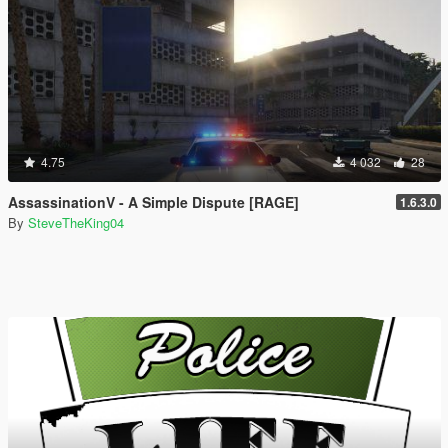
4.75
4 032
28
AssassinationV - A Simple Dispute [RAGE]
1.6.3.0
By
SteveTheKing04