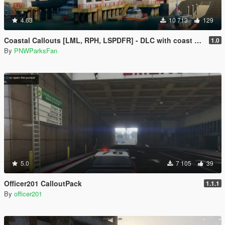
4.63
10 713
129
Coastal Callouts [LML, RPH, LSPDFR] - DLC with coast guard boats, helicopters, planes, and maps + script with helicopter hoist, boat towing, missions, and more
1.0
By
PNWParksFan
5.0
7 105
39
Officer201 CalloutPack
1.1.1
By
officer201