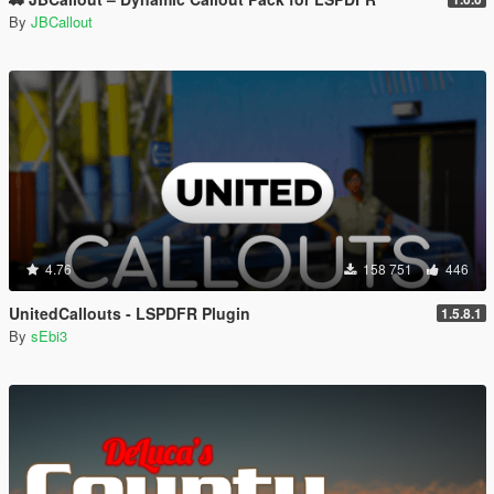
By
JBCallout
4.76
158 751
446
UnitedCallouts - LSPDFR Plugin
1.5.8.1
By
sEbi3