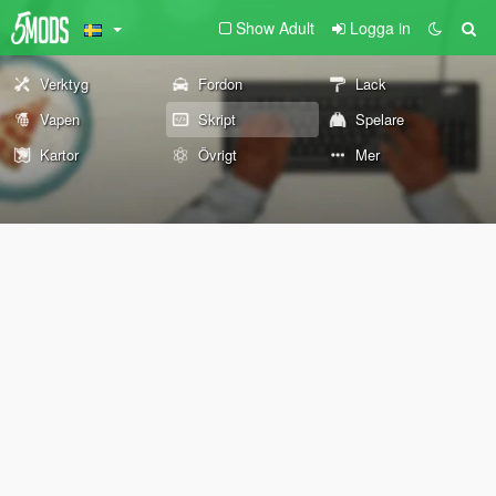
Show Adult
Logga in
Verktyg
Fordon
Lack
Vapen
Skript
Spelare
Kartor
Övrigt
Mer