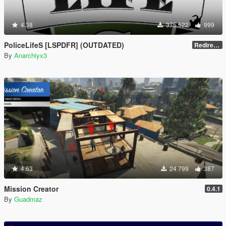
4.38
375 522
999
PoliceLifeS [LSPDFR] (OUTDATED)
Redirect to new upload
By
Anarchiyx3
4.63
24 799
387
Mission Creator
0.4.1
By
Guadmaz