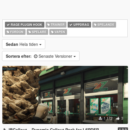
RAGE PLUGIN HOOK
TRAINER
UPPDRAG
SPELANDE
FORDON
SPELARE
VAPEN
Sedan
Hela tiden
Sortera efter:
Senaste Versioner
1 172
3
🚓 JBCallout – Dynamic Callout Pack for LSPDFR
1.0.0