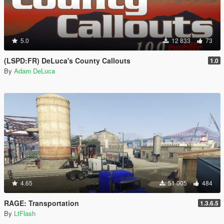
5.0
12 833
73
(LSPD:FR) DeLuca's County Callouts
1.0
By
Adam DeLuca
4.65
51 005
484
RAGE: Transportation
1.3.6.5
By
LtFlash