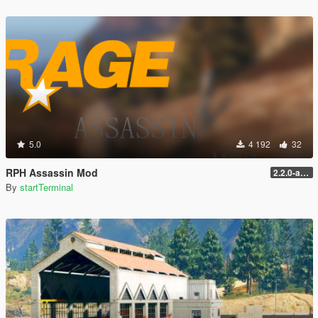
5.0
4 192
32
RPH Assassin Mod
2.2.0-alpha
By
startTerminal