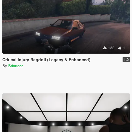
132
1
Critical Injury Ragdoll (Legacy & Enhanced)
1.0
By
Brianzzz