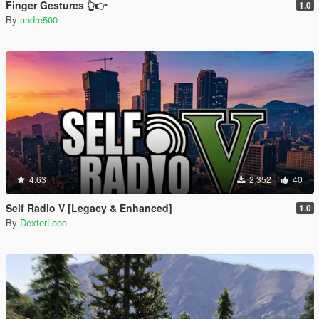
Finger Gestures 👆👉
1.0
By
andre500
4.63
2 352
40
Self Radio V [Legacy & Enhanced]
1.0
By
DexterLooo