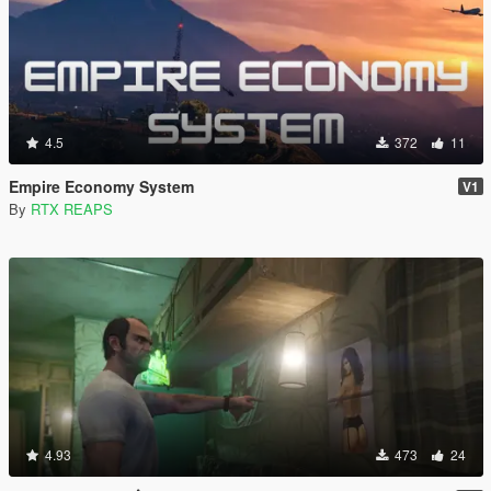
4.5
372
11
Empire Economy System
V1
By
RTX REAPS
4.93
473
24