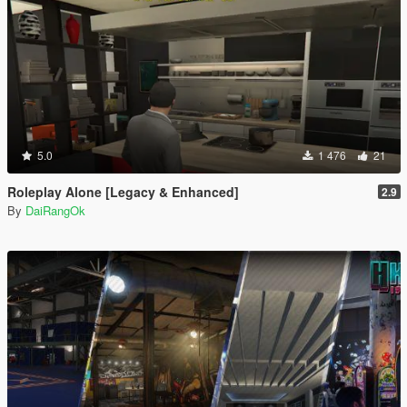
5.0
1 476
21
Roleplay Alone [Legacy & Enhanced]
2.9
By
DaiRangOk