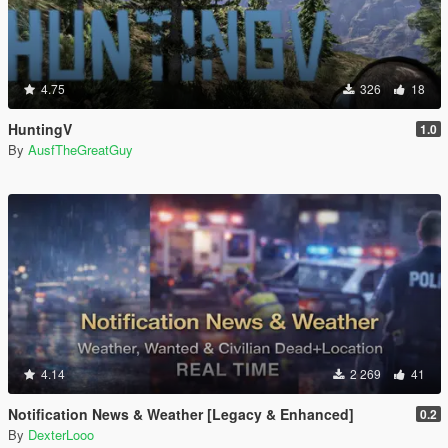
4.75
326
18
HuntingV
1.0
By
AusfTheGreatGuy
4.14
2 269
41
Notification News & Weather [Legacy & Enhanced]
0.2
By
DexterLooo