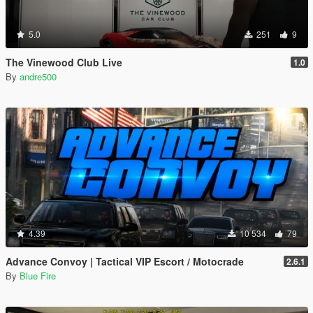
5.0
251
9
The Vinewood Club Live
1.0
By
andre500
4.39
10 534
79
Advance Convoy | Tactical VIP Escort / Motocrade
2.6.1
By
Blue Fire