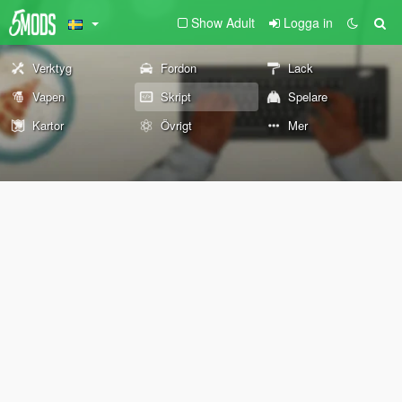
Show Adult
Logga in
Verktyg
Fordon
Lack
Vapen
Skript
Spelare
Kartor
Övrigt
Mer