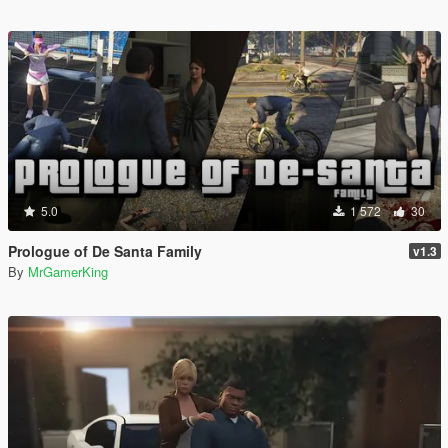
5.0
1 572
30
Prologue of De Santa Family
v1.3
By
MrGamerKing