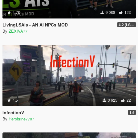
4.78
9 088
123
LivingLSAIs - AN AI NPCs MOD
4.2 (LS Episodes)
By
ZEXIVA77
4.5
3 625
22
InfectionV
1.6
By
Herobrine7707