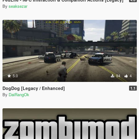
By
seaksezar
5.0
94
4
DogDog [Legacy / Enhanced]
1.1
By
DaiRangOk