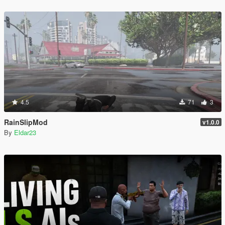
4.5
71
3
RainSlipMod
v1.0.0
By
Eldar23