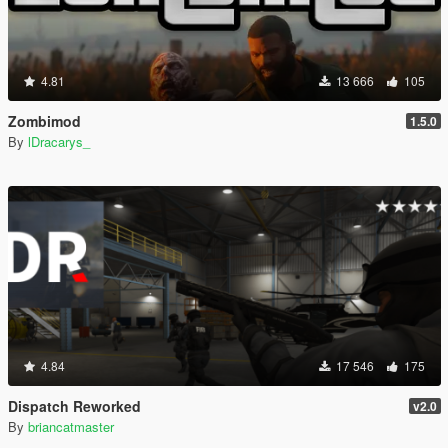
4.81
13 666
105
Zombimod
1.5.0
By
lDracarys_
4.84
17 546
175
Dispatch Reworked
v2.0
By
briancatmaster