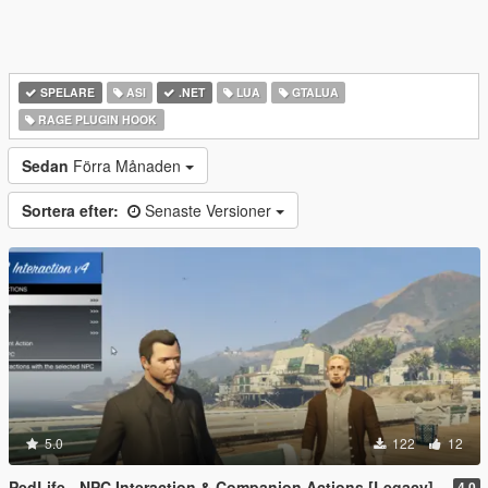
SPELARE
ASI
.NET
LUA
GTALUA
RAGE PLUGIN HOOK
Sedan
Förra Månaden
Sortera efter:
Senaste Versioner
5.0
122
12
PedLife - NPC Interaction & Companion Actions [Legacy]
4.0