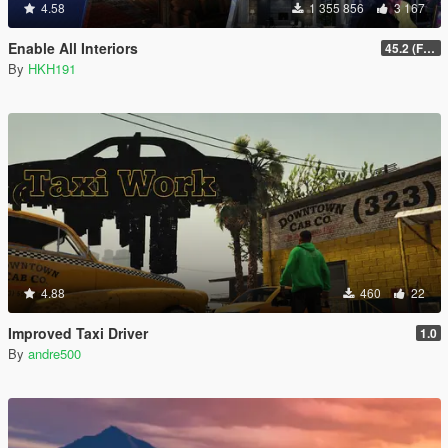
4.58
1 355 856
3 167
Enable All Interiors
45.2 (Fix Sniper Zoom Crashing Game #2)
By
HKH191
4.88
460
22
Improved Taxi Driver
1.0
By
andre500