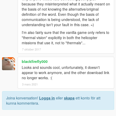
because they misinterpreted what it actually meant on
the basis of not knowing the alternative/original
definition of the word. Even though the basis of
communication is being understood, the lack of
understanding isn't your fault in this case. =)
I'm also fairly sure that the vanilla game only refers to
"thermal vision" explicitly in both the helicopter
missions that use it, not to "thermals"...
7 oktober 2017
blackfirefly000
Looks and sounds cool, unfortunately, it doesn't
appear to work anymore, and the other download link
no longer works. :(
3 mars 2021
Joina konversation!
Logga in
eller
skapa
ett konto för att
kunna kommentera.