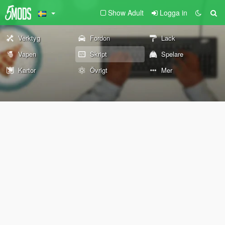
Show Adult
Logga in
Verktyg
Fordon
Lack
Vapen
Skript
Spelare
Kartor
Övrigt
Mer