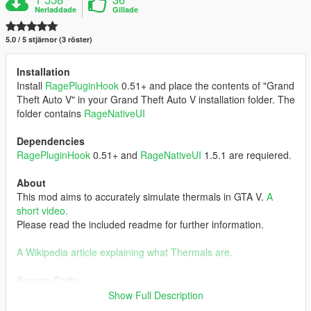
Nerladdade
Gillade
5.0 / 5 stjärnor (3 röster)
Installation
Install
RagePluginHook
0.51+ and place the contents of "Grand
Theft Auto V" in your Grand Theft Auto V installation folder. The
folder contains
RageNativeUI
Dependencies
RagePluginHook
0.51+ and
RageNativeUI
1.5.1 are requiered.
About
This mod aims to accurately simulate thermals in GTA V.
A
short video.
Please read the included readme for further information.
A Wikipedia article explaining what Thermals are.
Source Code
GitHub-Link
Show Full Description