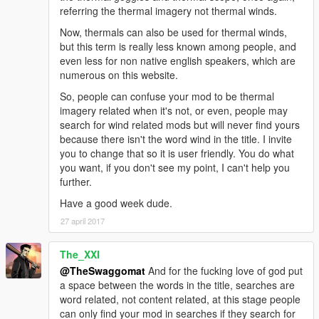
referring the thermal imagery not thermal winds.
Now, thermals can also be used for thermal winds,
but this term is really less known among people, and
even less for non native english speakers, which are
numerous on this website.
So, people can confuse your mod to be thermal
imagery related when it's not, or even, people may
search for wind related mods but will never find yours
because there isn't the word wind in the title. I invite
you to change that so it is user friendly. You do what
you want, if you don't see my point, I can't help you
further.
Have a good week dude.
27 april 2017
The_XXI
@TheSwaggomat
And for the fucking love of god put
a space between the words in the title, searches are
word related, not content related, at this stage people
can only find your mod in searches if they search for