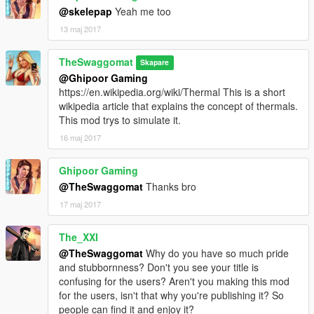
@skelepap
Yeah me too
13 maj 2017
TheSwaggomat
Skapare
@Ghipoor Gaming
https://en.wikipedia.org/wiki/Thermal This is a short
wikipedia article that explains the concept of thermals.
This mod trys to simulate it.
16 maj 2017
Ghipoor Gaming
@TheSwaggomat
Thanks bro
17 maj 2017
The_XXI
@TheSwaggomat
Why do you have so much pride
and stubbornness? Don't you see your title is
confusing for the users? Aren't you making this mod
for the users, isn't that why you're publishing it? So
people can find it and enjoy it?