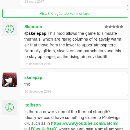
23 mars 2017
Fixed multiple issues with the xml file.
Added basic information about the structure of "Thermal.xml".
Visa 3 föregående kommentarer
Version 1.1
The Mod now reads the Thermals from "Thermals.xml".
Slapnuts
Fixed issue concerning the vertical speed being too high
@skelepap
This mod allows the game to simulate
(
@oStreamZo
thanks!).
thermals, which are rising columns of relatively warm
Added height limitation for each individual thermal.
air that move from the lower to upper atmosphere.
Minor fixes.
Normally, gliders, skydivers and parachuters use this
Added Console Command for Debug purposes.
to stay up longer, as the rising air provides lift.
26 december 2016
Version 1.0
Support for parachute added.
skelepap
Only one thermal placed (first power pole downhill at Mt.
Chilliad).
tnx
26 december 2016
jtgibson
Is there a newer video of the thermal strength?
Ideally we could have something closer to Pilotwings
64, such as in
https://www.youtube.com/watch?
v=UY6x8K6Y14Y,
where you will gain a small amount