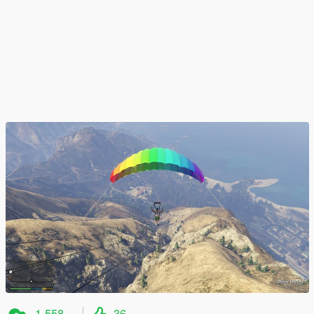
1 558
36