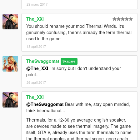
29 mars 2017
The_XXI
You should rename your mod Thermal Winds. It's
genuinely confusing, there's already the term thermal
used in the game.
13 april 2017
TheSwaggomat
Skapare
@The_XXI
I'm sorry but i don't understand your
point...
26 april 2017
The_XXI
@TheSwaggomat
Bear with me, stay open minded,
think international...
Thermals, for a 12-30 yo average english speaker,
are devices made to see thermal imagery. The game
itself, GTA V, already uses the term thermals to name
the thermal goggles and thermal scope, once again,