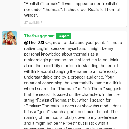
"RealisticThermals", it won't appear under "realistic",
nor under "thermals". It should be "Realistic Thermal
Winds".
27 april 2017
TheSwaggomat
Skapare
@The_XXI
Ok, now I understand your point. I'm not a
native English speaker myself and it might be my
personal knowledge about thermals as a
meteorologic phenomenon that lead me to not think
about the possibility of misunderstanding the term. I
will think about changing the name to a more easily
understandable one by a broader audience. Your
comment concerning the searchability made me think
when i search for "Thermals" or "isticTherm" suggests
that the search is based on the characters in the title
string "RealisticThermals" but when I search for
"Realistic Thermals" it does not show this mod. I dont
think a "good" search algorithm should do that. The
naming of the mod is totally down to my preference
and it might not be the "best" but ill stick with it
concerning the using of spaces. I really appreciate