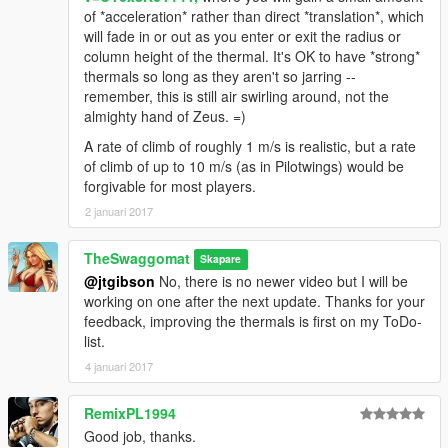
of *acceleration* rather than direct *translation*, which
will fade in or out as you enter or exit the radius or
column height of the thermal. It's OK to have *strong*
thermals so long as they aren't so jarring --
remember, this is still air swirling around, not the
almighty hand of Zeus. =)
A rate of climb of roughly 1 m/s is realistic, but a rate
of climb of up to 10 m/s (as in Pilotwings) would be
forgivable for most players.
2 januari 2017
TheSwaggomat
Skapare
@jtgibson
No, there is no newer video but I will be
working on one after the next update. Thanks for your
feedback, improving the thermals is first on my ToDo-
list.
4 januari 2017
RemixPL1994
Good job, thanks.