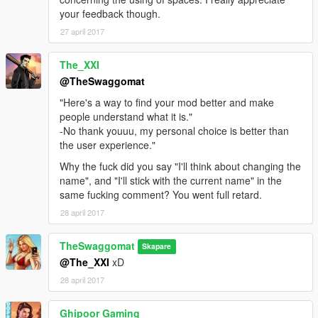
your feedback though.
27 april 2017
The_XXI
@TheSwaggomat
"Here's a way to find your mod better and make
people understand what it is."
-No thank youuu, my personal choice is better than
the user experience."
Why the fuck did you say "I'll think about changing the
name", and "I'll stick with the current name" in the
same fucking comment? You went full retard.
28 april 2017
TheSwaggomat
Skapare
@The_XXI
xD
28 april 2017
Ghipoor Gaming