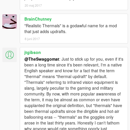
20 maj 2017
BrainChutney
"Realistic Thermals" is a godawful name for a mod
that just adds updrafts.
8 juni 2017
jtgibson
@TheSwaggomat
: Just to stick up for you, even if it's
been a long time since it's been relevant, I'm a native
English speaker and know for a fact that the term
"thermal" means "thermal updraft" by default.
"Thermals" referring to infrared vision equipment is
slang, largely peculiar to the gaming and military
community. By now, with more popular awareness of
the term, it may be almost as common or even have
supplanted the original definition, but "thermals" have
been thermal updrafts since the dirigible and hot-air
ballooning eras -- "thermals" as the goggles only
arose in the last thirty years. Honestly I can't fathom
why anyone would rate something poorly just