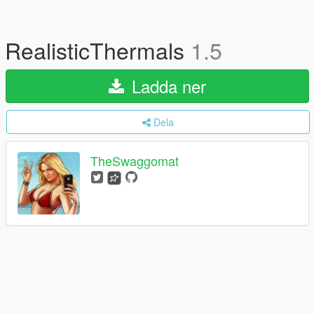
RealisticThermals
1.5
Ladda ner
Dela
TheSwaggomat