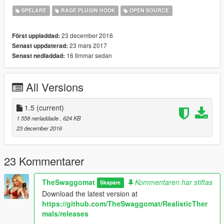
Changelog
SPELARE
RAGE PLUGIN HOOK
OPEN SOURCE
Version 1.5
Added Support for RagePluginHook 0.51
23 december 2016
Först uppladdad:
Minor bug fixes and performance improvements
23 mars 2017
Senast uppdaterad:
16 timmar sedan
Senast nedladdad:
Version 1.4
Added more thermals, currently 48
Minor Changes
All Versions
Source Code now available via
GitHub
New
Video
as suggested by
@jtbigbson
1.5
(current)
Version 1.3
1 558 nerladdade
, 624 KB
Replaced the readme.txt with readme.pdf
23 december 2016
Added blips which show thermal spots on the minimap.
Removed Console Commands and added Menu with
RageNativeUI. The Debug Console Commands still exist.
23 Kommentarer
Added teleport point to Maze Bank Tower.
Minor changes to thermals.
TheSwaggomat
Kommentaren har stiftas
Skapare
Minor Fixes.
Download the latest version at
https://github.com/TheSwaggomat/RealisticTher
Version 1.2
mals/releases
Added 22 additional Thermal spots.