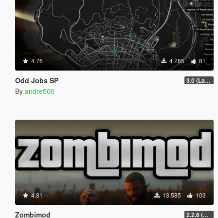
4.76
4 285
81
Odd Jobs SP
3.0 (Latest Jobs Update)
By
andre500
4.81
13 585
103
Zombimod
2.2.6 (Legacy)