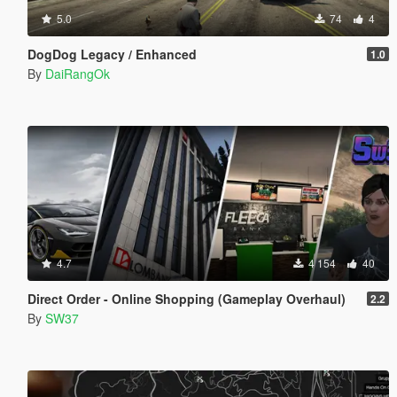
5.0
74
4
DogDog Legacy / Enhanced
1.0
By
DaiRangOk
4.7
4 154
40
Direct Order - Online Shopping (Gameplay Overhaul)
2.2
By
SW37