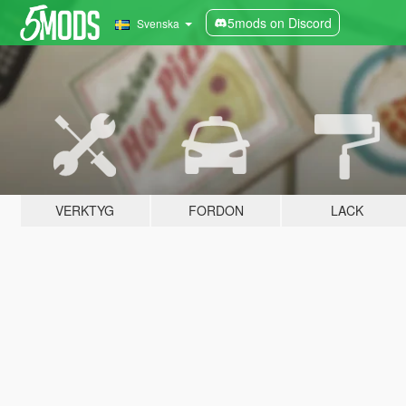
5mods on Discord
Svenska
VERKTYG
FORDON
LACK