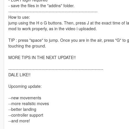
- save the files in the "addins" folder.
--------------------------------------------------------------
How to use:
jump using the H o G buttons. Then, press J at the exact time of la
mod to work properly, as in the video i uploaded.
TIP : press "space" to jump. Once you are in the air, press "G" to 
touching the ground.
MORE TIPS IN THE NEXT UPDATE!!
------------------------------------------------------------------
DALE LIKE!!
Upcoming update:
--new movements
--more realistic moves
--better landing
--controller support
--and more!