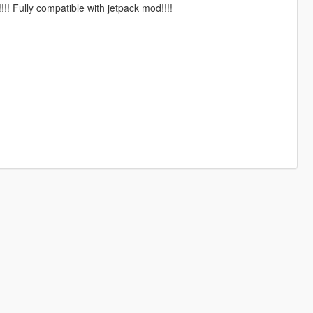
!!! Fully compatible with jetpack mod!!!!