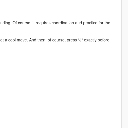
nding. Of course, it requires coordination and practice for the
get a cool move. And then, of course, press "J" exactly before