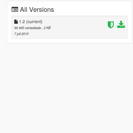
All Versions
1.2
(current)
90 465 nerladdade
, 2 KB
7 juli 2015