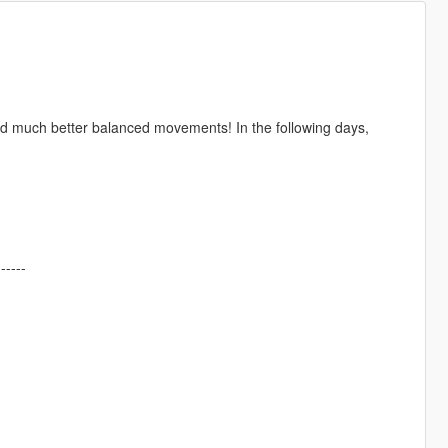
d much better balanced movements! In the following days,
------