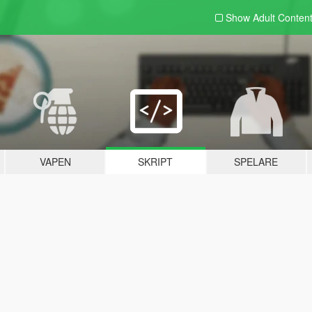
Show Adult
Conten
VAPEN
SKRIPT
SPELARE