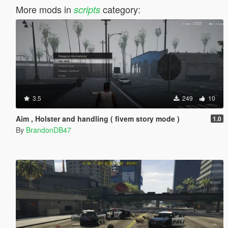
More mods in
category:
scripts
3.5
249
10
Aim , Holster and handling ( fivem story mode )
1.0
By
BrandonDB47