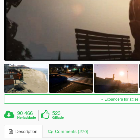
Expandera för att se 
90 466
523
Nerladdade
Gillade
Description
Comments (270)