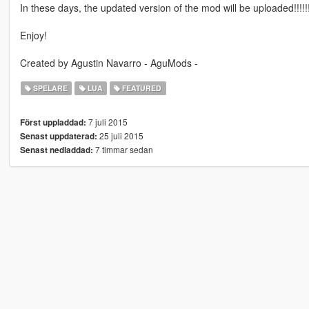
In these days, the updated version of the mod will be uploaded!!!!!!
Enjoy!
Created by Agustin Navarro - AguMods -
SPELARE
LUA
FEATURED
7 juli 2015
Först uppladdad:
25 juli 2015
Senast uppdaterad:
7 timmar sedan
Senast nedladdad: