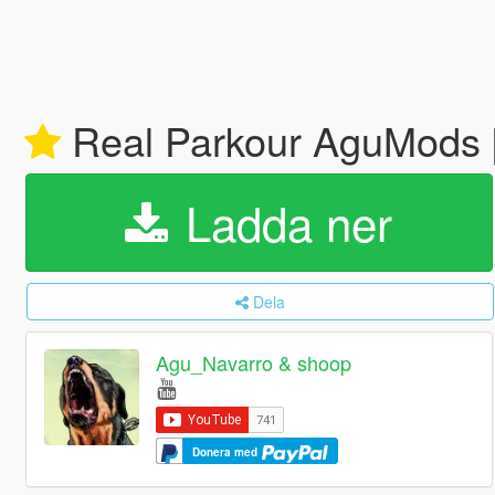
Real Parkour AguMods
Ladda ner
Dela
Agu_Navarro & shoop
Donera med