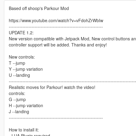
Based off shoop's Parkour Mod
https://www.youtube.com/watch?v=vFdohZrWbIw
--------------------------------------------------------------
UPDATE 1.2:
New version compatible with Jetpack Mod, New control buttons an
controller support will be added. Thanks and enjoy!
New controls:
T --jump
Y --jump variation
U --landing
-----------------------------------------------------------------------------------
Realistic moves for Parkour! watch the video!
controls:
G --jump
H --jump variation
J --landing
--------------------------------------------------------------
How to install it:
- LUA Plugin required