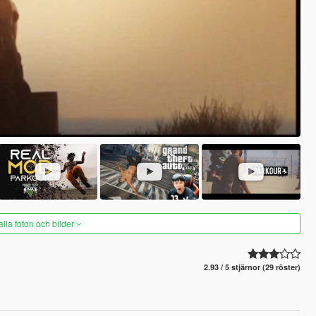
alla foton och bilder
2.93 / 5 stjärnor (29 röster)