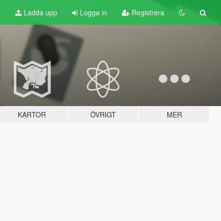
t
Ladda upp
Logga in
Registrera
KARTOR
ÖVRIGT
MER