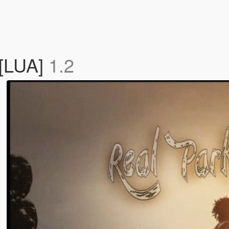
 [LUA]
1.2