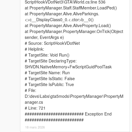
ScriptHookVDotNet3\GTA\World.cs:line 536
at PropertyManager.Staff.StaffMember.LoadPed()
at PropertyManager.Alive.AliveParkings.
<>c__DisplayClass0_0.<.ctor>b__0()
at PropertyManager.Alive.AliveProperty.Load()
at PropertyManager.PropertyManager.OnTick(Object
sender, EventArgs e)
# Source: ScriptHookVDotNet
# Helplink:
# TargetSite: Void Run()
# TargetSite DeclaringType:
SHVDN.NativeMemory+FwScriptGuidPoolTask
# TargetSite Name: Run
# TargetSite IsStatic: False
# TargetSite IsPublic: True
# File:
D:\devs\Labs\gta5mods\PropertyManager\PropertyM
anager.cs
# Line: 721
######################### Exception End
#########################
18 mars 2026