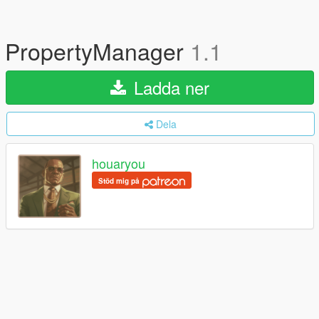
PropertyManager
1.1
Ladda ner
Dela
houaryou
Stöd mig på