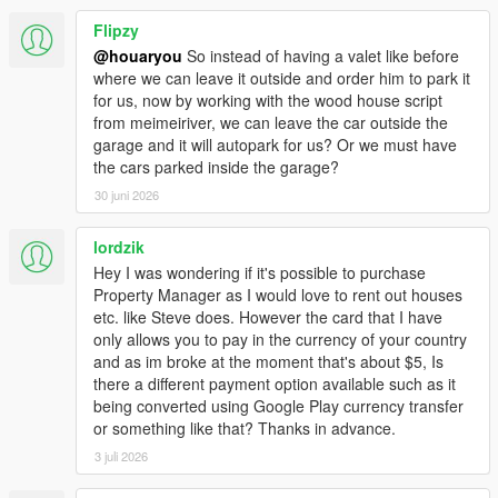
Flipzy
@houaryou
So instead of having a valet like before
where we can leave it outside and order him to park it
for us, now by working with the wood house script
from meimeiriver, we can leave the car outside the
garage and it will autopark for us? Or we must have
the cars parked inside the garage?
30 juni 2026
lordzik
Hey I was wondering if it's possible to purchase
Property Manager as I would love to rent out houses
etc. like Steve does. However the card that I have
only allows you to pay in the currency of your country
and as im broke at the moment that's about $5, Is
there a different payment option available such as it
being converted using Google Play currency transfer
or something like that? Thanks in advance.
3 juli 2026