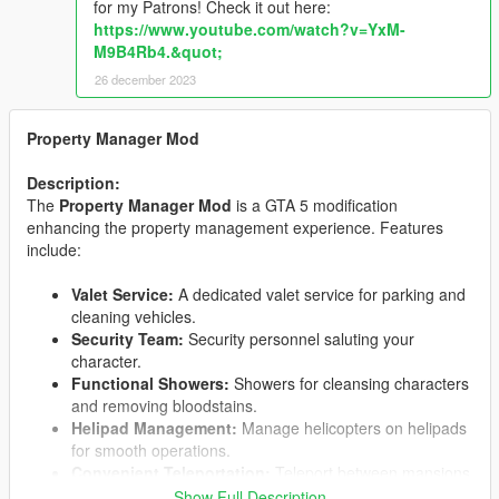
for my Patrons! Check it out here:
https://www.youtube.com/watch?v=YxM-
M9B4Rb4.&quot;
26 december 2023
Property Manager Mod
Description:
The
Property Manager Mod
is a GTA 5 modification
enhancing the property management experience. Features
include:
Valet Service:
A dedicated valet service for parking and
cleaning vehicles.
Security Team:
Security personnel saluting your
character.
Functional Showers:
Showers for cleansing characters
and removing bloodstains.
Helipad Management:
Manage helicopters on helipads
for smooth operations.
Convenient Teleportation:
Teleport between mansions
based on transportation mode.
Show Full Description