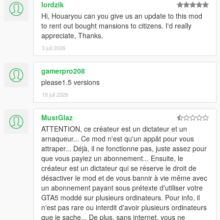
lordzik
Hi, Houaryou can you give us an update to this mod
to rent out bought mansions to citizens. I'd really
appreciate, Thanks.
3 juli 2026
gamerpro208
please1.5 versions
19 juli 2026
MustGlaz
ATTENTION, ce créateur est un dictateur et un
arnaqueur... Ce mod n'est qu'un appât pour vous
attraper... Déjà, il ne fonctionne pas, juste assez pour
que vous payiez un abonnement... Ensuite, le
créateur est un dictateur qui se réserve le droit de
désactiver le mod et de vous bannir à vie même avec
un abonnement payant sous prétexte d'utiliser votre
GTA5 moddé sur plusieurs ordinateurs. Pour info, il
n'est pas rare ou interdit d'avoir plusieurs ordinateurs
que je sache... De plus, sans internet, vous ne