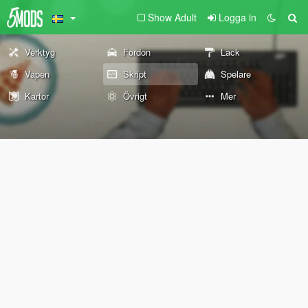
Show Adult
Logga in
Verktyg
Fordon
Lack
Vapen
Skript
Spelare
Kartor
Övrigt
Mer