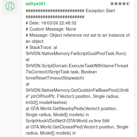
aditya301
######################## Exception Start
########################
# Date: 18/03/26 22:48:32
# Custom Message: None
# Message: Object reference not set to an instance of
an object.
# StackTrace: at
SHVDN.NativeMemory.FwScriptGuidPoolTask.Run()
at
SHVDN.ScriptDomain.ExecuteTaskWithGameThread
TlsContext(IScriptTask task, Boolean
forceResetTimeoutStopwatch)
at
SHVDN.NativeMemory.GetGuidsInFwBasePool(UInt6
4* ptrOfPoolPtr, FVector3 position, Single radius,
Int32[] modelHashes)
at GTA.World.GetNearbyPeds(Vector3 position,
Single radius, Model[] models) in
ScriptHookVDotNet3\GTA\World.cs:line 588
at GTA.World.GetClosestPed(Vector3 position, Single
radius, Model[] models) in