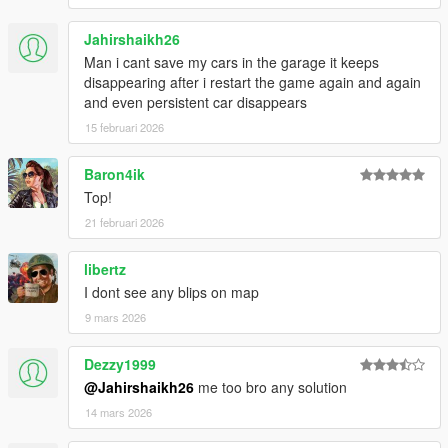
Jahirshaikh26
Man i cant save my cars in the garage it keeps
disappearing after i restart the game again and again
and even persistent car disappears
15 februari 2026
Baron4ik
Top!
21 februari 2026
libertz
I dont see any blips on map
9 mars 2026
Dezzy1999
@Jahirshaikh26
me too bro any solution
14 mars 2026