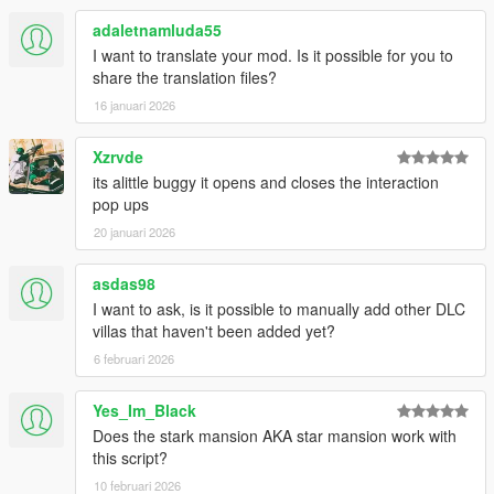
adaletnamluda55
I want to translate your mod. Is it possible for you to
share the translation files?
16 januari 2026
Xzrvde
its alittle buggy it opens and closes the interaction
pop ups
20 januari 2026
asdas98
I want to ask, is it possible to manually add other DLC
villas that haven't been added yet?
6 februari 2026
Yes_Im_Black
Does the stark mansion AKA star mansion work with
this script?
10 februari 2026