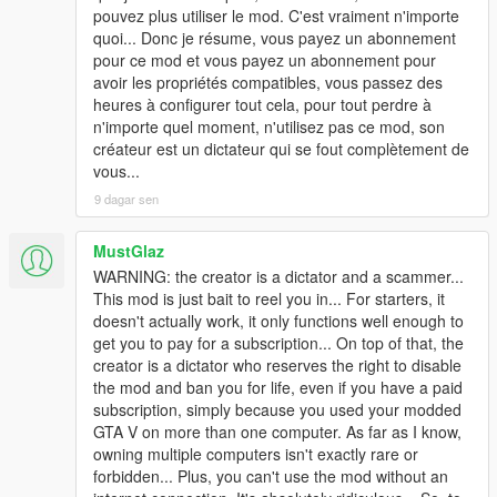
pouvez plus utiliser le mod. C'est vraiment n'importe
quoi... Donc je résume, vous payez un abonnement
pour ce mod et vous payez un abonnement pour
avoir les propriétés compatibles, vous passez des
heures à configurer tout cela, pour tout perdre à
n'importe quel moment, n'utilisez pas ce mod, son
créateur est un dictateur qui se fout complètement de
vous...
9 dagar sen
MustGlaz
WARNING: the creator is a dictator and a scammer...
This mod is just bait to reel you in... For starters, it
doesn't actually work, it only functions well enough to
get you to pay for a subscription... On top of that, the
creator is a dictator who reserves the right to disable
the mod and ban you for life, even if you have a paid
subscription, simply because you used your modded
GTA V on more than one computer. As far as I know,
owning multiple computers isn't exactly rare or
forbidden... Plus, you can't use the mod without an