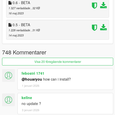
0.6 - BETA
By downloading or using the "Property Manager" mod,
1 327 nerladdade
, 32 KB
you agree to these Terms and Conditions.
16 maj 2023
0.5 - BETA
1 228 nerladdade
, 31 KB
14 maj 2023
748 Kommentarer
Visa 20 föregående kommentarer
febostri 1741
@houaryou
how can i install?
1 januari 2026
kellne
no update ?
3 januari 2026