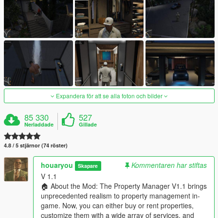
Expandera för att se alla foton och bilder
85 330
527
Nerladdade
Gillade
4.8 / 5 stjärnor (74 röster)
houaryou
Kommentaren har stiftas
Skapare
V 1.1
🏠 About the Mod: The Property Manager V1.1 brings
unprecedented realism to property management in-
game. Now, you can either buy or rent properties,
customize them with a wide array of services, and