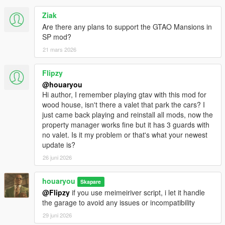
Ziak
Are there any plans to support the GTAO Mansions in
SP mod?
21 mars 2026
Flipzy
@houaryou
Hi author, I remember playing gtav with this mod for
wood house, isn't there a valet that park the cars? I
just came back playing and reinstall all mods, now the
property manager works fine but it has 3 guards with
no valet. Is it my problem or that's what your newest
update is?
26 juni 2026
houaryou
Skapare
@Flipzy
if you use meimeiriver script, i let it handle
the garage to avoid any issues or incompatibility
29 juni 2026