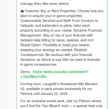
manage them like never before.
💼 Features: Buy or Rent Properties: Choose how you
want to acquire your in-game properties.
Customizable Services and Staff: From furniture to
helipads, and bartenders to pilots, tailor each
property according to your needs. Dynamic Financial
Management: Stay on top of your finances with
detailed daily billing for taxes, salaries, and rent.
Resell Option: Flexibility to resell your assets,
adapting your strategy as needed. Realistic
Consequences: Be cautious with your financial
decisions, as failure to pay bills can lead to dramatic
in-game consequences.
Demo :
https://www.youtube.com/watch?
v=Uy4Nkot7AEc
Coming soon: Leuge56's Vineswood Hills Mansion
02, available in early access exclusively for my
Patrons until January 22, 2024.
For an exclusive sneak peek, visit my Patreon where
you'll find the 'Car Wizard' mod — a special treat only