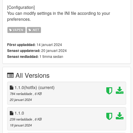
[Configuration]
You can modify settings in the INI file according to your
preferences.
VAPEN
.NET
14 januari 2024
Först uppladdad:
20 januari 2024
Senast uppdaterad:
1 timma sedan
Senast nedladdad:
All Versions
1.1.0(hotfix)
(current)
784 nerladdade
, 6 KB
20 januari 2024
1.1.0
239 nerladdade
, 6 KB
18 januari 2024