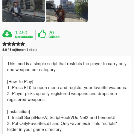
1 450
20
Nerladdade
Gillade
5.0 / 5 stjärnor (1 röst)
This mod is a simple script that restricts the player to carry only
one weapon per category.
[How To Play]
1. Press F10 to open menu and register your favorite weapons.
2. Player picks up only registered weapons and drops non-
registered weapons.
[Installation]
1. Install ScriptHookV, ScriptHookVDotNet3 and LemonUI.
2. Put OnlyFavorites.dll and OnlyFavorites.ini into "scripts"
folder in your game directory