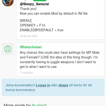
@Sleepy_Samurai
Thank you!
Now you can enable Mod by default in INI file.
[MENU]
OPENKEY = F10
ENABLEDBYDEFAULT = true
20 januari 2024
Whatscheiser
Any chance this could also have settings for MP Male
and Female? LOVE the idea of this thing though. I'm
constantly having to juggle weapons I don't want to
get to what I want to use.
7 maj 2024
Joina konversation!
Logga in
eller
skapa
ett konto för att
kunna kommentera.
More mods by
lb-giant
: