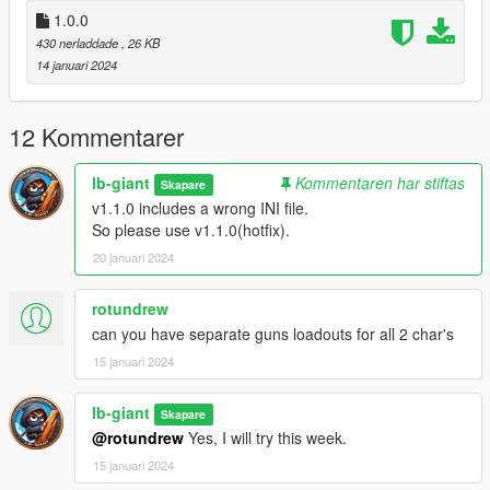
1.0.0
430 nerladdade
, 26 KB
14 januari 2024
12 Kommentarer
lb-giant
Kommentaren har stiftas
Skapare
v1.1.0 includes a wrong INI file.
So please use v1.1.0(hotfix).
20 januari 2024
rotundrew
can you have separate guns loadouts for all 2 char's
15 januari 2024
lb-giant
Skapare
@rotundrew
Yes, I will try this week.
15 januari 2024