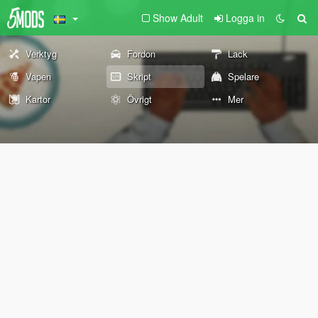
Show Adult
Logga in
Verktyg
Fordon
Lack
Vapen
Skript
Spelare
Kartor
Övrigt
Mer