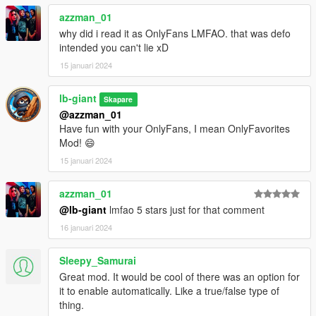
azzman_01
why did i read it as OnlyFans LMFAO. that was defo
intended you can't lie xD
15 januari 2024
lb-giant
Skapare
@azzman_01
Have fun with your OnlyFans, I mean OnlyFavorites
Mod! 😄
15 januari 2024
azzman_01
@lb-giant
lmfao 5 stars just for that comment
16 januari 2024
Sleepy_Samurai
Great mod. It would be cool of there was an option for
it to enable automatically. Like a true/false type of
thing.