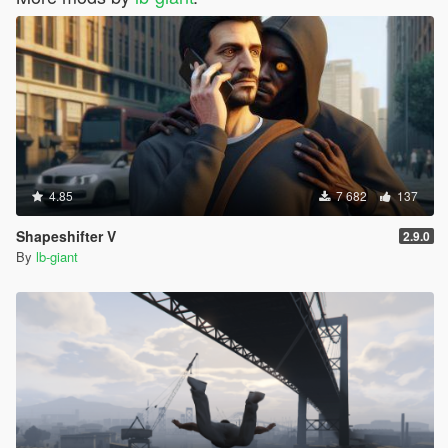
4.85
7 682
137
Shapeshifter V
2.9.0
By
lb-giant