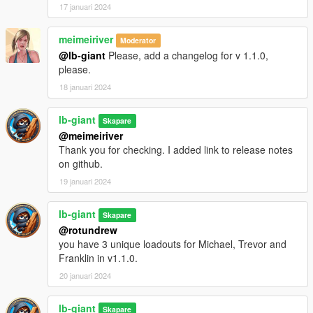
17 januari 2024
meimeiriver
Moderator
@lb-giant
Please, add a changelog for v 1.1.0,
please.
18 januari 2024
lb-giant
Skapare
@meimeiriver
Thank you for checking. I added link to release notes
on github.
19 januari 2024
lb-giant
Skapare
@rotundrew
you have 3 unique loadouts for Michael, Trevor and
Franklin in v1.1.0.
20 januari 2024
lb-giant
Skapare