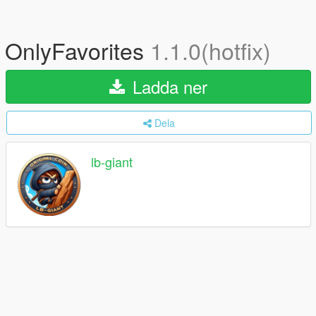
OnlyFavorites
1.1.0(hotfix)
Ladda ner
Dela
lb-giant