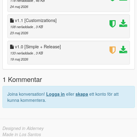
118 nerladdade
, 46 KB
-Enhanced Menu
24 maj 2026
-Extra Settings
-More Customizations
v1.1 [Customizations]
108 nerladdade
, 3 KB
Author:
23 maj 2026
All Coded by : N4SN
v1.0 [Simple + Release]
133 nerladdade
, 3 KB
19 maj 2026
1 Kommentar
Joina konversation!
Logga in
eller
skapa
ett konto för att
kunna kommentera.
Designed in Alderney
Made in Los Santos