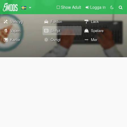
Show Adult
Logga in
Verktyg
Fordon
Lack
Vapen
Skript
Spelare
Kartor
Övrigt
Mer