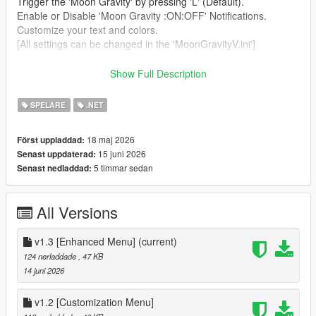
Trigger the 'Moon Gravity' by pressing 'L' (Default).
Enable or Disable 'Moon Gravity :ON:OFF' Notifications.
Customize your text and colors.
[All settings can be changed in the 'MoonGravityV.ini']
Requirements:
Show Full Description
Script Hook V
SPELARE
.NET
Script Hook V dot net 3
18 maj 2026
Först uppladdad:
Installation:
15 juni 2026
Senast uppdaterad:
5 timmar sedan
Senast nedladdad:
Drag (scripts) Folder to your GTA V Legacy directory folder.
Change Logs:
All Versions
v1.1
-Release
v1.3 [Enhanced Menu]
(current)
124 nerladdade
, 47 KB
v1.2
14 juni 2026
- New Customizing Menu
v1.2 [Customization Menu]
v1.3