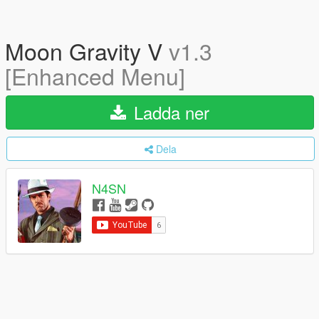
Moon Gravity V
v1.3
[Enhanced Menu]
Ladda ner
Dela
N4SN