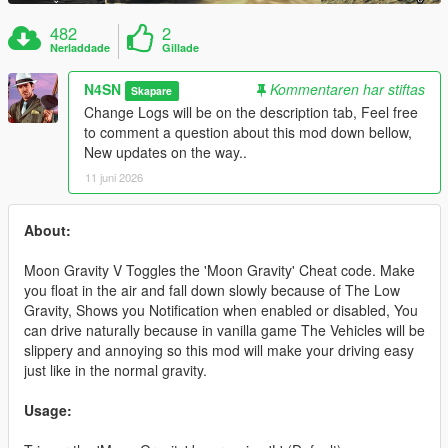
482
2
Nerladdade
Gillade
N4SN
Kommentaren har stiftas
Skapare
Change Logs will be on the description tab, Feel free
to comment a question about this mod down bellow,
New updates on the way..
11 juni 2026
About:
Moon Gravity V Toggles the 'Moon Gravity' Cheat code. Make
you float in the air and fall down slowly because of The Low
Gravity, Shows you Notification when enabled or disabled, You
can drive naturally because in vanilla game The Vehicles will be
slippery and annoying so this mod will make your driving easy
just like in the normal gravity.
Usage: