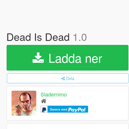
Dead Is Dead
1.0
Ladda ner
Dela
Sladernimo
Donera med