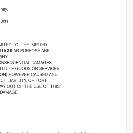
ity.
ducts
.
ITED TO, THE IMPLIED
RTICULAR PURPOSE ARE
 ANY
 CONSEQUENTIAL DAMAGES
TITUTE GOODS OR SERVICES;
TION) HOWEVER CAUSED AND
CT LIABILITY, OR TORT
AY OUT OF THE USE OF THIS
 DAMAGE.