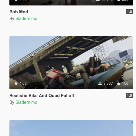
Rob Mod
1.0
By
Sladernimo
4.63
8 337
156
Realistic Bike And Quad Falloff
1.0
By
Sladernimo