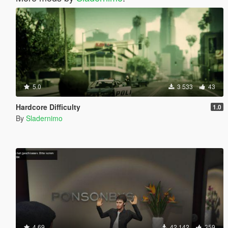
5.0
3 533
43
Hardcore Difficulty
1.0
By
Sladernimo
4.69
42 142
359