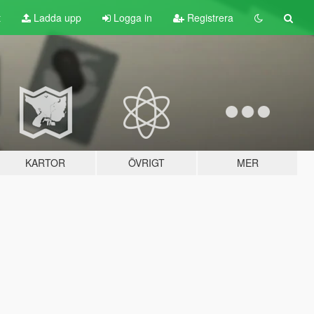
t
Ladda upp
Logga in
Registrera
KARTOR
ÖVRIGT
MER