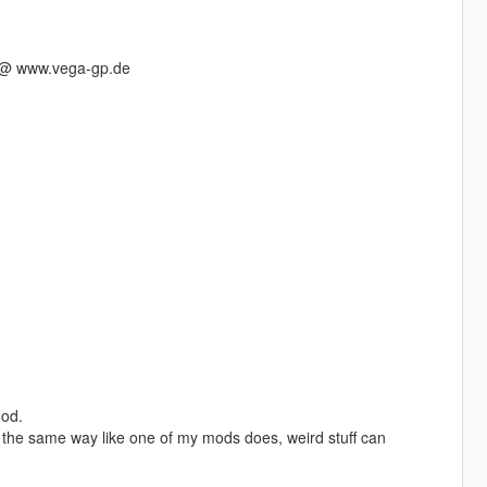
s @ www.vega-gp.de
mod.
in the same way like one of my mods does, weird stuff can