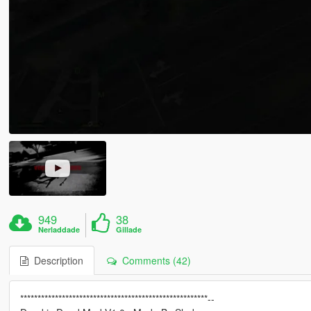
949
38
Nerladdade
Gillade
Description
Comments (42)
******************************************************--