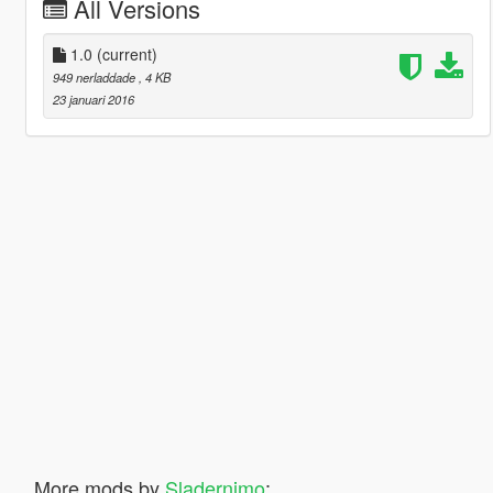
All Versions
1.0
(current)
949 nerladdade
, 4 KB
23 januari 2016
More mods by
Sladernimo
: