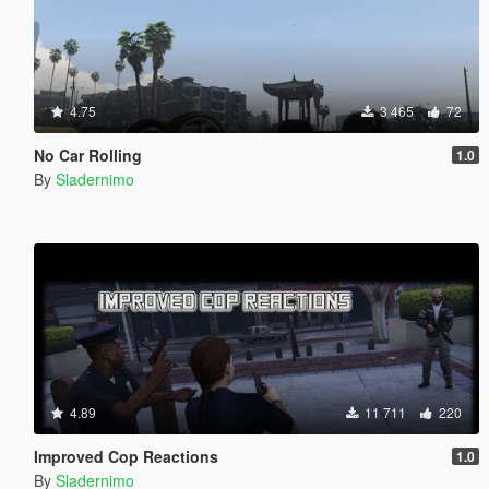
4.75
3 465
72
No Car Rolling
1.0
By
Sladernimo
4.89
11 711
220
Improved Cop Reactions
1.0
By
Sladernimo