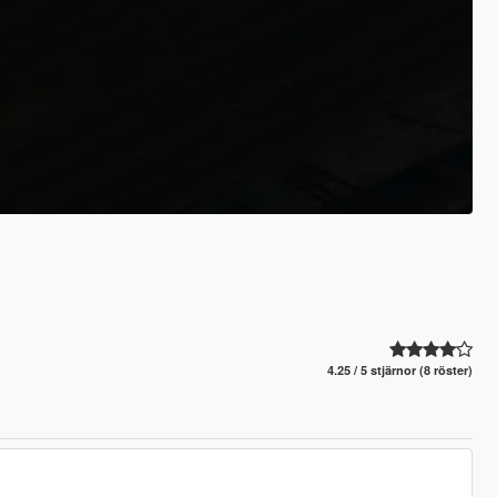
4.25 / 5 stjärnor (8 röster)