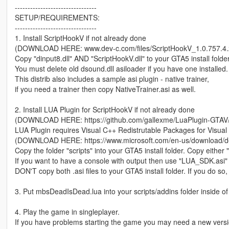
--------------------------------
SETUP/REQUIREMENTS:
--------------------------------
1. Install ScriptHookV if not already done
(DOWNLOAD HERE: www.dev-c.com/files/ScriptHookV_1.0.757.4.z
Copy "dinput8.dll" AND "ScriptHookV.dll" to your GTA5 install folder
You must delete old dsound.dll asiloader if you have one installed.
This distrib also includes a sample asi plugin - native trainer,
if you need a trainer then copy NativeTrainer.asi as well.
2. Install LUA Plugin for ScriptHookV if not already done
(DOWNLOAD HERE: https://github.com/gallexme/LuaPlugin-GTAV/a
LUA Plugin requires Visual C++ Redistrutable Packages for Visual
(DOWNLOAD HERE: https://www.microsoft.com/en-us/download/de
Copy the folder "scripts" into your GTA5 install folder. Copy eithe
If you want to have a console with output then use "LUA_SDK.asi" 
DON'T copy both .asi files to your GTA5 install folder. If you do so
3. Put mbsDeadIsDead.lua into your scripts/addins folder inside of
4. Play the game in singleplayer.
If you have problems starting the game you may need a new versi