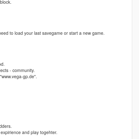
 block.
l need to load your last savegame or start a new game.
od.
jects - community.
 "www.vega-gp.de".
dders.
expirience and play togehter.