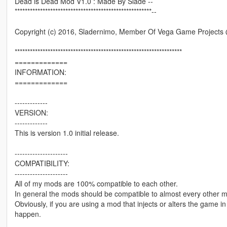
Dead is Dead Mod V1.0 : Made By Slade --
******************************************************--
Copyright (c) 2016, Sladernimo, Member Of Vega Game Project
******************************************************************
=============
INFORMATION:
=============
-------------
VERSION:
-------------
This is version 1.0 initial release.
---------------------
COMPATIBILITY:
---------------------
All of my mods are 100% compatible to each other.
In general the mods should be compatible to almost every other 
Obviously, if you are using a mod that injects or alters the game 
happen.