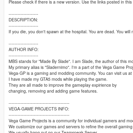
Please check if there is a new version. Use the links posted in this
--------------------
DESCRIPTION:
--------------------
If you die, you don't spawn at the hospital. You are dead. You wil
--------------------
AUTHOR INFO:
--------------------
MBS stands for "Made By Slade". I am Slade, the author of this m
My primary alias is "Sladernimo". I'm a part of the Vega Game Pro
Vega-GP is a gaming and modding community. You can visit us at
I have made my GTA5 mods while playing the game.
They are all made to improve the gameplay expirience by
changing, removing and adding game features.
-----------------------------------------
VEGA-GAME PROJECTS INFO:
-----------------------------------------
Vega Game Projects is a community for individual gamers and mo
We customize our games and servers to refine the overall gaming 
We usually hang out on our Teamspeak Server.