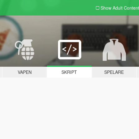
Show Adult
Conten
VAPEN
SKRIPT
SPELARE