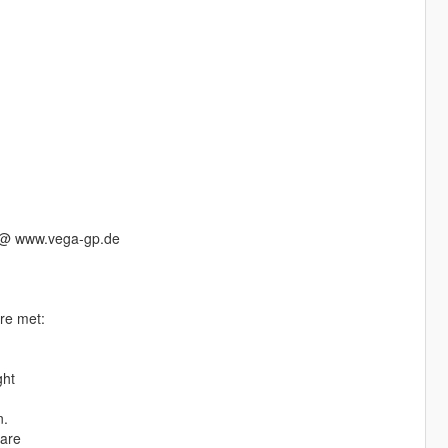
s @ www.vega-gp.de
are met:
ght
n.
ware