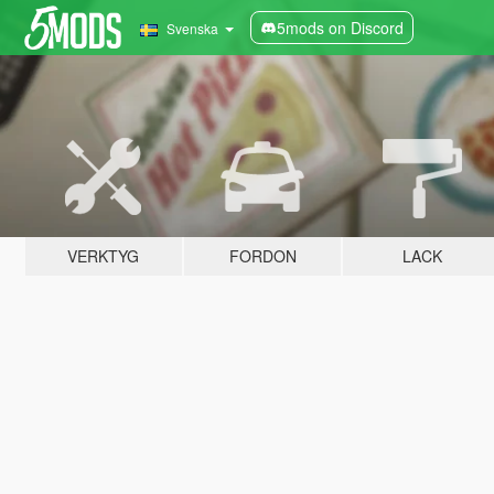
5mods on Discord
Svenska
VERKTYG
FORDON
LACK