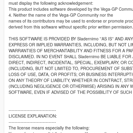
must display the following acknowledgement:
This product includes software developed by the Vega-GP Commun
4. Neither the name of the Vega-GP Community nor the
names of its contributors may be used to endorse or promote pro
derived from this software without specific prior written permission
THIS SOFTWARE IS PROVIDED BY Sladernimo ''AS IS'' AND ANY
EXPRESS OR IMPLIED WARRANTIES, INCLUDING, BUT NOT LIM
WARRANTIES OF MERCHANTABILITY AND FITNESS FOR A PA
DISCLAIMED. IN NO EVENT SHALL Sladernimo BE LIABLE FOR
DIRECT, INDIRECT, INCIDENTAL, SPECIAL, EXEMPLARY, OR
(INCLUDING, BUT NOT LIMITED TO, PROCUREMENT OF SUBS
LOSS OF USE, DATA, OR PROFITS; OR BUSINESS INTERRUP
ON ANY THEORY OF LIABILITY, WHETHER IN CONTRACT, STRI
(INCLUDING NEGLIGENCE OR OTHERWISE) ARISING IN ANY W
SOFTWARE, EVEN IF ADVISED OF THE POSSIBILITY OF SUCH
--------------------------------
LICENSE EXPLANATION:
--------------------------------
The license means especially the following: