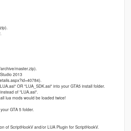
ip).
.
rchive/master.zip).
 Studio 2013
tails.aspx?id=40784).
r "LUA.asi" OR "LUA_SDK.asi" into your GTA5 install folder.
instead of "LUA.asi".
, all lua mods would be loaded twice!
 your GTA 5 folder.
on of ScriptHookV and/or LUA Plugin for ScriptHookV.