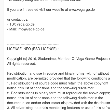
If you are intreseted visit our website at www.vega-gp.de
or contact us:
- TS³: vega-gp.de
- Mail: info@vega-gp.de
------------------------------------------
LICENSE INFO (BSD LICENSE) :
------------------------------------------
Copyright (c) 2016, Sladernimo, Member Of Vega Game Project
All rights reserved.
Redistribution and use in source and binary forms, with or without
modification, are permitted provided that the following conditions 
1. Redistributions of source code must retain the above copyright
notice, this list of conditions and the following disclaimer.
2. Redistributions in binary form must reproduce the above copyri
notice, this list of conditions and the following disclaimer in the
documentation and/or other materials provided with the distributio
3. All advertising materials mentioning features or use of this soft