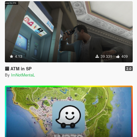
4.13
39 331
409
🏧 ATM in SP
2.0
By
ImNotMentaL