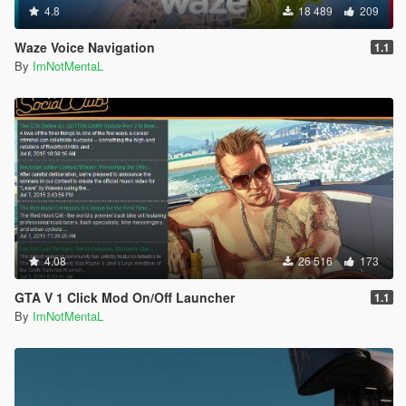
4.8
18 489
209
Waze Voice Navigation
1.1
By
ImNotMentaL
4.08
26 516
173
GTA V 1 Click Mod On/Off Launcher
1.1
By
ImNotMentaL