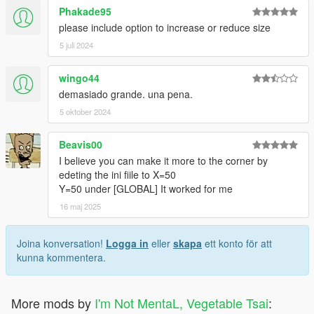
Phakade95
please include option to increase or reduce size
5 juli 2024
wingo44
demasiado grande. una pena.
5 oktober 2024
Beavis00
I believe you can make it more to the corner by
edeting the ini fiile to X=50
Y=50 under [GLOBAL] It worked for me
16 maj 2025
Joina konversation!
Logga in
eller
skapa
ett konto för att
kunna kommentera.
More mods by
I'm Not MentaL, Vegetable Tsai
: