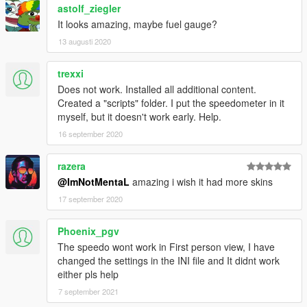
astolf_ziegler
It looks amazing, maybe fuel gauge?
13 augusti 2020
trexxi
Does not work. Installed all additional content.
Created a "scripts" folder. I put the speedometer in it
myself, but it doesn't work early. Help.
16 september 2020
razera
@ImNotMentaL
amazing i wish it had more skins
17 september 2020
Phoenix_pgv
The speedo wont work in First person view, I have
changed the settings in the INI file and It didnt work
either pls help
7 september 2021