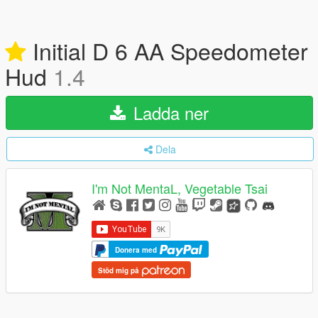
Initial D 6 AA Speedometer
Hud
1.4
Ladda ner
Dela
I'm Not MentaL, Vegetable Tsai
Donera med
Stöd mig på