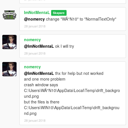
Credits
ImNotMentaL
Skapare
Rockstar Games, Alexander Blade, Crosire
@nomercy
change "WÄ°N10" to "NormalTextOnly"
Big thanks to
Vegetable Tsai
who created the texture files
28 januari 2018
Article
nomercy
頭文字Dファンに超絶おすすめのスピード＆タコメーターMOD
が登場！導入方法の解説とデモ動画
@ImNotMentaL
ok I will try
28 januari 2018
nomercy
@ImNotMentaL
thx for help but not worked
and one more problem
crash window says
C:\Users\WÄ°N10\AppData\Local\Temp\drift_backgro
und.png
but the files is there
C:\Users\WIN10\AppData\Local\Temp\drift_backgrou
nd.png
28 januari 2018