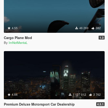
4.55
46 269
382
Cargo Plane Mod
1.3
By
ImNotMentaL
4.66
1 127 012
3 762
Premium Deluxe Motorsport Car Dealership
4.5.1