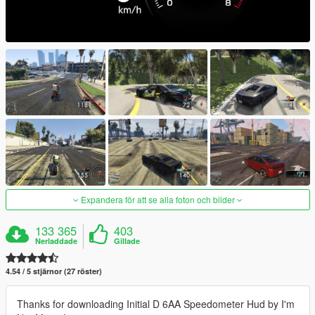
Expandera för att se alla foton och bilder
133 365
403
Nerladdade
Gillade
4.54 / 5 stjärnor (27 röster)
Thanks for downloading Initial D 6AA Speedometer Hud by I'm