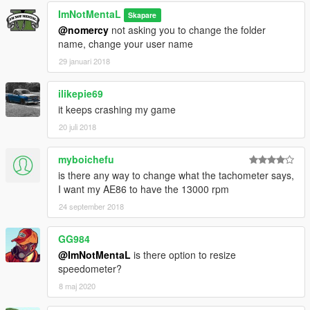
ImNotMentaL
Skapare
@nomercy
not asking you to change the folder
name, change your user name
29 januari 2018
ilikepie69
it keeps crashing my game
20 juli 2018
myboichefu
is there any way to change what the tachometer says,
I want my AE86 to have the 13000 rpm
24 september 2018
GG984
@ImNotMentaL
is there option to resize
speedometer?
8 maj 2020