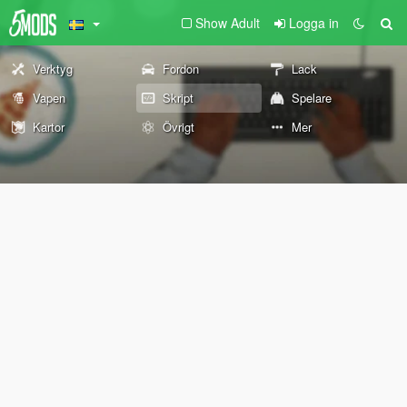
Show Adult
Logga in
Verktyg
Fordon
Lack
Vapen
Skript
Spelare
Kartor
Övrigt
Mer