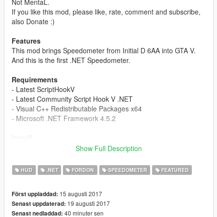
Not MentaL.
If you like this mod, please like, rate, comment and subscribe,
also Donate :)
Features
This mod brings Speedometer from Initial D 6AA into GTA V.
And this is the first .NET Speedometer.
Requirements
- Latest ScriptHookV
- Latest Community Script Hook V .NET
- Visual C++ Redistributable Packages x64
- Microsoft .NET Framework 4.5.2
Install
1. Make sure you have all the Requirements Installed.
Show Full Description
2. Extract, Drag and Drop the files in 'To your scripts folder' to
your 'scripts' Folder.
HUD
.NET
FORDON
SPEEDOMETER
FEATURED
3. If you don't have a 'scripts' folder, Right click to create one.
4. Enjoy.
15 augusti 2017
Först uppladdad:
19 augusti 2017
Senast uppdaterad:
Known Bugs
40 minuter sen
Senast nedladdad:
- If your computer user name has Unicode Character,