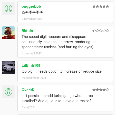
buggerbob
👍🌟🌟🌟🌟🌟
9 november 2021
Bidulo
The speed digit appears and disappears
continuously, as does the arrow, rendering the
speedometer useless (and hurting the eyes).
11 augusti 2023
LilBinh109
too big, it needs option to increase or reduce size
10 september 2023
Over9K
Is it possible to add turbo gauge when turbo
installed? And options to move and resize?
8 maj 2024