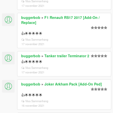
Visa Sammanhang
17 november 2021
buggerbob
»
F1 Renault RS17 2017 [Add-On /
Replace]
👍🌟🌟🌟🌟🌟
Visa Sammanhang
17 november 2021
buggerbob
»
Tanker trailer Terminator 2
👍🌟🌟🌟🌟🌟
Visa Sammanhang
17 november 2021
buggerbob
»
Joker Arkham Pack [Add-On Ped]
👍🌟🌟🌟🌟🌟
Visa Sammanhang
16 november 2021