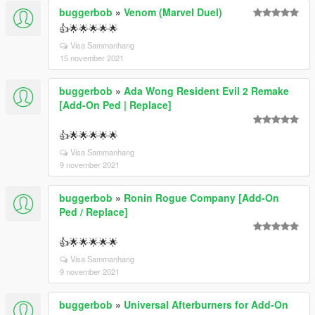
buggerbob
»
Venom (Marvel Duel)
👍🌟🌟🌟🌟🌟
Visa Sammanhang
15 november 2021
buggerbob
»
Ada Wong Resident Evil 2 Remake
[Add-On Ped | Replace]
👍🌟🌟🌟🌟🌟
Visa Sammanhang
9 november 2021
buggerbob
»
Ronin Rogue Company [Add-On
Ped / Replace]
👍🌟🌟🌟🌟🌟
Visa Sammanhang
9 november 2021
buggerbob
»
Universal Afterburners for Add-On