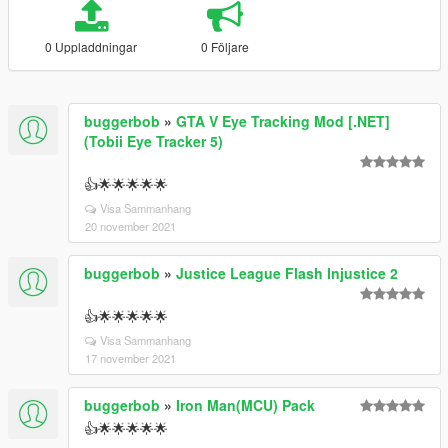
0 Uppladdningar
0 Följare
buggerbob
»
GTA V Eye Tracking Mod [.NET]
(Tobii Eye Tracker 5)
👍🌟🌟🌟🌟🌟
Visa Sammanhang
20 november 2021
buggerbob
»
Justice League Flash Injustice 2
👍🌟🌟🌟🌟🌟
Visa Sammanhang
17 november 2021
buggerbob
»
Iron Man(MCU) Pack
👍🌟🌟🌟🌟🌟