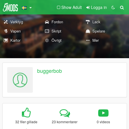
Show Adult
Logga in
Verktyg
Fordon
Lack
Vapen
Skript
Spelare
Kartor
Övrigt
Mer
buggerbob
32 filer gillade
23 kommentarer
0 videos