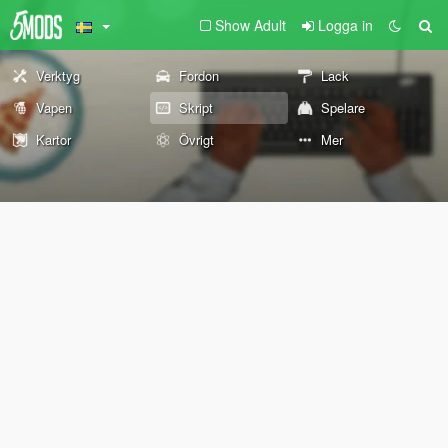
Show Adult
Logga in
Verktyg
Fordon
Lack
Vapen
Skript
Spelare
Kartor
Övrigt
Mer