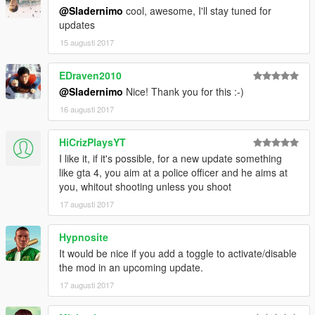
2. Install latest version of ScriptHookVDotNet.
@Sladernimo
cool, awesome, I'll stay tuned for
3. Copy ImprovedCopReactions.dll and
updates
ImprovedCopReactions.ini into your scripts folder inside of your
15 augusti 2017
Grand Theft Auto V folder.
4. Play the game in singleplayer.
5. Enjoy the mod & have fun!
EDraven2010
@Sladernimo
Nice! Thank you for this :-)
-------------
16 augusti 2017
DESCRIPTION:
-------------
HiCrizPlaysYT
This mod improves the behaviors of cops/swat/army.
Cops will react in cases they didn't react before.
I like it, if it's possible, for a new update something
They detect player actions as crimes they didn't detect before.
like gta 4, you aim at a police officer and he aims at
Player's wanted level will be increased if cops can see the
you, whitout shooting unless you shoot
player doing crimes.
17 augusti 2017
----------
Hypnosite
GAMEPLAY:
It would be nice if you add a toggle to activate/disable
----------
the mod in an upcoming update.
Cops/Swat/Army will react if they see the player ...
... with illegal weapon in hands.
17 augusti 2017
... shooting illegal weapons.
... hitting peds.