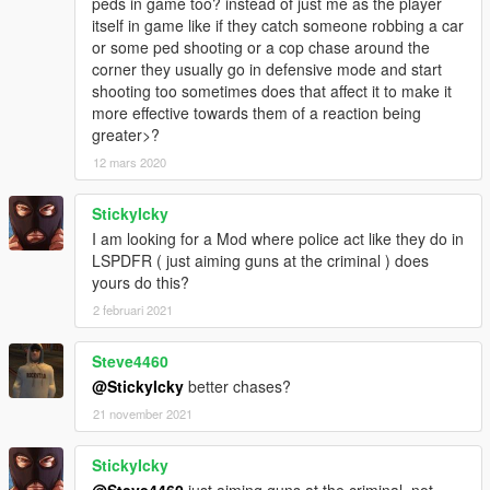
peds in game too? instead of just me as the player
-----------------------------
itself in game like if they catch someone robbing a car
LICENSE INFO (BSD LICENSE) :
or some ped shooting or a cop chase around the
-----------------------------
corner they usually go in defensive mode and start
Copyright (c) 2017, Sladernimo, Member Of Vega Game
shooting too sometimes does that affect it to make it
Projects @ www.vega-gp.de
more effective towards them of a reaction being
All rights reserved.
greater>?
12 mars 2020
Redistribution and use in source and binary forms, with or
without
modification, are permitted provided that the following
StickyIcky
conditions are met:
I am looking for a Mod where police act like they do in
1. Redistributions of source code must retain the above
LSPDFR ( just aiming guns at the criminal ) does
copyright
yours do this?
notice, this list of conditions and the following disclaimer.
2 februari 2021
2. Redistributions in binary form must reproduce the above
copyright
Steve4460
notice, this list of conditions and the following disclaimer in the
documentation and/or other materials provided with the
@StickyIcky
better chases?
distribution.
21 november 2021
3. All advertising materials mentioning features or use of this
software
StickyIcky
must display the following acknowledgement:
@Steve4460
just aiming guns at the criminal, not