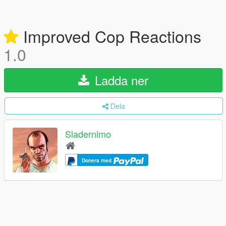
Improved Cop Reactions
1.0
Ladda ner
Dela
Sladernimo
Donera med