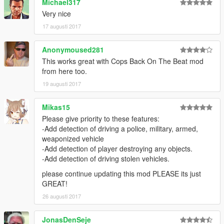
Michael317
... crashing near peds.
Very nice
... crashing into vehicles.
17 augusti 2017
... speeding.
... doing a burnout.
... driving on payvement.
Anonymoused281
... driving against traffic.
This works great with Cops Back On The Beat mod
... touching police property (police men or police vehicles).
from here too.
Wanted level depends on weapon type.
19 augusti 2017
Wanted level is increased by +1 if the weapon is shot.
Range cops can see player's weapon depends on the size of
Mikas15
the weapon.
Mod uses "line of sight technology" to detect if cops can see
Please give priority to these features:
the player.
-Add detection of driving a police, military, armed,
You can change all settings inside the ini.
weaponized vehicle
-Add detection of player destroying any objects.
------------
-Add detection of driving stolen vehicles.
KNOWN BUGS:
please continue updating this mod PLEASE its just
------------
GREAT!
-Burnout detection atm not working for motor bikes.
26 augusti 2017
-----------------
JonasDenSeje