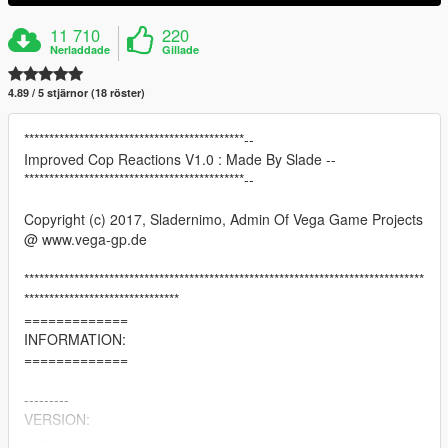
11 710
220
Nerladdade
Gillade
4.89 / 5 stjärnor (18 röster)
********************************************--
Improved Cop Reactions V1.0 : Made By Slade --
********************************************--
Copyright (c) 2017, Sladernimo, Admin Of Vega Game Projects
@ www.vega-gp.de
********************************************************************************
*******************************
=============
INFORMATION:
=============
---------
VERSION:
---------