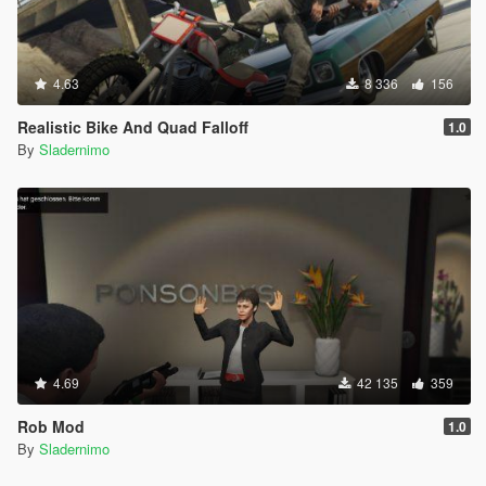
4.63
8 336
156
Realistic Bike And Quad Falloff
1.0
By
Sladernimo
4.69
42 135
359
Rob Mod
1.0
By
Sladernimo