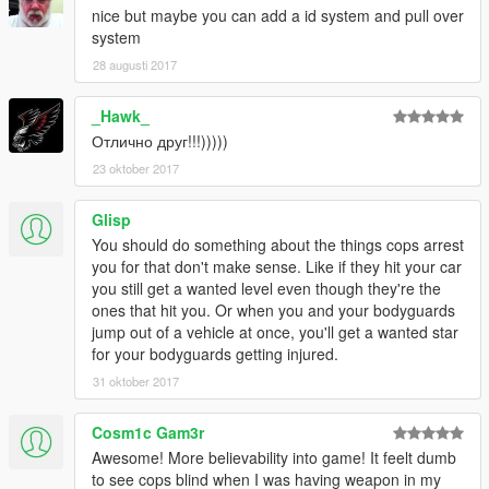
PLANNED FEATUES:
nice but maybe you can add a id system and pull over
-----------------
system
-Add detection of ignoring red traffic lights.
28 augusti 2017
-Add detection of driving a police, military, armed, weaponized
vehicle.
_Hawk_
-Add detection of driving very damaged car.
-Add detection of wheelies.
Отлично друг!!!)))))
-Add detection of player destroying any objects.
23 oktober 2017
-Add detection of driving stolen vehicles.
Glisp
-------------
You should do something about the things cops arrest
AUTHOR INFO:
you for that don't make sense. Like if they hit your car
-------------
you still get a wanted level even though they're the
MBS stands for "Made By Slade". I am Slade, the author of this
ones that hit you. Or when you and your bodyguards
mod.
jump out of a vehicle at once, you'll get a wanted star
My primary alias is "Sladernimo". I'm an Admin of the Vega
for your bodyguards getting injured.
Game Projects - community.
I have made my GTA5 mods while playing the game.
31 oktober 2017
They are all made to improve the gameplay.
Contact me at: sladernimo@gmx.net
Cosm1c Gam3r
Awesome! More believability into game! It feelt dumb
---------------------------
to see cops blind when I was having weapon in my
VEGA-GAME PROJECTS INFO: