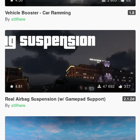
Vehicle Booster - Car Ramming
1.8
By
stillhere
4.81
47 692
377
Real Airbag Suspension (w/ Gamepad Support)
2.1.2d
By
stillhere