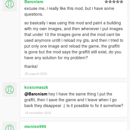
Baronism
excuse me, i really like this mod, but i have some
questions.
so basically i was using this mod and paint a building
with my own images, and then whenever i put images
that under 10 the images gone and the mod cant be
used anymore untill i reload my gta, and then i tried to
put only one image and reload the game, the graffiti
is gone but the mod says the graffiti still exist, do you
have any solution for my problem?
thanks!
25 augusti 2024
kostomaszk
@Baronism
hey I have the same thing I put the
graffit, then I save the game and I leave when I go
back they disappear ;( Is it possible to fix it somehow?
18 november 2024
montex999