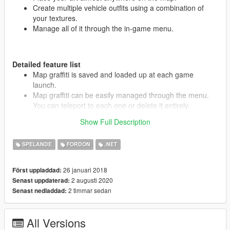
Create multiple vehicle outfits using a combination of
your textures.
Manage all of it through the in-game menu.
Detailed feature list
Map graffiti is saved and loaded up at each game
launch.
Map graffiti can be easily managed through the menu.
You can teleport to each one or delete it entirely.
Vehicle Outfits are saved and can be applied to multiple
Show Full Description
vehicles at once.
Vehicle outfit decals can be deleted or modified
SPELANDE
FORDON
.NET
individually, including color and alpha manipulation
(works best with white-colored textures) and several
mirroring options.
26 januari 2018
Först uppladdad:
Both the Draw menu and Outfit menu have a search bar,
2 augusti 2020
Senast uppdaterad:
making it easy to find what you want amongst hundreds
2 timmar sedan
Senast nedladdad:
of items.
All Versions
Requirements