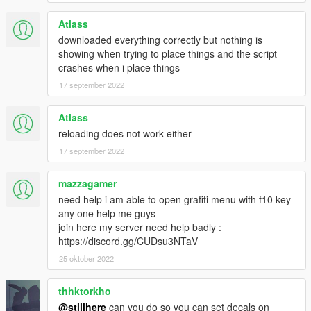
been my inspiration to create a C# implementation.
Atlass
downloaded everything correctly but nothing is
showing when trying to place things and the script
Source
crashes when i place things
17 september 2022
Atlass
reloading does not work either
17 september 2022
mazzagamer
need help i am able to open grafiti menu with f10 key
any one help me guys
join here my server need help badly :
https://discord.gg/CUDsu3NTaV
25 oktober 2022
thhktorkho
@stillhere
can you do so you can set decals on