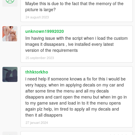
Maybe this is due to the fact that the memory of the
picture is large?
24 augusti 2023
unknown19992020
Im having issue with the script when i load the custom
images it dissapears , ive installed every latest
version of the requirements
25 september 2023
thhktorkho
i need help if someone knows a fix for this i would be
very happy, when im applying decals on my car and
after some time the menu and all my decals
disappers and cant open the menu but when im go in
to my game save and load in to it the menu opens
again plz help, im tired to apply all my decals and
then it all disappers
27 januari 2024