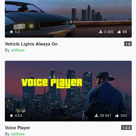
5.0
3 400
88
Vehicle Lights Always On
1.0
By
stillhere
4.54
28 947
340
Voice Player
1.0.0
By
stillhere