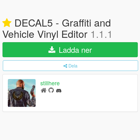
DECAL5 - Graffiti and
Vehicle Vinyl Editor
1.1.1
Ladda ner
Dela
stillhere