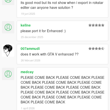
its good mod but its not show when i export in rokstar
editer can anyone have solution ?
19 juni 2025
kellne
please port it for Enhanced :)
25 december 2025
007ammudi
does it work with GTA V enhanced ??
26 februari 2026
medcay
PLEASE COME BACK PLEASE COME BACK PLEASE
COME BACK PLEASE COME BACK PLEASE COME
BACK PLEASE COME BACK PLEASE COME BACK
PLEASE COME BACK PLEASE COME BACK PLEASE
COME BACK PLEASE COME BACK PLEASE COME
BACK PLEASE COME BACK
1 april 2026