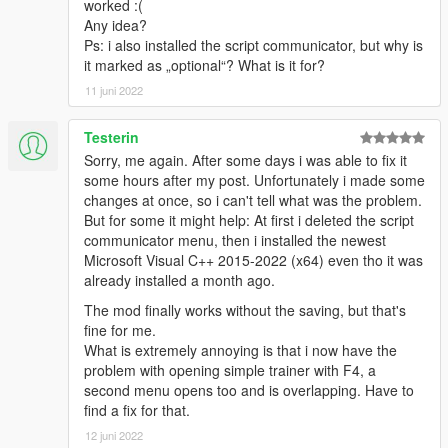
Mod/Imports folder to merge your map graffiti with their own.
worked :(
Any idea?
Vehicle Outfits
Ps: i also installed the script communicator, but why is
To share your vehicle outfits, you must provide your vehicle
it marked as „optional“? What is it for?
outfit file (which is inside the Graffiti Mod/VehicleOutfits folder),
11 juni 2022
and the required *.ytd and Graffiti Mod/Decals/[image folder].
Testerin
Add-ons for DECAL5
Sorry, me again. After some days i was able to fix it
Aftermarket Brands
by NotGigo
some hours after my post. Unfortunately i made some
Character Decals
by NotGigo
changes at once, so i can't tell what was the problem.
GTA Online Clubhouse Graffiti
by Derpy-Canadian
But for some it might help: At first i deleted the script
GTA Character Artwork
by Derpy-Canadian
communicator menu, then i installed the newest
Lore-Friendly Sponsors
by NotGigo
Microsoft Visual C++ 2015-2022 (x64) even tho it was
Primitives
by NotGigo
already installed a month ago.
Rust and Damage
by NotGigo
The mod finally works without the saving, but that's
Credits
fine for me.
.
i_still_chill
for pushing the idea and finding some images
What is extremely annoying is that i now have the
to test with (some of which are included with the mod).
problem with opening simple trainer with F4, a
.
JDHauser
for helping me test the script.
second menu opens too and is overlapping. Have to
.
sollaholla
for the awesome ‘automatic’ settings/profile-
find a fix for that.
to-menu system.
12 juni 2022
.
ikt
for his incredibly handy search feature, which has