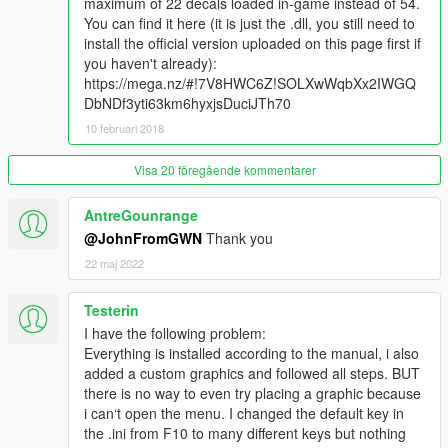
maximum of 22 decals loaded in-game instead of 54.
Saved Vehicle Decal Outfits->[Specific outfit]->Decal List-
You can find it here (it is just the .dll, you still need to
>[Specific decal]
install the official version uploaded on this page first if
you haven't already):
You can now quick jump between texture packs in the
https://mega.nz/#!7V8HWC6Z!SOLXwWqbXx2IWGQ
Draw menu by pressing Left/Right on your keyboard or
DbNDf3yti63km6hyxjsDuciJTh70
gamepad.
10 februari 2018
Only GraffitiArtist.dll was updated, you do not need to
reinstall the entire mod.
Visa 20 föregående kommentarer
AntreGounrange
Sharing
@JohnFromGWN
Thank you
You can share your map graffiti and vehicle vinyl outfits with
22 maj 2022
relative ease.
Map graffiti:
Testerin
When placing graffiti on the map, the data will be saved to a file
I have the following problem:
inside the Graffiti Mod folder, called GraffitiPlacementList.xml.
Everything is installed according to the manual, i also
You can share this XML file along with the texture *.ytd and
added a custom graphics and followed all steps. BUT
Graffiti Mod/Decals/[name of ytd] folder to other users.
there is no way to even try placing a graphic because
That user can then install your *.ytd and image folder, and
i can‘t open the menu. I changed the default key in
place your GraffitiPlacementList.xml into their Graffiti
the .ini from F10 to many different keys but nothing