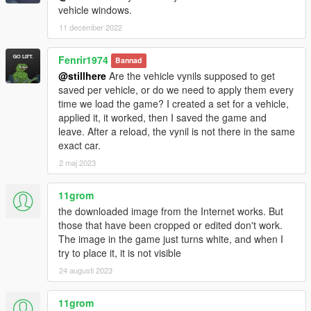
vehicle windows.
11 december 2022
Fenrir1974
Bannad
@stillhere
Are the vehicle vynils supposed to get
saved per vehicle, or do we need to apply them every
time we load the game? I created a set for a vehicle,
applied it, it worked, then I saved the game and
leave. After a reload, the vynil is not there in the same
exact car.
2 maj 2023
11grom
the downloaded image from the Internet works. But
those that have been cropped or edited don't work.
The image in the game just turns white, and when I
try to place it, it is not visible
24 augusti 2023
11grom