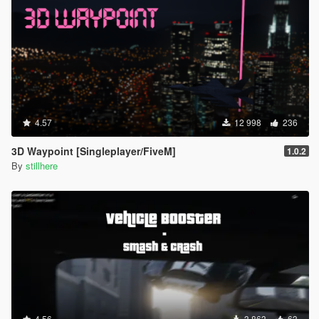
4.57
12 998
236
3D Waypoint [Singleplayer/FiveM]
1.0.2
By
stillhere
4.56
3 863
63