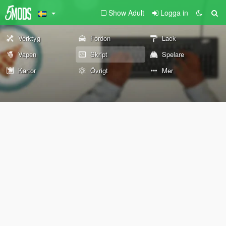
Show Adult
Logga in
Verktyg
Fordon
Lack
Vapen
Skript
Spelare
Kartor
Övrigt
Mer