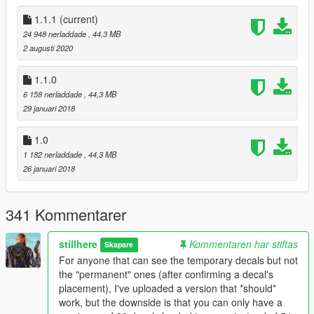
OpenIV
ScripthookV
1.1.1
(current)
ScripthookVDotNet
24 948 nerladdade
, 44,3 MB
Script Communicator Menu (Optional)
2 augusti 2020
Detailed instructions are included in the download, please
1.1.0
read them carefully!
6 158 nerladdade
, 44,3 MB
You can also access it online by clicking this link.
29 januari 2018
Default Menu Key is F10.
1.0
1 182 nerladdade
, 44,3 MB
Changelog
26 januari 2018
1.1.1
Updated to work on ScripthookVDotNet version 3.0.4. Huge
thanks to @ikt for all the work and for taking the initiative after
341 Kommentarer
seeing feedback from users wanting to use this script along
with other mods that require SHVDN3.
stillhere
Kommentaren har stiftas
Skapare
1.1.0
For anyone that can see the temporary decals but not
Added 4 Mirroring options and color + alpha/opacity
the "permanent" ones (after confirming a decal's
selection for vehicle decals. Modify them in the outfit
placement), I've uploaded a version that *should*
menu.
work, but the downside is that you can only have a