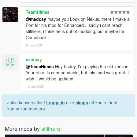
TeamHimes
@medcay
maybe you Look on Nexus, there I make a
Port for his mod for Enhanced... sadly i cant reach
stillhere, i think he is out of modding, but maybe he
Comeback...
6 juni 2026
medcay
@TeamHimes
Hey buddy, I'm playing the old version.
Your effort is commendable, but this mod was great. I
wish it would be updated.
12 juni 2026
Joina konversation!
Logga in
eller
skapa
ett konto för att
kunna kommentera.
More mods by
stillhere
: