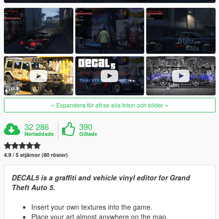
Expandera för att se alla foton och bilder
32 286
390
Nerladdade
Gillade
4.9 / 5 stjärnor (80 röster)
DECAL5 is a graffiti and vehicle vinyl editor for Grand
Theft Auto 5.
Insert your own textures into the game.
Place your art almost anywhere on the map.