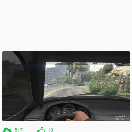
517
10