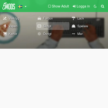
Show Adult
Logga in
Verktyg
Fordon
Lack
Vapen
Skript
Spelare
Kartor
Övrigt
Mer