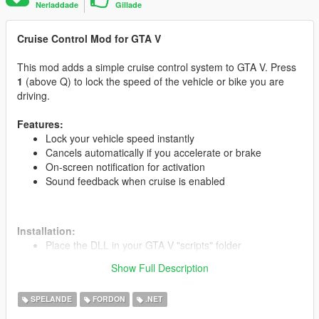
Nerladdade
Gillade
Cruise Control Mod for GTA V
This mod adds a simple cruise control system to GTA V. Press
1
(above Q) to lock the speed of the vehicle or bike you are
driving.
Features:
Lock your vehicle speed instantly
Cancels automatically if you accelerate or brake
On-screen notification for activation
Sound feedback when cruise is enabled
Installation:
Place the DLL in your GTA V "scripts" folder
Run the game and press 1 while driving to activate
Show Full Description
SPELANDE
FORDON
.NET
Credits:
Developed by M_Salem