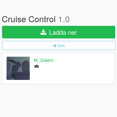
Cruise Control
1.0
Ladda ner
Dela
M_Salem