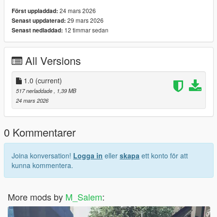
24 mars 2026
Först uppladdad:
29 mars 2026
Senast uppdaterad:
12 timmar sedan
Senast nedladdad:
All Versions
1.0
(current)
517 nerladdade
, 1,39 MB
24 mars 2026
0 Kommentarer
Joina konversation!
Logga in
eller
skapa
ett konto för att
kunna kommentera.
More mods by
M_Salem
: