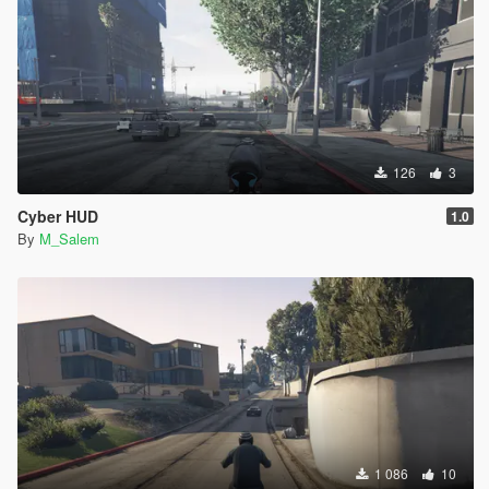
126
3
Cyber HUD
1.0
By
M_Salem
1 086
10