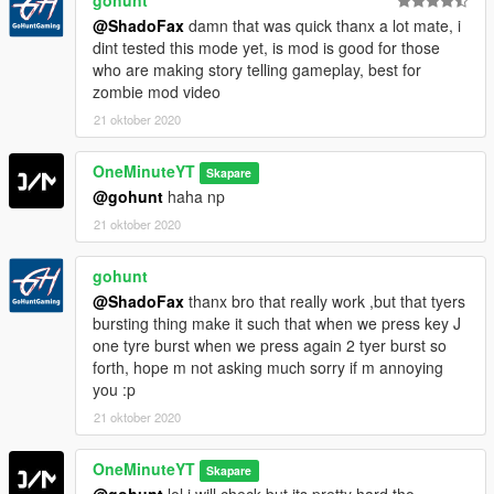
@ShadoFax
damn that was quick thanx a lot mate, i
dint tested this mode yet, is mod is good for those
who are making story telling gameplay, best for
zombie mod video
21 oktober 2020
OneMinuteYT
Skapare
@gohunt
haha np
21 oktober 2020
gohunt
@ShadoFax
thanx bro that really work ,but that tyers
bursting thing make it such that when we press key J
one tyre burst when we press again 2 tyer burst so
forth, hope m not asking much sorry if m annoying
you :p
21 oktober 2020
OneMinuteYT
Skapare
@gohunt
lol i will check but its pretty hard tho