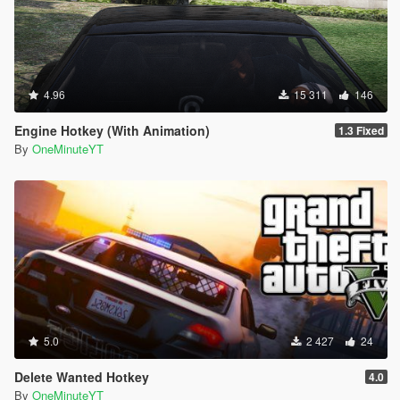
4.96
15 311
146
Engine Hotkey (With Animation)
1.3 Fixed
By
OneMinuteYT
5.0
2 427
24
Delete Wanted Hotkey
4.0
By
OneMinuteYT