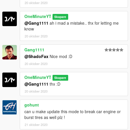
20 oktober 2020
OneMinuteYT
Skapare
@Gang1111
ah i mad a mistake.. thx for letting me
know
20 oktober 2020
Gang1111
@ShadoFax
Nice mod :D
20 oktober 2020
OneMinuteYT
Skapare
@Gang1111
thx :D
20 oktober 2020
gohunt
can u make update this mode to break car engine or
burst tires as well plz !
21 oktober 2020