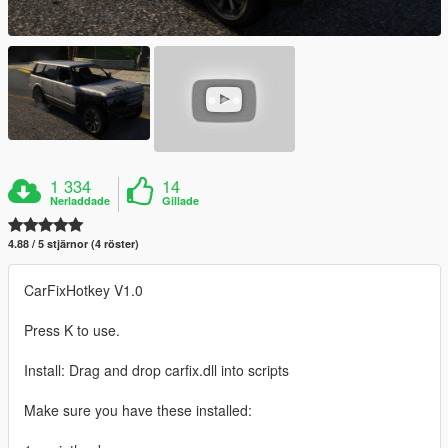
1 334
14
Nerladdade
Gillade
4.88 / 5 stjärnor (4 röster)
CarFixHotkey V1.0
Press K to use.
Install: Drag and drop carfix.dll into scripts
Make sure you have these installed: