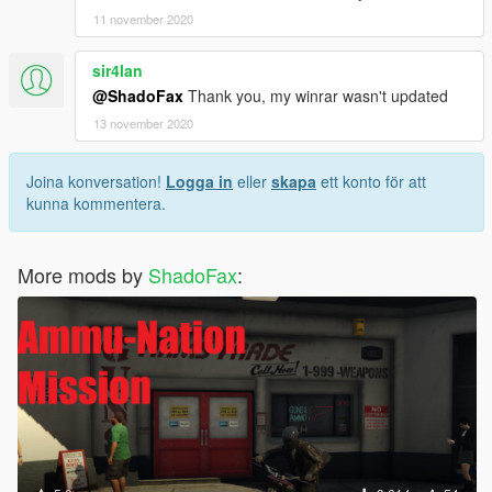
11 november 2020
sir4lan
@ShadoFax
Thank you, my winrar wasn't updated
13 november 2020
Joina konversation!
Logga in
eller
skapa
ett konto för att
kunna kommentera.
More mods by
ShadoFax
: