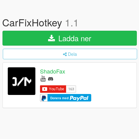
CarFixHotkey
1.1
Ladda ner
Dela
ShadoFax
Donera med