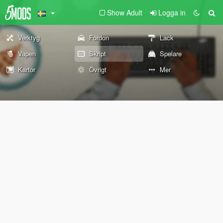
Show Adult
Logga in
Verktyg
Fordon
Lack
Vapen
Skript
Spelare
Kartor
Övrigt
Mer