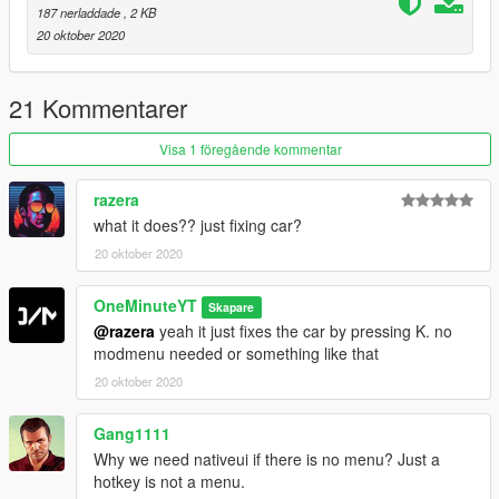
187 nerladdade
, 2 KB
20 oktober 2020
21 Kommentarer
Visa 1 föregående kommentar
razera
what it does?? just fixing car?
20 oktober 2020
OneMinuteYT
Skapare
@razera
yeah it just fixes the car by pressing K. no
modmenu needed or something like that
20 oktober 2020
Gang1111
Why we need nativeui if there is no menu? Just a
hotkey is not a menu.