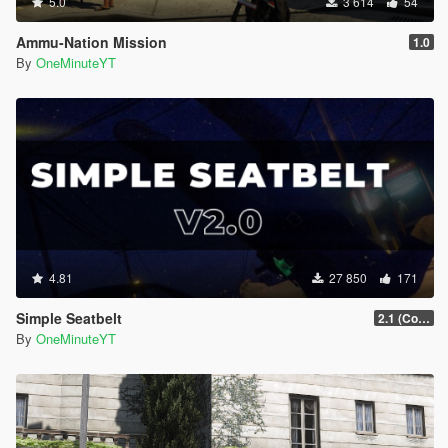
5.0
3 614
54
Ammu-Nation Mission
1.0
By
OneMinuteYT
4.81
27 850
171
Simple Seatbelt
2.1 (Controller Support Update)
By
OneMinuteYT