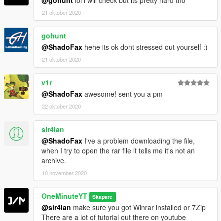
21 oktober 2020
gohunt
@ShadoFax
hehe its ok dont stressed out yourself :)
21 oktober 2020
v1r
@ShadoFax
awesome! sent you a pm
22 oktober 2020
sir4lan
@ShadoFax
I've a problem downloading the file,
when I try to open the rar file it tells me it's not an
archive.
10 november 2020
OneMinuteYT
Skapare
@sir4lan
make sure you got Winrar installed or 7Zip
There are a lot of tutorial out there on youtube