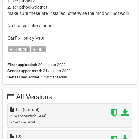
1. scripthookv
2. scripthookvdotnet
make sure these are installed, otherwise the mod will not work
No bugs/glitches found.
CarFixHotkey V1.0
FORDON
.NET
20 oktober 2020
Först uppladdad:
21 oktober 2020
Senast uppdaterad:
3 timmar sedan
Senast nedladdad:
All Versions
1.1
(current)
1 149 nerladdade
, 4 KB
21 oktober 2020
1.0