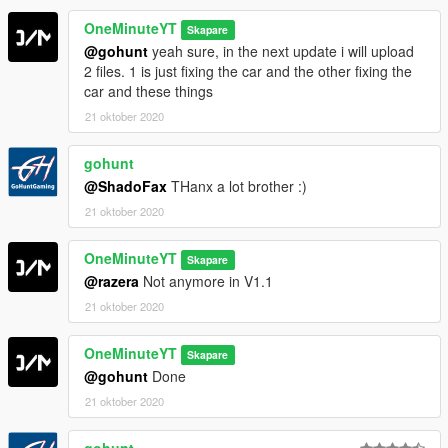
OneMinuteYT
Skapare
@gohunt
yeah sure, in the next update i will upload
2 files. 1 is just fixing the car and the other fixing the
car and these things
21 oktober 2020
gohunt
@ShadoFax
THanx a lot brother :)
21 oktober 2020
OneMinuteYT
Skapare
@razera
Not anymore in V1.1
21 oktober 2020
OneMinuteYT
Skapare
@gohunt
Done
21 oktober 2020
gohunt