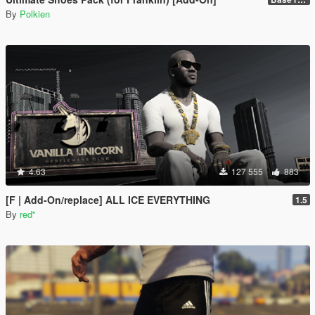
By
Polkien
4.63
127 555
883
[F | Add-On/replace] ALL ICE EVERYTHING
1.5
By
red''