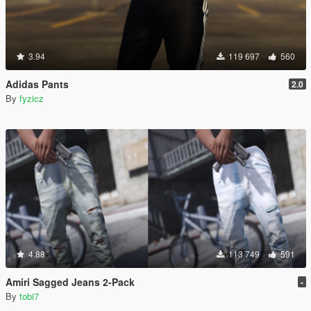
3.94
119 697
560
Adidas Pants
2.0
By
fyzicz
4.88
113 749
591
Amiri Sagged Jeans 2-Pack
-
By
tobi7