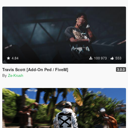
4.84
100 973
553
Travis Scott [Add-On Ped / FiveM]
3.0.0
By
Ze-Krush