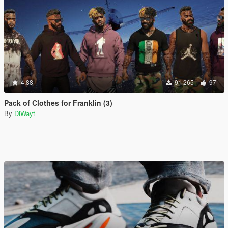
4.88
91 265
97
Pack of Clothes for Franklin (3)
By
DiWayt