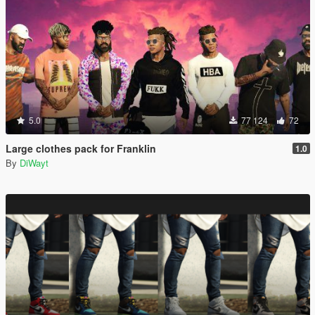
5.0
77 124
72
Large clothes pack for Franklin
1.0
By
DiWayt