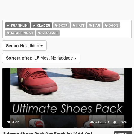
FRANKLIN
KLÄDER
SKOR
HATT
HÅR
ÖGON
TATUERINGAR
KLOCKOR
Sedan
Hela tiden
Sortera efter:
Mest Nerladdade
4.85
412 279
1 820
Ultimate Shoes Pack (for Franklin) [Add-On]
Base release