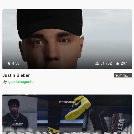
4.58
51 752
207
Justin Bieber
Yummy Update
By
gabrielaugusto