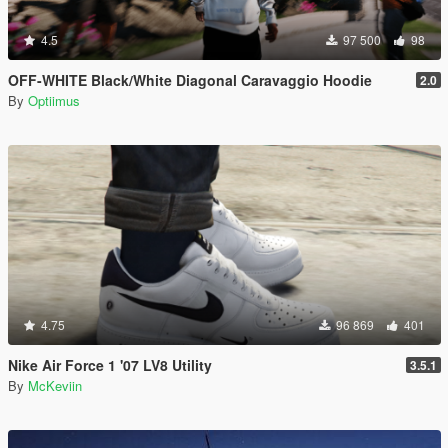
4.5
97 500
98
OFF-WHITE Black/White Diagonal Caravaggio Hoodie
2.0
By
Optiimus
4.75
96 869
401
Nike Air Force 1 '07 LV8 Utility
3.5.1
By
McKeviin