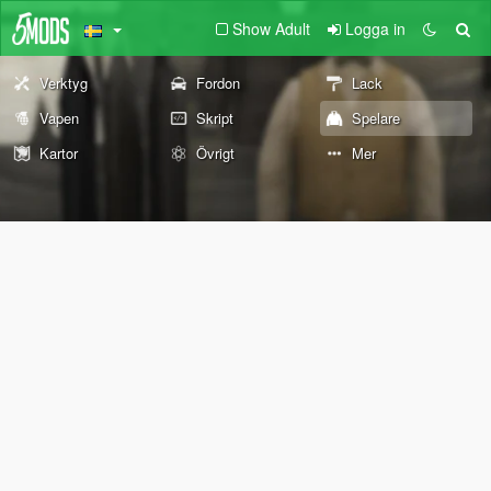
Show Adult
Logga in
Verktyg
Fordon
Lack
Vapen
Skript
Spelare
Kartor
Övrigt
Mer