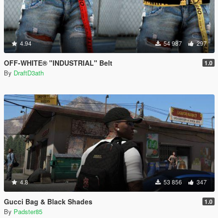
4.94
54 987
297
OFF-WHITE® "INDUSTRIAL" Belt
1.0
By
DraftD3ath
4.8
53 856
347
Gucci Bag & Black Shades
1.0
By
Padster85