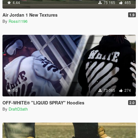
4.44
75 165
465
Air Jordan 1 New Textures
1.9
By
Rossi1196
5.0
73 065
274
OFF-WHITE® "LIQUID SPRAY" Hoodies
2.0
By
DraftD3ath