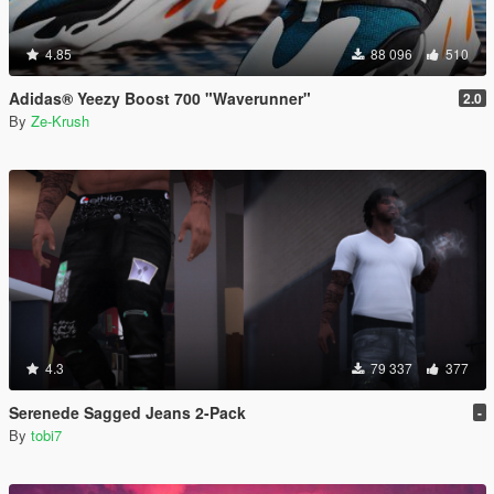
4.85
88 096
510
Adidas® Yeezy Boost 700 "Waverunner"
2.0
By
Ze-Krush
4.3
79 337
377
Serenede Sagged Jeans 2-Pack
-
By
tobi7