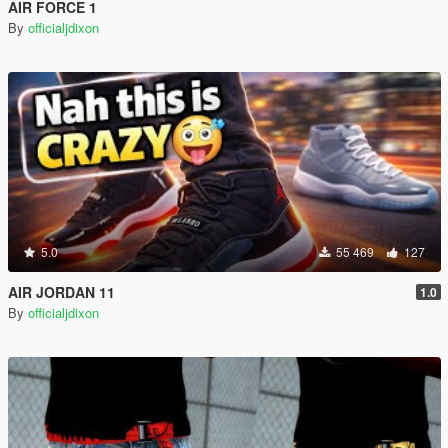
AIR FORCE 1
By
officialjdixon
5.0
55 469
127
AIR JORDAN 11
1.0
By
officialjdixon