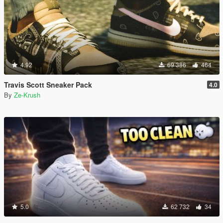
4.92
69 386
464
Travis Scott Sneaker Pack
4.0
By
Ze-Krush
5.0
62 732
34