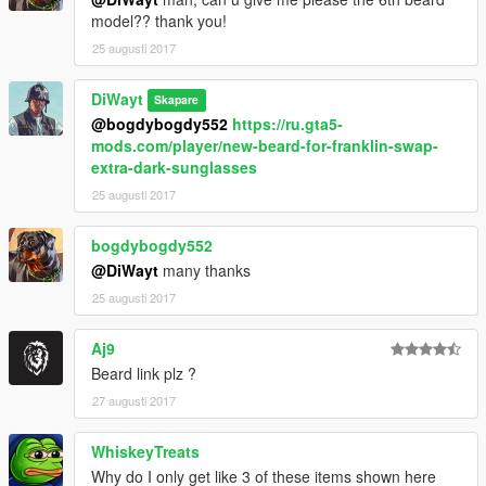
model?? thank you!
25 augusti 2017
DiWayt
Skapare
@bogdybogdy552
https://ru.gta5-
mods.com/player/new-beard-for-franklin-swap-
extra-dark-sunglasses
25 augusti 2017
bogdybogdy552
@DiWayt
many thanks
25 augusti 2017
Aj9
Beard link plz ?
27 augusti 2017
WhiskeyTreats
Why do I only get like 3 of these items shown here