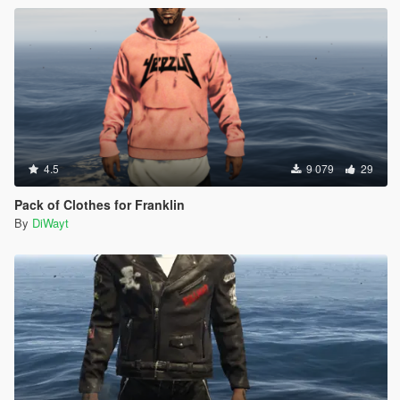
4.5
9 079
29
Pack of Clothes for Franklin
By
DiWayt