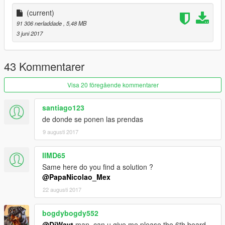
(current)
91 306 nerladdade
, 5,48 MB
3 juni 2017
43 Kommentarer
Visa 20 föregående kommentarer
santiago123
de donde se ponen las prendas
9 augusti 2017
IIMD65
Same here do you find a solution ?
@PapaNicolao_Mex
22 augusti 2017
bogdybogdy552
@DiWayt
man, can u give me please the 6th beard