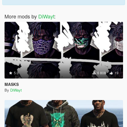
More mods by
DiWayt
:
5.0
6 808
19
MASKS
By
DiWayt