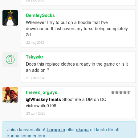
29 april 2022
BentleySucks
Whenever I try to put on a hoodie that I've
downloaded It just covers my torso being completely
2d
22 maj 2022
Tskywkr
Does this replace clothes already in the game or is it
an add on ?
21 juni 2024
thevex_orguys
@WhiskeyTreats
Shoot me a DM on DC
victorwhite0109
23 april 2025
Joina konversation!
Logga in
eller
skapa
ett konto för att
kunna kommentera.