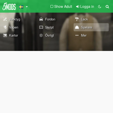
Show Adult
Logga in
Verktyg
Fordon
Lack
Vapen
Skript
Spelare
Kartor
Övrigt
Mer