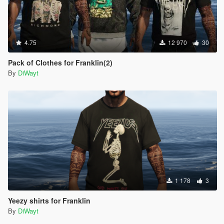
4.75
12 970
30
Pack of Clothes for Franklin(2)
By
DiWayt
1 178
3
Yeezy shirts for Franklin
By
DiWayt