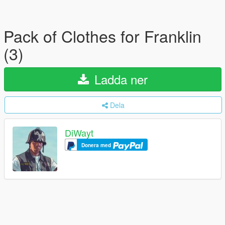
Pack of Clothes for Franklin
(3)
Ladda ner
Dela
DiWayt
Donera med