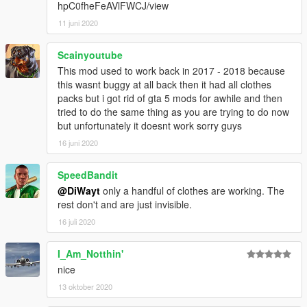
hpC0fheFeAVlFWCJ/view
11 juni 2020
Scainyoutube
This mod used to work back in 2017 - 2018 because
this wasnt buggy at all back then it had all clothes
packs but i got rid of gta 5 mods for awhile and then
tried to do the same thing as you are trying to do now
but unfortunately it doesnt work sorry guys
16 juni 2020
SpeedBandit
@DiWayt
only a handful of clothes are working. The
rest don't and are just invisible.
16 juli 2020
I_Am_Notthin'
nice
13 oktober 2020