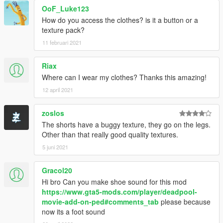
OoF_Luke123
How do you access the clothes? is it a button or a
texture pack?
11 februari 2021
Riax
Where can I wear my clothes? Thanks this amazing!
12 april 2021
zoslos
The shorts have a buggy texture, they go on the legs.
Other than that really good quality textures.
5 juni 2021
Gracol20
Hi bro Can you make shoe sound for this mod
https://www.gta5-mods.com/player/deadpool-
movie-add-on-ped#comments_tab
please because
now its a foot sound