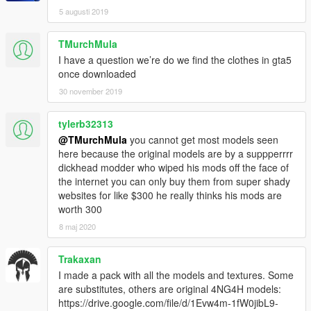
5 augusti 2019
TMurchMula
I have a question we’re do we find the clothes in gta5
once downloaded
30 november 2019
tylerb32313
@TMurchMula
you cannot get most models seen
here because the original models are by a suppperrrr
dickhead modder who wiped his mods off the face of
the internet you can only buy them from super shady
websites for like $300 he really thinks his mods are
worth 300
8 maj 2020
Trakaxan
I made a pack with all the models and textures. Some
are substitutes, others are original 4NG4H models:
https://drive.google.com/file/d/1Evw4m-1fW0jibL9-