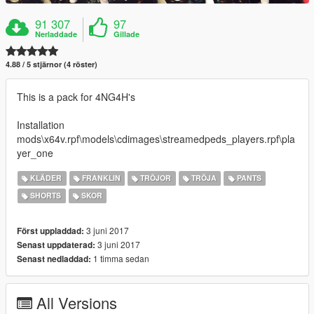
91 307
97
Nerladdade
Gillade
4.88 / 5 stjärnor (4 röster)
This is a pack for 4NG4H's
Installation
mods\x64v.rpf\models\cdimages\streamedpeds_players.rpf\pla
yer_one
KLÄDER
FRANKLIN
TRÖJOR
TRÖJA
PANTS
SHORTS
SKOR
3 juni 2017
Först uppladdad:
3 juni 2017
Senast uppdaterad:
1 timma sedan
Senast nedladdad:
All Versions