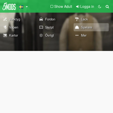
Show Adult
Logga in
Verktyg
Fordon
Lack
Vapen
Skript
Spelare
Kartor
Övrigt
Mer