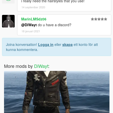
i really need the hairstyles that you use!
14 september 2020
MarinLMSdz06
@DiWayt
do u have a discord?
18 januari 2021
Joina konversation!
Logga in
eller
skapa
ett konto för att
kunna kommentera.
More mods by
DiWayt
: