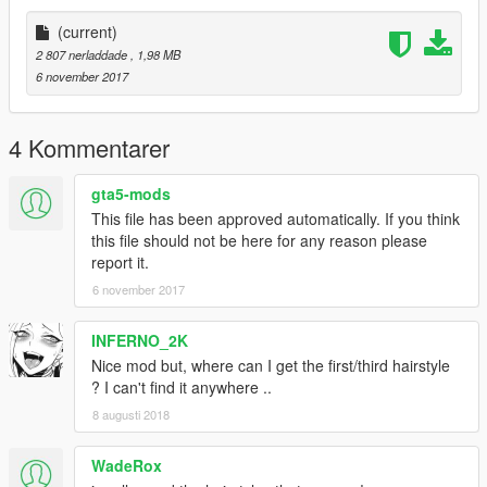
(current)
2 807 nerladdade
, 1,98 MB
6 november 2017
4 Kommentarer
gta5-mods
This file has been approved automatically. If you think
this file should not be here for any reason please
report it.
6 november 2017
INFERNO_2K
Nice mod but, where can I get the first/third hairstyle
? I can't find it anywhere ..
8 augusti 2018
WadeRox