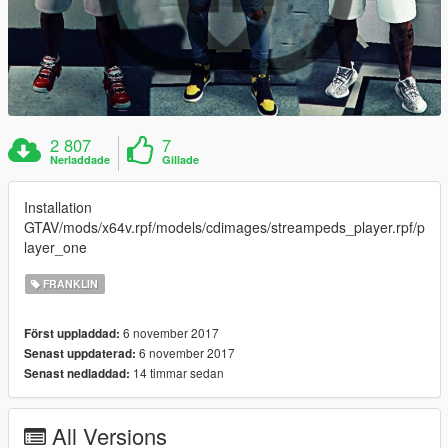
2 807
7
Nerladdade
Gillade
Installation
GTAV/mods/x64v.rpf/models/cdimages/streampeds_player.rpf/p
layer_one
FRANKLIN
6 november 2017
Först uppladdad:
6 november 2017
Senast uppdaterad:
14 timmar sedan
Senast nedladdad:
All Versions