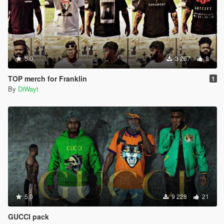
5.0
3 267
8
TOP merch for Franklin
1
By
DiWayt
5.0
9 228
21
GUCCI pack