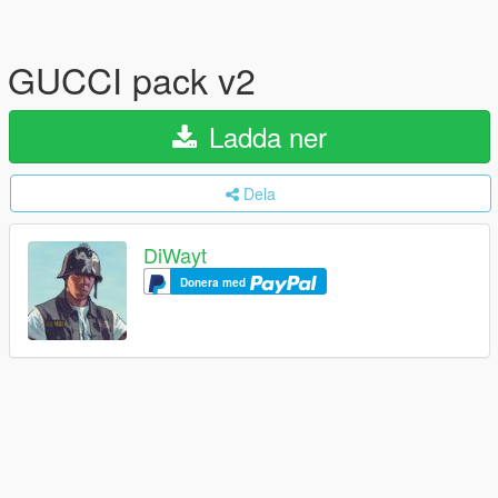
GUCCI pack v2
Ladda ner
Dela
DiWayt
Donera med