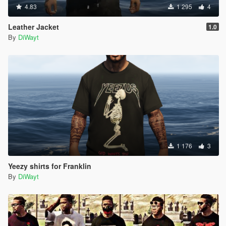
4.83
1 295
4
Leather Jacket
1.0
By
DiWayt
1 176
3
Yeezy shirts for Franklin
By
DiWayt