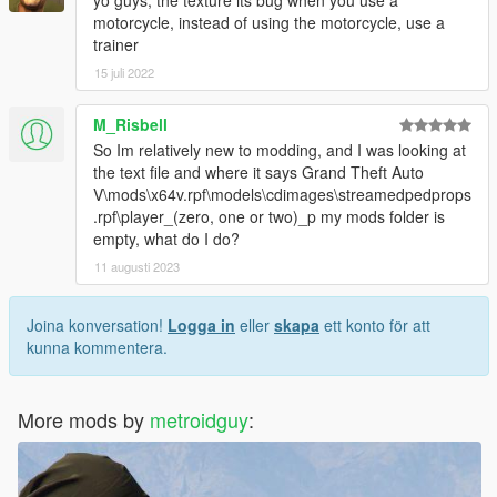
motorcycle, instead of using the motorcycle, use a
trainer
15 juli 2022
M_Risbell
So Im relatively new to modding, and I was looking at
the text file and where it says Grand Theft Auto
V\mods\x64v.rpf\models\cdimages\streamedpedprops
.rpf\player_(zero, one or two)_p my mods folder is
empty, what do I do?
11 augusti 2023
Joina konversation!
Logga in
eller
skapa
ett konto för att
kunna kommentera.
More mods by
metroidguy
: