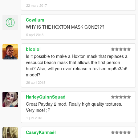
22 mars 2017
Cowllum
WHY IS THE HOXTON MASK GONE???
5 april 2018
bloolol
Is it possible to make a Hoxton mask that replaces a
vespucci beach mask that allows the first person
hud? Also, will you ever release a revised mp5a3/a5
model?
26 april 2018
HarleyQuinnSquad
Great Payday 2 mod. Really high quality textures.
Very nice! ;P
1 juni 2018
CaseyKarmaél