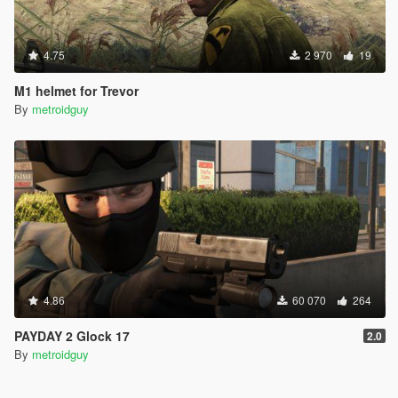
4.75
2 970
19
M1 helmet for Trevor
By
metroidguy
4.86
60 070
264
PAYDAY 2 Glock 17
2.0
By
metroidguy