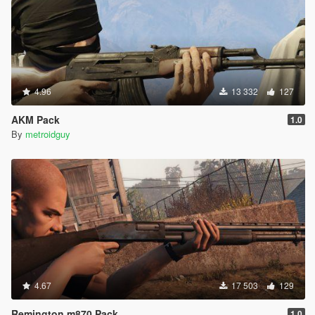
4.96
13 332
127
AKM Pack
1.0
By
metroidguy
4.67
17 503
129
Remington m870 Pack
1.0