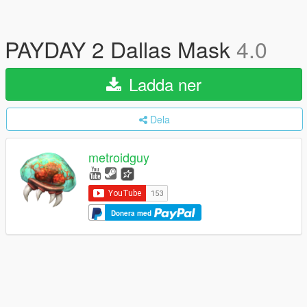
PAYDAY 2 Dallas Mask
4.0
Ladda ner
Dela
metroidguy
Donera med