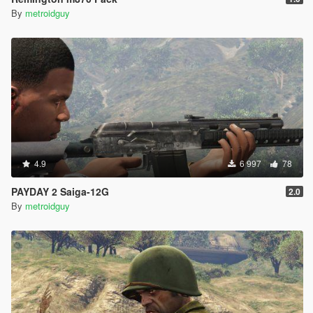
By
metroidguy
4.9
6 997
78
PAYDAY 2 Saiga-12G
2.0
By
metroidguy