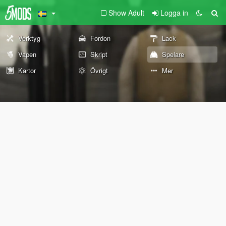
Show Adult
Logga in
Verktyg
Fordon
Lack
Vapen
Skript
Spelare
Kartor
Övrigt
Mer