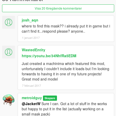
Visa 20 föregående kommentarer
josh_aqn
where to find this mask?? i already put it in game but i
can't find it...respond please? anyone..
1 januari 2017
WastedEntity
https://youtu.be/34NhfRa5EDM
Just created a machinima which featured this mod,
unfortunately I couldn't include it loads but I'm looking
forwards to having it in one of my future projects!
Great mod and model
7 februari 2017
metroidguy
Skapare
@JacketW
Sure I can. Got a lot of stuff in the works
but happy to put it in the list (actually working on a
small mask pack)