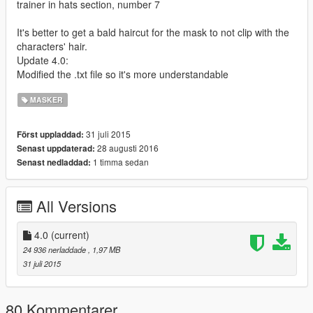
trainer in hats section, number 7
It's better to get a bald haircut for the mask to not clip with the
characters' hair.
Update 4.0:
Modified the .txt file so it's more understandable
MASKER
31 juli 2015
Först uppladdad:
28 augusti 2016
Senast uppdaterad:
1 timma sedan
Senast nedladdad:
All Versions
4.0
(current)
24 936 nerladdade
, 1,97 MB
31 juli 2015
80 Kommentarer