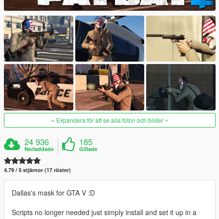
Expandera för att se alla foton och bilder
24 936
185
Nerladdade
Gillade
4.79 / 5 stjärnor (17 röster)
Dallas's mask for GTA V :D
Scripts no longer needed just simply install and set it up in a