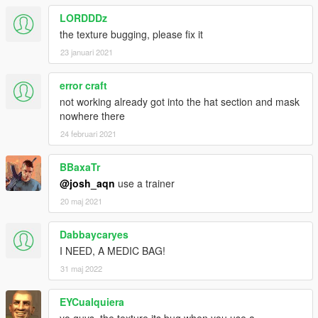
LORDDDz
the texture bugging, please fix it
23 januari 2021
error craft
not working already got into the hat section and mask
nowhere there
24 februari 2021
BBaxaTr
@josh_aqn
use a trainer
20 maj 2021
Dabbaycaryes
I NEED, A MEDIC BAG!
31 maj 2022
EYCualquiera
yo guys, the texture its bug when you use a