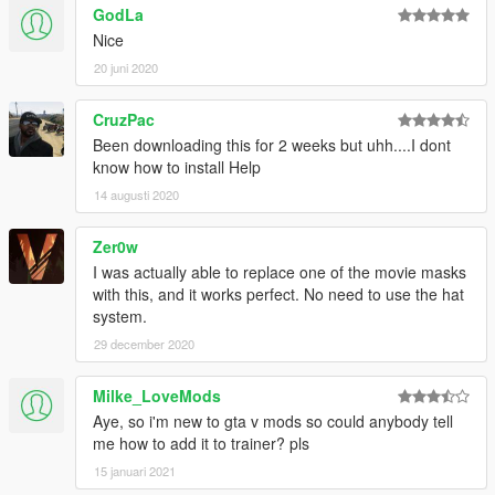
GodLa
Nice
20 juni 2020
CruzPac
Been downloading this for 2 weeks but uhh....I dont
know how to install Help
14 augusti 2020
Zer0w
I was actually able to replace one of the movie masks
with this, and it works perfect. No need to use the hat
system.
29 december 2020
Milke_LoveMods
Aye, so i'm new to gta v mods so could anybody tell
me how to add it to trainer? pls
15 januari 2021