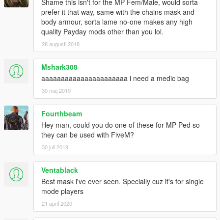
Shame this isn't for the MP Fem/Male, would sorta
prefer it that way, same with the chains mask and
body armour, sorta lame no-one makes any high
quality Payday mods other than you lol.
28 augusti 2018
Mshark308
aaaaaaaaaaaaaaaaaaaaaa i need a medic bag
30 maj 2019
Fourthbeam
Hey man, could you do one of these for MP Ped so
they can be used with FiveM?
30 juli 2019
Ventablack
Best mask i've ever seen. Specially cuz it's for single
mode players
21 april 2020