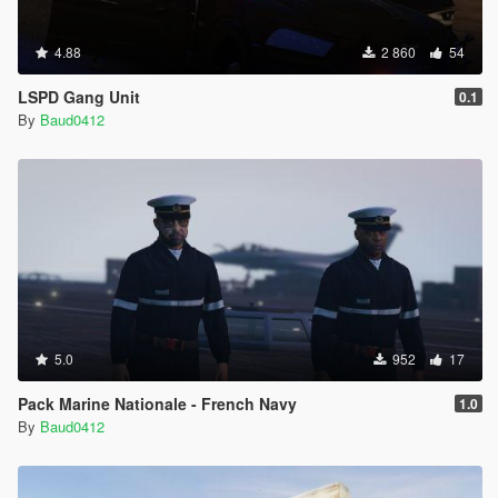
4.88
2 860
54
LSPD Gang Unit
0.1
By
Baud0412
5.0
952
17
Pack Marine Nationale - French Navy
1.0
By
Baud0412