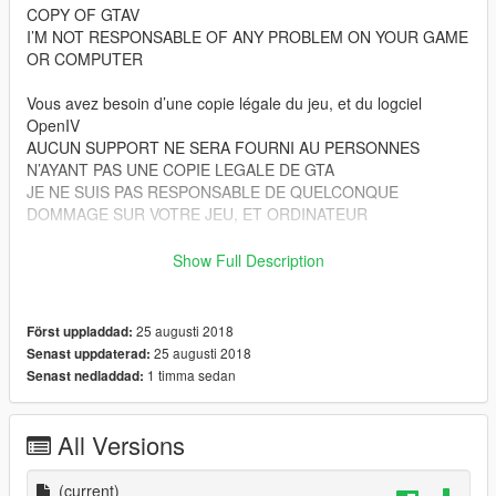
COPY OF GTAV
I’M NOT RESPONSABLE OF ANY PROBLEM ON YOUR GAME
OR COMPUTER
Vous avez besoin d’une copie légale du jeu, et du logciel
OpenIV
AUCUN SUPPORT NE SERA FOURNI AU PERSONNES
N’AYANT PAS UNE COPIE LEGALE DE GTA
JE NE SUIS PAS RESPONSABLE DE QUELCONQUE
DOMMAGE SUR VOTRE JEU, ET ORDINATEUR
Files from patchday17ng goes to :
Show Full Description
Grand Theft Auto V\
(mods)\update\x64\dlcpacks\patchday13ng\dlc.rpf\x64\models\
cdimages\patchday17ng.rpf\
25 augusti 2018
Först uppladdad:
25 augusti 2018
Senast uppdaterad:
Files from pedprops goes to :
1 timma sedan
Senast nedladdad:
Grand Theft Auto V\
(mods)\x64e.rpf\models\cdimages\pedprops.rpf\
All Versions
Les fichiers du dossier patchday17ng vont ici :
Grand Theft Auto V\
(current)