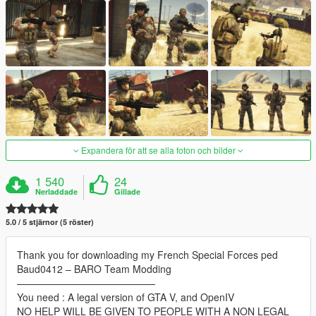
Expandera för att se alla foton och bilder
1 540
24
Nerladdade
Gillade
5.0 / 5 stjärnor (5 röster)
Thank you for downloading my French Special Forces ped
Baud0412 – BARO Team Modding
——————————————
You need : A legal version of GTA V, and OpenIV
NO HELP WILL BE GIVEN TO PEOPLE WITH A NON LEGAL