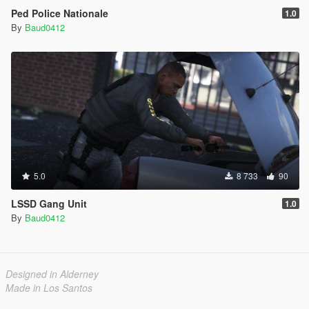
Ped Police Nationale
1.0
By
Baud0412
5.0
8 733
90
LSSD Gang Unit
1.0
By
Baud0412
Designed in Alderney
Made in Los Santos