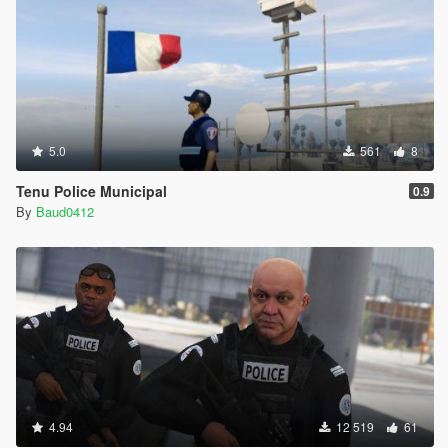
5.0
561
8
Tenu Police Municipal
0.9
By
Baud0412
4.94
12 519
61