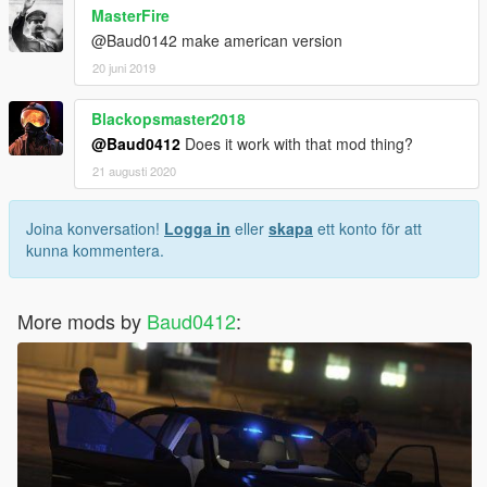
MasterFire
@Baud0142 make american version
20 juni 2019
Blackopsmaster2018
@Baud0412
Does it work with that mod thing?
21 augusti 2020
Joina konversation!
Logga in
eller
skapa
ett konto för att
kunna kommentera.
More mods by
Baud0412
: