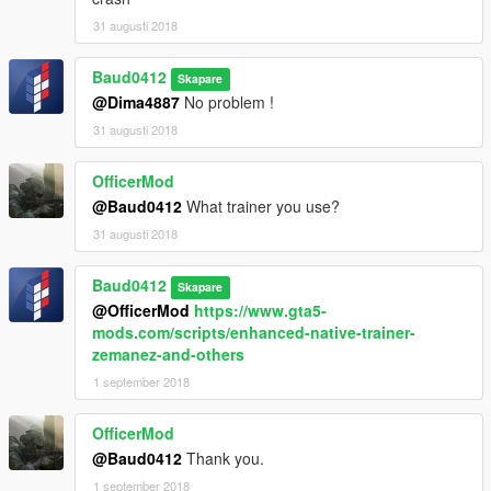
31 augusti 2018
Baud0412
Skapare
@Dima4887
No problem !
31 augusti 2018
OfficerMod
@Baud0412
What trainer you use?
31 augusti 2018
Baud0412
Skapare
@OfficerMod
https://www.gta5-
mods.com/scripts/enhanced-native-trainer-
zemanez-and-others
1 september 2018
OfficerMod
@Baud0412
Thank you.
1 september 2018