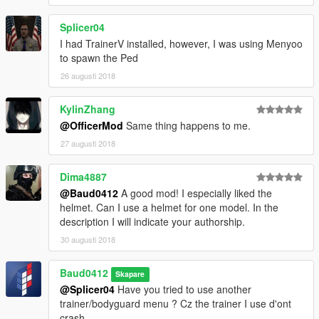
Vous voulez faire une texture ? Je vous encourage aussi, mais
n’oubliez pas les crédits, et uploadez seulement le .ytd,
Splicer04
et mettez un lien vers mon mod
I had TrainerV installed, however, I was using Menyoo
to spawn the Ped
BY DOWNLOADING THIS MOD YOU ENGAGED YOURSELF
26 augusti 2018
TO RESPECT THE CONDITION ABOVE MENTIONNED
EN TELECHARGENT CE MOD VOUS VOUS ENGAGEZ A
RESPECTER LES CONDITIONS CITES PLUS HAUT
KylinZhang
@OfficerMod
Same thing happens to me.
Credit : -Rockstar Games
27 augusti 2018
-Baud0412 (BARO Team)
Dima4887
@Baud0412
A good mod! I especially liked the
helmet. Can I use a helmet for one model. In the
description I will indicate your authorship.
30 augusti 2018
Baud0412
Skapare
@Splicer04
Have you tried to use another
trainer/bodyguard menu ? Cz the trainer I use d'ont
crash