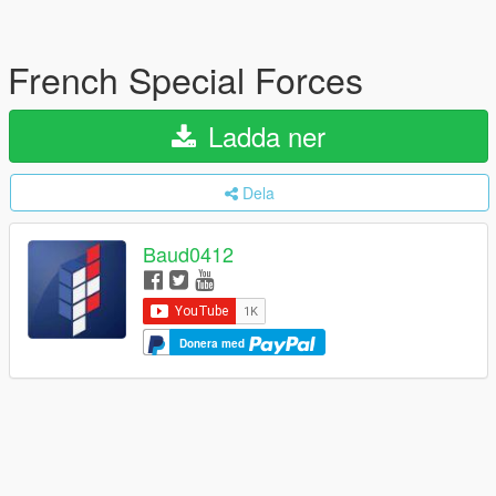
French Special Forces
Ladda ner
Dela
Baud0412
Donera med