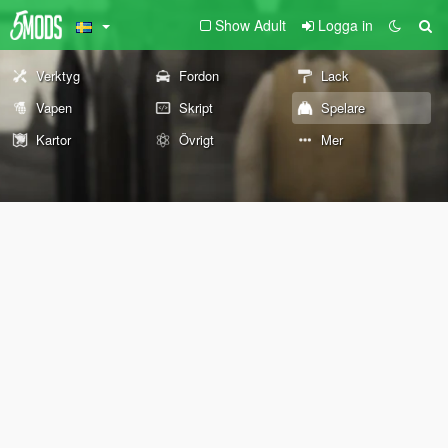
Show Adult
Logga in
Verktyg
Fordon
Lack
Vapen
Skript
Spelare
Kartor
Övrigt
Mer