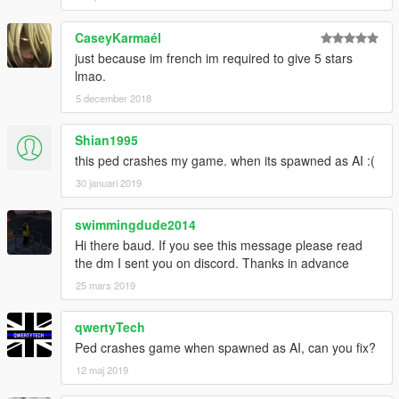
CaseyKarmaél
just because im french im required to give 5 stars
lmao.
5 december 2018
Shian1995
this ped crashes my game. when its spawned as AI :(
30 januari 2019
swimmingdude2014
Hi there baud. If you see this message please read
the dm I sent you on discord. Thanks in advance
25 mars 2019
qwertyTech
Ped crashes game when spawned as AI, can you fix?
12 maj 2019