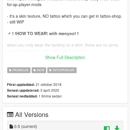
for-sp-player-mods
- it's a skin texture, NO tattoo which you can get in tattoo-shop.
- still WIP
📌 ❗ ❗
HOW TO WEAR! with menyoo
❗ ❗
when you only wear the tanktop or a shirt, there are no arms.
so you have to wear the right fitted arms too.
(i choosed this method to be compatible with other tattoo
Show Full Description
mods.)
FRANKLIN
SKIN
TATUERINGAR
🔸
tanktop or basketball jersey:
- go to "Player Options" 👉🏽 "Wardrobe" 👉🏽 "Tops2 (Outer)" 👉🏽
21 oktober 2018
Först uppladdad:
Type 11 (choose the tattoo you want over "Texture")
3 april 2020
Senast uppdaterad:
1 timma sedan
Senast nedladdad:
🔸
crewneck shirt (xxl tshirt)
- go to "Player Options" 👉🏽 "Wardrobe" 👉🏽 "Tops2 (Outer)" 👉🏽
Type 12 (choose the tattoo you want over "Texture")
All Versions
aso...
0.5
(current)