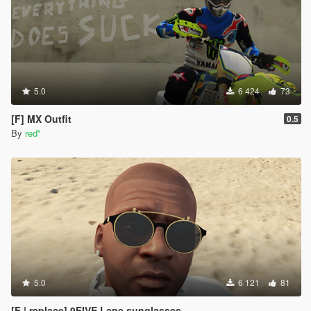
5.0
6 424
73
[F] MX Outfit
0.5
By
red''
5.0
6 121
81
[F | replace] 9FIVE Lane sunglasses