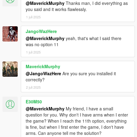
@MaverickMurphy
Thanks man, I did everything as
you said and it works flawlessly.
1 juli 2025
JangoWazHere
@MaverickMurphy
yeah, that's what I said there
was no option 11
1 juli 2025
MaverickMurphy
@JangoWazHere
Are you sure you installed it
correctly?
2 juli 2025
E30M50
@MaverickMurphy
My friend, I have a small
question for you. Why don't I have arms when I enter
the game? When I reach the 11th option, everything
is fine, but when I first enter the game, I don't have
arms. Can anyone tell me the solution?