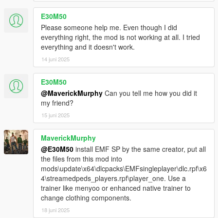
E30M50
Please someone help me. Even though I did
everything right, the mod is not working at all. I tried
everything and it doesn't work.
14 juni 2025
E30M50
@MaverickMurphy
Can you tell me how you did it
my friend?
15 juni 2025
MaverickMurphy
@E30M50
install EMF SP by the same creator, put all
the files from this mod into
mods\update\x64\dlcpacks\EMFsingleplayer\dlc.rpf\x6
4\streamedpeds_players.rpf\player_one. Use a
trainer like menyoo or enhanced native trainer to
change clothing components.
18 juni 2025