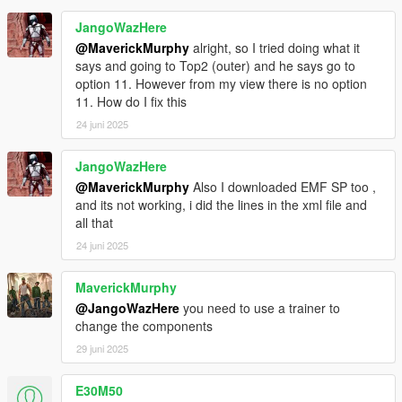
JangoWazHere
@MaverickMurphy
alright, so I tried doing what it
says and going to Top2 (outer) and he says go to
option 11. However from my view there is no option
11. How do I fix this
24 juni 2025
JangoWazHere
@MaverickMurphy
Also I downloaded EMF SP too ,
and its not working, i did the lines in the xml file and
all that
24 juni 2025
MaverickMurphy
@JangoWazHere
you need to use a trainer to
change the components
29 juni 2025
E30M50