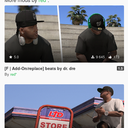
5.0
9 645
173
[F | Add-On/replace] beats by dr. dre
1.5
By
red''