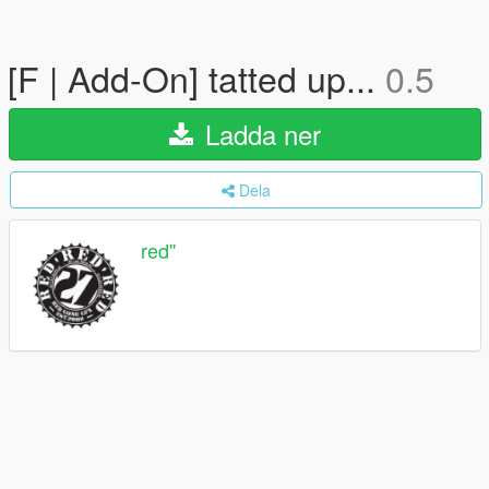
[F | Add-On] tatted up...
0.5
Ladda ner
Dela
red''