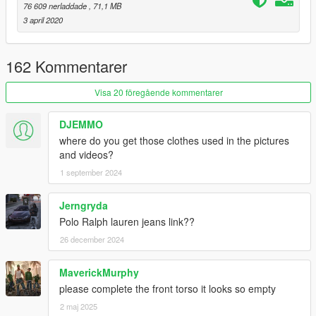
📌
install mod to:
76 609 nerladdade
, 71,1 MB
"...\mods\update\x64\dlcpacks\EMFsingleplayer\dlc.rpf\x64\stre
3 april 2020
amedpeds_players.rpf\player_one\"
Model:
R*/red''
162 Kommentarer
Texture:
Various Artists/R*/red''
GIMS Evo:
3Doomer
Visa 20 föregående kommentarer
Credits:
DJEMMO
all the Artists i got the images from
where do you get those clothes used in the pictures
3Doomer
for GIMS Evo and Support
and videos?
OpenIVteam
for OpenIV Tool
1 september 2024
🖤
polkien
for always supporting
Jerngryda
Polo Ralph lauren jeans link??
26 december 2024
MaverickMurphy
please complete the front torso it looks so empty
2 maj 2025