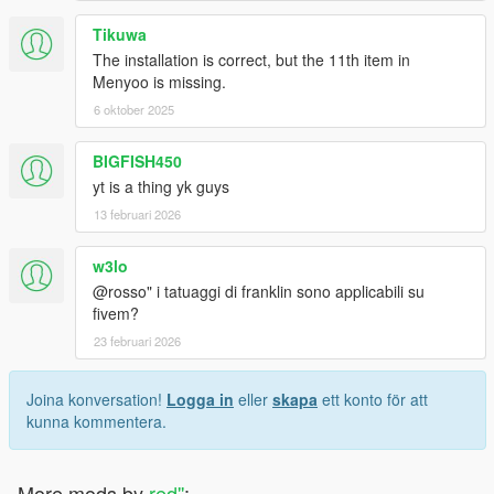
Tikuwa
The installation is correct, but the 11th item in
Menyoo is missing.
6 oktober 2025
BIGFISH450
yt is a thing yk guys
13 februari 2026
w3lo
@rosso" i tatuaggi di franklin sono applicabili su
fivem?
23 februari 2026
Joina konversation!
Logga in
eller
skapa
ett konto för att
kunna kommentera.
More mods by
red''
: