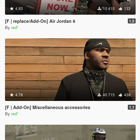
4.93
10 410
133
[F | replace/Add-On] Air Jordan 6
1.5
By
red''
4.78
40 715
438
[F | Add-On] Miscellaneous accessories
1.1
By
red''