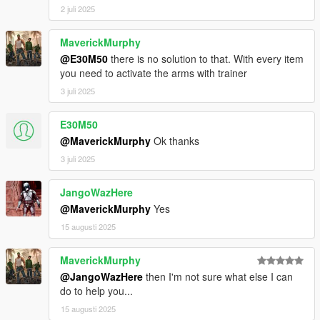
2 juli 2025
MaverickMurphy
@E30M50
there is no solution to that. With every item
you need to activate the arms with trainer
3 juli 2025
E30M50
@MaverickMurphy
Ok thanks
3 juli 2025
JangoWazHere
@MaverickMurphy
Yes
15 augusti 2025
MaverickMurphy
@JangoWazHere
then I'm not sure what else I can
do to help you...
15 augusti 2025