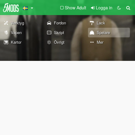
Show Adult
Logga in
Verktyg
Fordon
Lack
Vapen
Skript
Spelare
Kartor
Övrigt
Mer