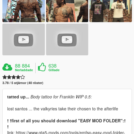
88 884
638
Nerladdade
Gillade
3.78 / 5 stjärnor (40 röster)
tatted up...
Body tattoo for Franklin WIP 0.5:
lost santos ... the valkyries take their chosen to the afterlife
❗ ❗
first of all you should download "EASY MOD FOLDER":
❗
❗
link: https://www.gta5-mods.com/tools/emfsp-easy-mod-folder-