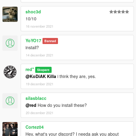
shoc3d
10/10
16 november 2021
YoYO17
Bannad
install?
14 december 2021
red''
Skapare
@KoDiAK Killa
i think they are, yes.
19 december 2021
silasblacc
@red
How do you install these?
20 december 2021
Cortez04
Hey, what's your discord? I needa ask you about