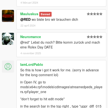
4 februari 2024
Mauluskus
Bannad
@RED
wo biste bro wir brauchen dich
22 april 2024
Neuromance
@red'' Lebst du noch? Bitte komm zurück und mach
eine Rolex Day DATE
4 november 2025
IamLordPablo
So this is how i got it work for me. (sorry in advance
for the long comment lol)
in Open IV, go to
mods\x64v.rpf\models\cdimages\streamedpeds_playe
rs.rpf\player_one
*don't forget to hit edit mode*
in the search bar in the top right , type "uppr_diff_015