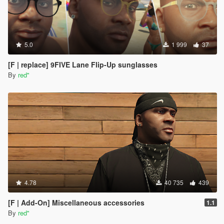
5.0
1 999
37
[F | replace] 9FIVE Lane Flip-Up sunglasses
By
red''
4.78
40 735
439
[F | Add-On] Miscellaneous accessories
1.1
By
red''