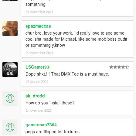
something
21 december 2021
spazmaccas
chur bro, love your work. I'd really love to see some
cool shit made for Michael, like some mob boss outfit
or something y,know
29 december 2021
LSGamer93
Dope shxt.!!! That DMX Tee is a must have.
23 januari 2022
sk_dredd
How do you install these?
2 november 2023
gamerman7364
pngs are flipped for textures