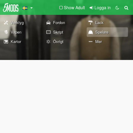
Show Adult
Logga in
Verktyg
Fordon
Lack
Vapen
Skript
Spelare
Kartor
Övrigt
Mer