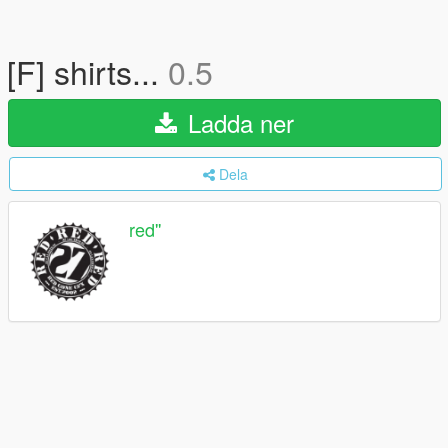
[F] shirts...
0.5
Ladda ner
Dela
red''