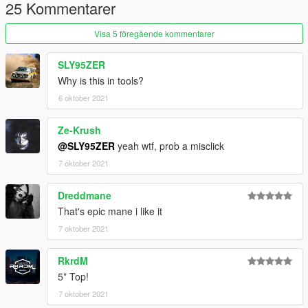
25 Kommentarer
Visa 5 föregående kommentarer
SLY95ZER
Why is this in tools?
6 oktober 2021
Ze-Krush
@SLY95ZER
yeah wtf, prob a misclick
7 oktober 2021
Dreddmane
That's epic mane i like it
7 oktober 2021
RkrdM
5* Top!
7 oktober 2021