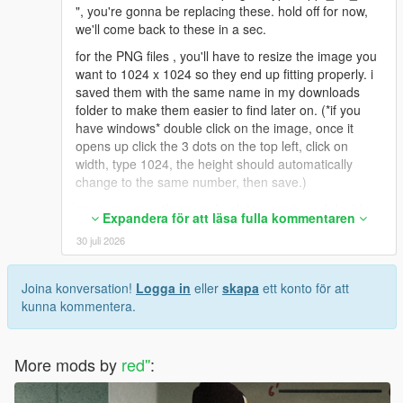
", you're gonna be replacing these. hold off for now,
we'll come back to these in a sec.
for the PNG files , you'll have to resize the image you
want to 1024 x 1024 so they end up fitting properly. i
saved them with the same name in my downloads
folder to make them easier to find later on. (*if you
have windows* double click on the image, once it
opens up click the 3 dots on the top left, click on
width, type 1024, the height should automatically
change to the same number, then save.)
once you save them, go back to open iv and double
Expandera för att läsa fulla kommentaren
click on one of the files ( uppr_diff_015_a or b or c
30 juli 2026
etc), it'll open up the OpenIv texture editor. On the
upper right click replace, find your new resized pic
from wherever you saved it (downloads folder for me
Joina konversation!
Logga in
eller
skapa
ett konto för att
as an example), click on it and hit open. then save on
kunna kommentera.
the bottom right. rinse and repeat for the ones you
wanna replace.
More mods by
*If you wanted to use the DDS Image files*
red''
:
i ended up having to download paint.net to convert