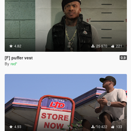
them to PNG files. you can download it here (
https://paint.net/download.html , i clicked on the
dot.pdn one and installed like normal) *those DDS
Image files should have automatically changed to
PAINT.NET files*
once paint.net is open, go to file , open and find the
new paint.net image file you want then click open.
once opened, click file again, click save as and
4.82
25 970
221
change the "save as type" to PNG File and save. click
okay on the save configuration. (you should now see
[F] puffer vest
0.9
the new png file in the shirt folder)
By
red''
to install these , you would do the same steps as
above to resize, replace , etc.
*to equip using the rampage trainer, go to player-
wardrobe-torso . Change the type to 15 and then
change the texture to which ever new shirt you want*
I'm not sure if there's any other ways to do it, but this
way worked for me with a little help from ChatGPT so
i figured id pay it forward and help someone out.
happy trails !
4.93
10 422
133