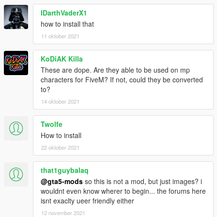
IDarthVaderX1
how to install that
11 oktober 2021
KoDiAK Killa
These are dope. Are they able to be used on mp
characters for FiveM? If not, could they be converted
to?
14 oktober 2021
Twolfe
How to install
22 oktober 2021
that1guybalaq
@gta5-mods
so this is not a mod, but just images? i
wouldnt even know wherer to begin... the forums here
isnt exaclty ueer friendly either
12 november 2021