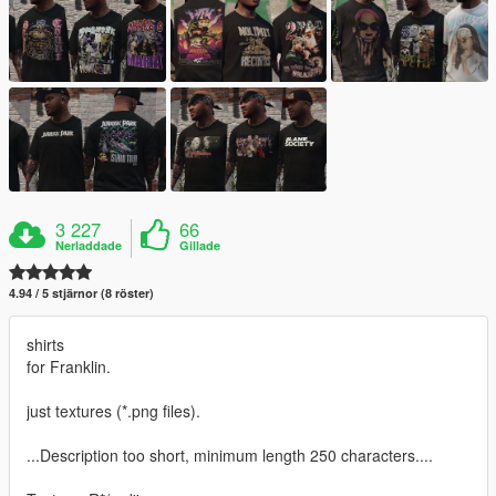
3 227
66
Nerladdade
Gillade
4.94 / 5 stjärnor (8 röster)
shirts
for Franklin.
just textures (*.png files).
...Description too short, minimum length 250 characters....