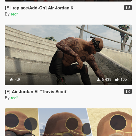
[F | replace/Add-On] Air Jordan 6
1.5
By
red''
4.9
5 439
105
[F] Air Jordan VI "Travis Scott"
1.0
By
red''