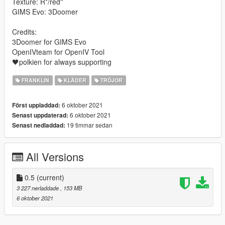
Texture: R*/red''
GIMS Evo: 3Doomer
Credits:
3Doomer for GIMS Evo
OpenIVteam for OpenIV Tool
🖤polkien for always supporting
FRANKLIN
KLÄDER
TRÖJOR
6 oktober 2021
Först uppladdad:
6 oktober 2021
Senast uppdaterad:
19 timmar sedan
Senast nedladdad:
All Versions
0.5
(current)
3 227 nerladdade
, 153 MB
6 oktober 2021