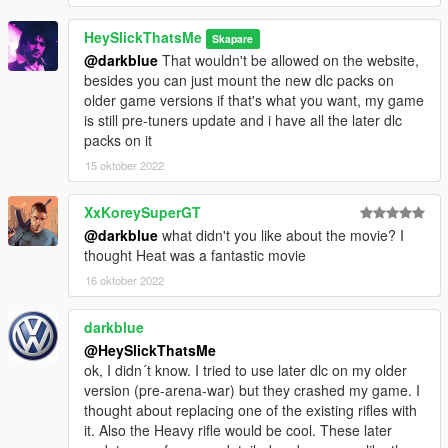
HeySlickThatsMe
Skapare
@darkblue
That wouldn't be allowed on the website,
besides you can just mount the new dlc packs on
older game versions if that's what you want, my game
is still pre-tuners update and i have all the later dlc
packs on it
15 oktober 2022
XxKoreySuperGT
@darkblue
what didn't you like about the movie? I
thought Heat was a fantastic movie
16 oktober 2022
darkblue
@HeySlickThatsMe
ok, I didn´t know. I tried to use later dlc on my older
version (pre-arena-war) but they crashed my game. I
thought about replacing one of the existing rifles with
it. Also the Heavy rifle would be cool. These later