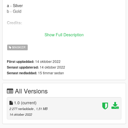
a - Silver
b - Gold
Credits:
Rockstar Games - Original assets from GTA V and Max Payne
Show Full Description
3
Slick (me) - This thing
MASKER
Installation:
14 oktober 2022
Först uppladdad:
14 oktober 2022
Senast uppdaterad:
Use
MP Clothes
and paste the files to
15 timmar sedan
Senast nedladdad:
mpclothes\dlc.rpf\x64\models\cdimages\mpclothes_male.rpf\m
p_m_freemode_01_mp_m_clothes_01
Optionally you can rename the number so it's in different slot
All Versions
1.0
(current)
2 277 nerladdade
, 1,51 MB
14 oktober 2022