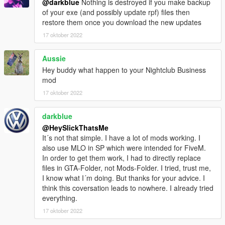
@darkblue
Nothing is destroyed if you make backup
of your exe (and possibly update rpf) files then
restore them once you download the new updates
17 oktober 2022
Aussie
Hey buddy what happen to your Nightclub Business
mod
17 oktober 2022
darkblue
@HeySlickThatsMe
It´s not that simple. I have a lot of mods working. I
also use MLO in SP which were intended for FiveM.
In order to get them work, I had to directly replace
files in GTA-Folder, not Mods-Folder. I tried, trust me,
I know what I´m doing. But thanks for your advice. I
think this coversation leads to nowhere. I already tried
everything.
17 oktober 2022