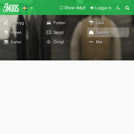
Show Adult
Logga in
Verktyg
Fordon
Lack
Vapen
Skript
Spelare
Kartor
Övrigt
Mer