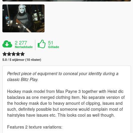
2 277
51
Nerladdade
Gillade
5.0 / 5 stjärnor (10 röster)
Perfect piece of equipment to conceal your identity during a
classic Blitz Play.
Hockey mask model from Max Payne 3 together with Heist dlc
balaclava as one merged clothing item. No separate version of
the hockey mask due to heavy amount of clipping, issues and
such, definitely possible but someone would complain most of
hairstyles have issues etc. This looks cool as well though.
Features 2 texture variations: