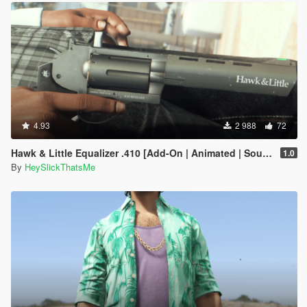
4.93
2 988
72
Hawk & Little Equalizer .410 [Add-On | Animated | Sound | Tints | Lore-Friendly]
1.0
By
HeySlickThatsMe