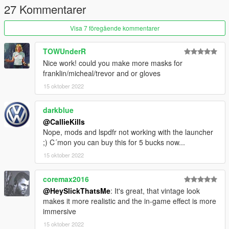
27 Kommentarer
Visa 7 föregående kommentarer
TOWUnderR
Nice work! could you make more masks for
franklin/micheal/trevor and or gloves
15 oktober 2022
darkblue
@CallieKills
Nope, mods and lspdfr not working with the launcher
;) C´mon you can buy this for 5 bucks now...
15 oktober 2022
coremax2016
@HeySlickThatsMe
: It's great, that vintage look
makes it more realistic and the in-game effect is more
immersive
15 oktober 2022