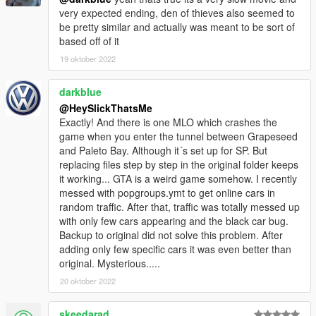
very expected ending, den of thieves also seemed to
be pretty similar and actually was meant to be sort of
based off of it
19 oktober 2022
darkblue
@HeySlickThatsMe
Exactly! And there is one MLO which crashes the
game when you enter the tunnel between Grapeseed
and Paleto Bay. Although it´s set up for SP. But
replacing files step by step in the original folder keeps
it working... GTA is a weird game somehow. I recently
messed with popgroups.ymt to get online cars in
random traffic. After that, traffic was totally messed up
with only few cars appearing and the black car bug.
Backup to original did not solve this problem. After
adding only few specific cars it was even better than
original. Mysterious.....
20 oktober 2022
skeedarad