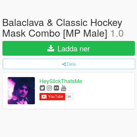
Balaclava & Classic Hockey
Mask Combo [MP Male]
1.0
Ladda ner
Dela
HeySlickThatsMe