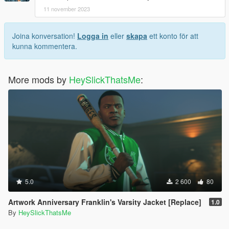
11 november 2023
Joina konversation!
Logga in
eller
skapa
ett konto för att
kunna kommentera.
More mods by
HeySlickThatsMe
:
5.0
2 600
80
Artwork Anniversary Franklin's Varsity Jacket [Replace]
1.0
By
HeySlickThatsMe