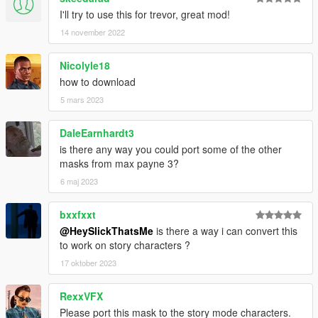
I'll try to use this for trevor, great mod!
14 november 2022
Nicolyle18
how to download
5 mars 2023
DaleEarnhardt3
is there any way you could port some of the other
masks from max payne 3?
6 maj 2023
bxxfxxt
@HeySlickThatsMe
is there a way i can convert this
to work on story characters ?
17 oktober 2023
RexxVFX
Please port this mask to the story mode characters.