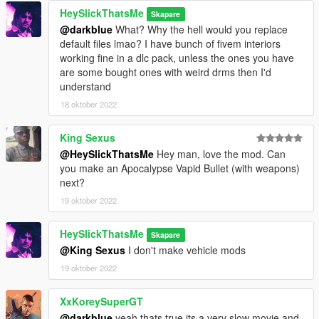
HeySlickThatsMe
Skapare
@darkblue
What? Why the hell would you replace
default files lmao? I have bunch of fivem interiors
working fine in a dlc pack, unless the ones you have
are some bought ones with weird drms then I'd
understand
18 oktober 2022
King Sexus
@HeySlickThatsMe
Hey man, love the mod. Can
you make an Apocalypse Vapid Bullet (with weapons)
next?
19 oktober 2022
HeySlickThatsMe
Skapare
@King Sexus
I don't make vehicle mods
19 oktober 2022
XxKoreySuperGT
@darkblue
yeah thats true its a very slow movie and