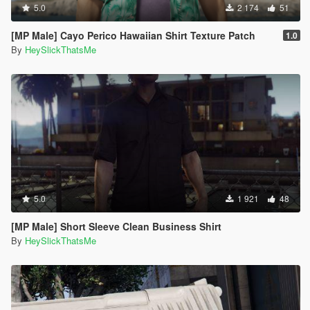
5.0
2 174
51
[MP Male] Cayo Perico Hawaiian Shirt Texture Patch
1.0
By
HeySlickThatsMe
5.0
1 921
48
[MP Male] Short Sleeve Clean Business Shirt
By
HeySlickThatsMe