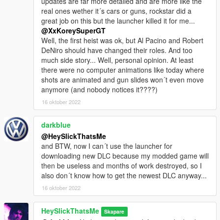
updates are far more detailed and are more like the
real ones wether it´s cars or guns, rockstar did a
great job on this but the launcher killed it for me...
@XxKoreySuperGT
Well, the first heist was ok, but Al Pacino and Robert
DeNiro should have changed their roles. And too
much side story... Well, personal opinion. At least
there were no computer animations like today where
shots are animated and gun slides won´t even move
anymore (and nobody notices it????)
16 oktober 2022
darkblue
@HeySlickThatsMe
and BTW, now I can´t use the launcher for
downloading new DLC because my modded game will
then be useless and months of work destroyed, so I
also don´t know how to get the newest DLC anyway...
16 oktober 2022
HeySlickThatsMe
Skapare