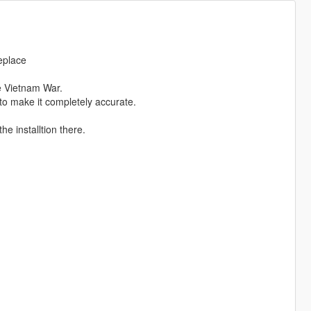
eplace
e Vietnam War.
 to make it completely accurate.
he installtion there.