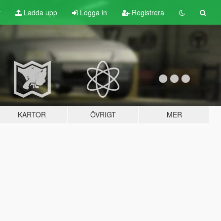
t
Ladda upp
Logga in
Registrera
KARTOR
ÖVRIGT
MER