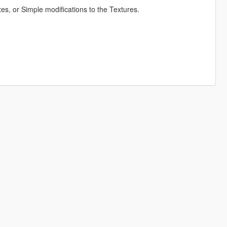
s, or Simple modifications to the Textures.