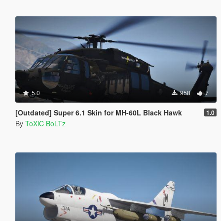
5.0
958
7
[Outdated] Super 6.1 Skin for MH-60L Black Hawk
1.0
By
ToXiC BoLTz