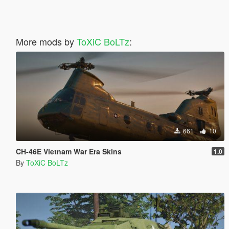
More mods by
ToXiC BoLTz
:
661
10
CH-46E Vietnam War Era Skins
1.0
By
ToXiC BoLTz