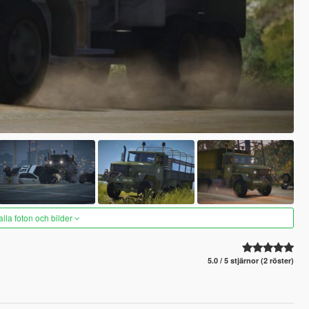
alla foton och bilder
5.0 / 5 stjärnor (2 röster)