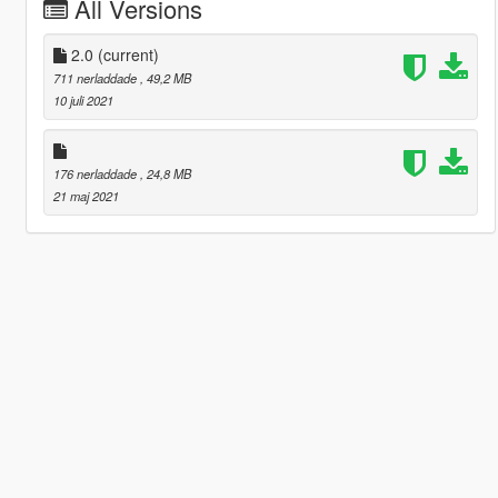
All Versions
2.0
(current)
711 nerladdade
, 49,2 MB
10 juli 2021
176 nerladdade
, 24,8 MB
21 maj 2021