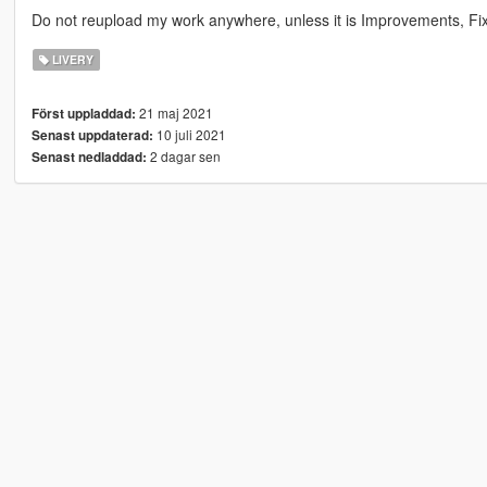
Do not reupload my work anywhere, unless it is Improvements, Fixe
LIVERY
21 maj 2021
Först uppladdad:
10 juli 2021
Senast uppdaterad:
2 dagar sen
Senast nedladdad: