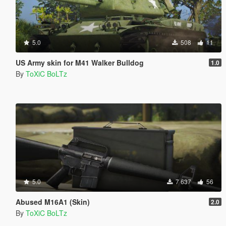
5.0
508
11
US Army skin for M41 Walker Bulldog
1.0
By
ToXiC BoLTz
5.0
7 637
56
Abused M16A1 (Skin)
2.0
By
ToXiC BoLTz