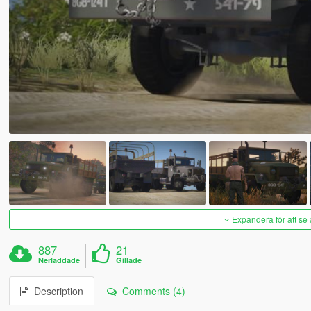
Expandera för att se 
887
21
Nerladdade
Gillade
Description
Comments (4)