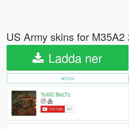
US Army skins for M35A2
Ladda ner
Dela
ToXiC BoLTz