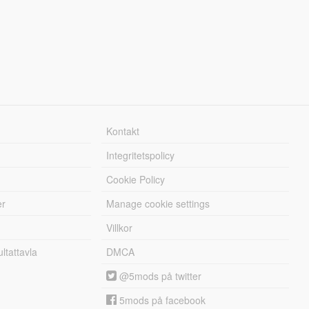
Kontakt
Integritetspolicy
Cookie Policy
er
Manage cookie settings
Villkor
tattavla
DMCA
@5mods på twitter
5mods på facebook