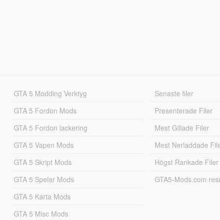
GTA 5 Modding Verktyg
Senaste filer
GTA 5 Fordon Mods
Presenterade Filer
GTA 5 Fordon lackering
Mest Gillade Filer
GTA 5 Vapen Mods
Mest Nerladdade Fil
GTA 5 Skript Mods
Högst Rankade Filer
GTA 5 Spelar Mods
GTA5-Mods.com resul
GTA 5 Karta Mods
GTA 5 Misc Mods