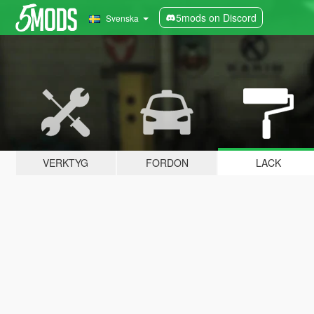
5mods on Discord
Svenska
VERKTYG
FORDON
LACK