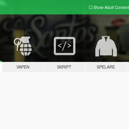
Show Adult
Conten
VAPEN
SKRIPT
SPELARE