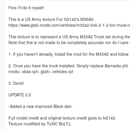
Fine I'll do it myself
This is a US Army texture For hi2142's M35A2.
https://www.gta5-mods.com/vehicles/m35a2-6x6-2-1-2-ton-truck-r
This texture is to represent a US Army M35A2 Truck set during th
Note that this is not made to be completely accurate nor do I care
1. If you haven't already, Install the mod for the M35A2 and follow t
2. Once you have the truck installed, Simply replace Barracks.ytd.
mods> x64e.rpf> gta5> vehicles.rpf
3. Done!
UPDATE 2.0
-Added a new improved Black skin.
Full model credit and original texture credit goes to hi2142.
Texture modifiled by ToXiC BoLTz.