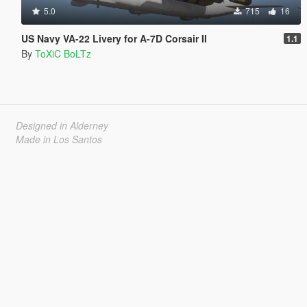
5.0
715
16
US Navy VA-22 Livery for A-7D Corsair II
1.1
By
ToXiC BoLTz
Designed in Alderney
Made in Los Santos