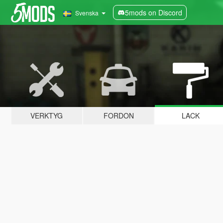
5mods on Discord
Svenska
VERKTYG
FORDON
LACK