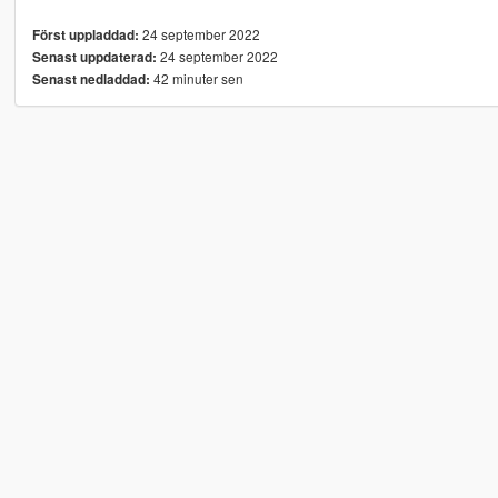
24 september 2022
Först uppladdad:
24 september 2022
Senast uppdaterad:
42 minuter sen
Senast nedladdad: