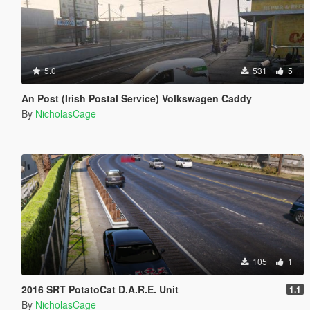
5.0
531
5
An Post (Irish Postal Service) Volkswagen Caddy
By
NicholasCage
105
1
2016 SRT PotatoCat D.A.R.E. Unit
1.1
By
NicholasCage