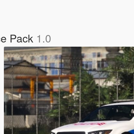
ice Pack
1.0