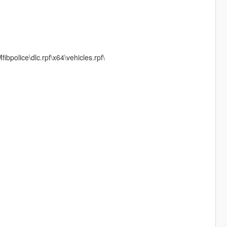
bpolice\dlc.rpf\x64\vehicles.rpf\