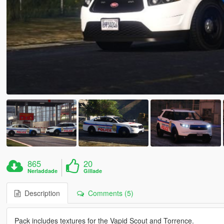
865
20
Nerladdade
Gillade
Description
Comments (5)
Pack includes textures for the Vapid Scout and Torrence.