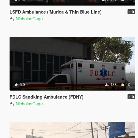
LSFD Ambulance ('Murica & Thin Blue Line)
1.0
By
NicholasCage
5.0
438
10
FDLC Sandking Ambulance (FDNY)
1.0
By
NicholasCage