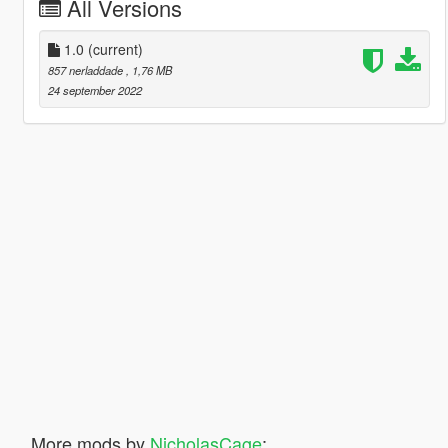
All Versions
1.0
(current)
857 nerladdade
, 1,76 MB
24 september 2022
More mods by
NicholasCage
: