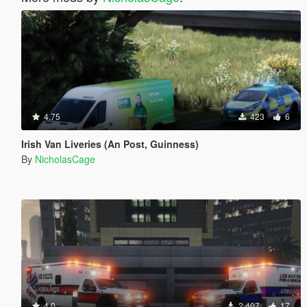
4.75
423
6
Irish Van Liveries (An Post, Guinness)
By
NicholasCage
4.0
2 407
17