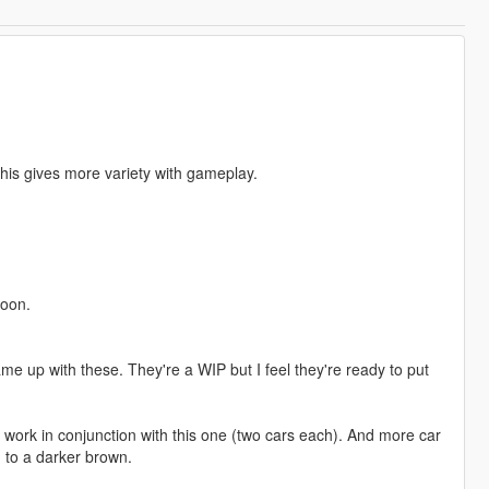
This gives more variety with gameplay.
toon.
e up with these. They're a WIP but I feel they're ready to put
 work in conjunction with this one (two cars each). And more car
 to a darker brown.