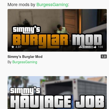
More mods by
BurgessGaming
:
4.97
6 865
109
Simmy's Burglar Mod
1.0
By
BurgessGaming