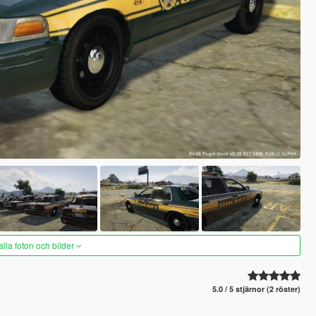
alla foton och bilder
5.0 / 5 stjärnor (2 röster)