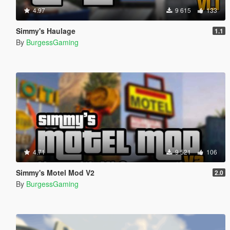
4.97
9 615
133
Simmy's Haulage
1.1
By
BurgessGaming
4.71
9 521
106
Simmy's Motel Mod V2
2.0
By
BurgessGaming