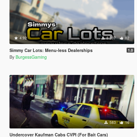
4.92
8 237
82
Simmy Car Lots: Menu-less Dealerships
1.0
By
BurgessGaming
583
16
Undercover Kaufman Cabs CVPI (For Bait Cars)