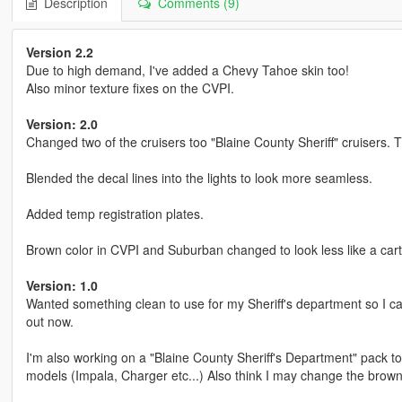
Description
Comments (9)
Version 2.2
Due to high demand, I've added a Chevy Tahoe skin too!
Also minor texture fixes on the CVPI.
Version: 2.0
Changed two of the cruisers too "Blaine County Sheriff" cruisers. 
Blended the decal lines into the lights to look more seamless.
Added temp registration plates.
Brown color in CVPI and Suburban changed to look less like a car
Version: 1.0
Wanted something clean to use for my Sheriff's department so I cam
out now.
I'm also working on a "Blaine County Sheriff's Department" pack to
models (Impala, Charger etc...) Also think I may change the brown