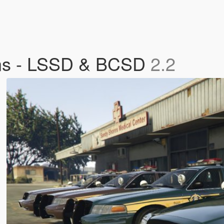
ins - LSSD & BCSD
2.2