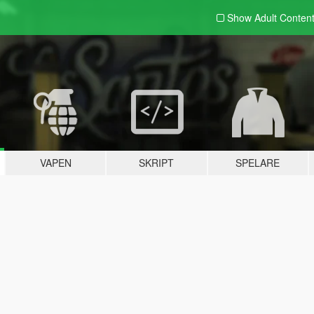
Show Adult
Conten
VAPEN
SKRIPT
SPELARE