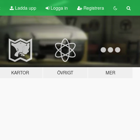
t
Ladda upp
Logga in
Registrera
KARTOR
ÖVRIGT
MER