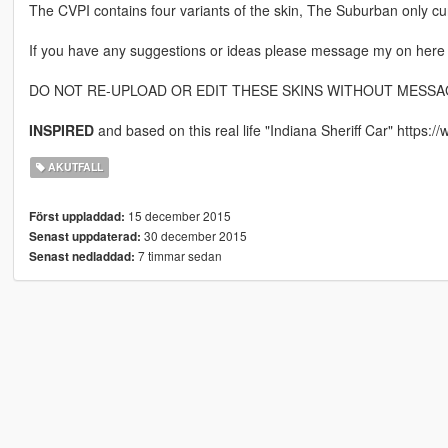
The CVPI contains four variants of the skin, The Suburban only cu
If you have any suggestions or ideas please message my on her
DO NOT RE-UPLOAD OR EDIT THESE SKINS WITHOUT MESSAG
INSPIRED
and based on this real life "Indiana Sheriff Car" https
AKUTFALL
15 december 2015
Först uppladdad:
30 december 2015
Senast uppdaterad:
7 timmar sedan
Senast nedladdad: