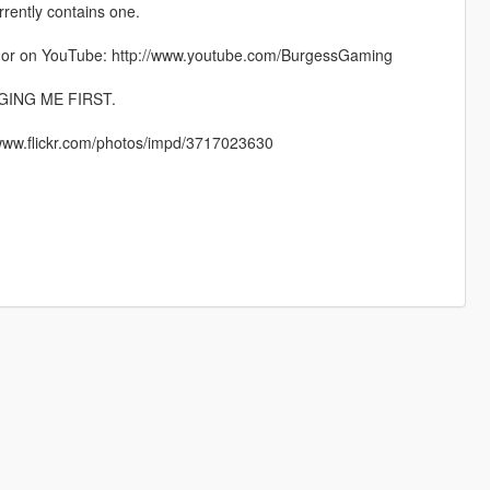
rrently contains one.
e or on YouTube: http://www.youtube.com/BurgessGaming
ING ME FIRST.
://www.flickr.com/photos/impd/3717023630