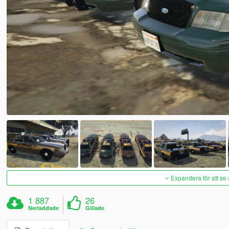
Expandera för att se 
1 887
26
Nerladdade
Gillade