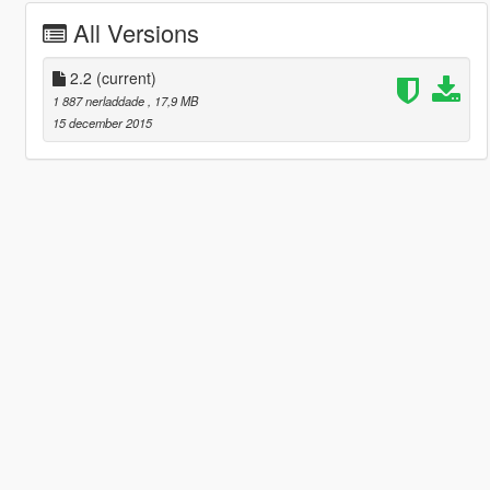
All Versions
2.2
(current)
1 887 nerladdade
, 17,9 MB
15 december 2015