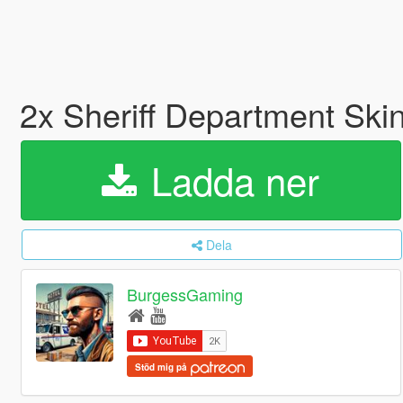
2x Sheriff Department Sk
Ladda ner
Dela
BurgessGaming
Stöd mig på