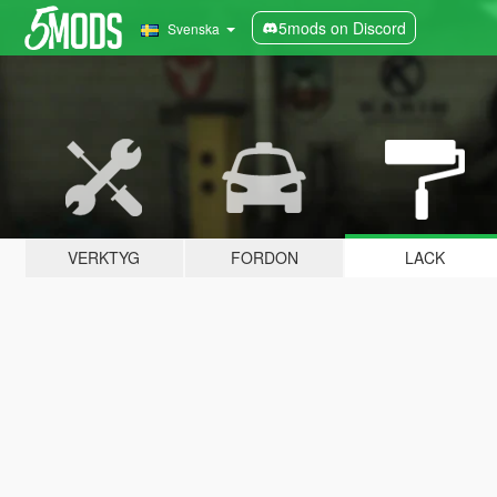
5mods on Discord
Svenska
VERKTYG
FORDON
LACK