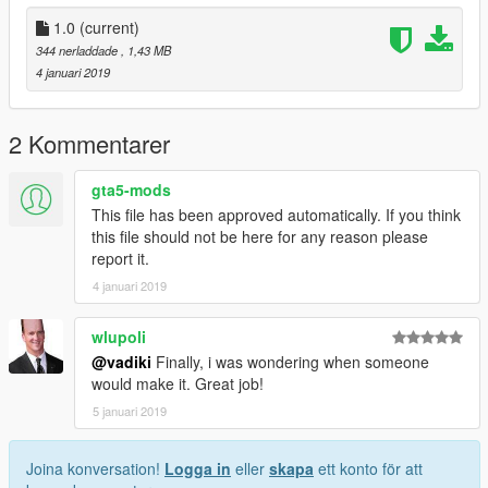
1.0
(current)
344 nerladdade
, 1,43 MB
4 januari 2019
2 Kommentarer
gta5-mods
This file has been approved automatically. If you think
this file should not be here for any reason please
report it.
4 januari 2019
wlupoli
@vadiki
Finally, i was wondering when someone
would make it. Great job!
5 januari 2019
Joina konversation!
Logga in
eller
skapa
ett konto för att