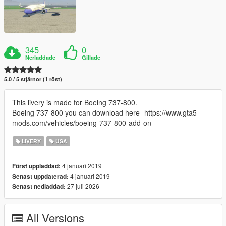
345
0
Nerladdade
Gillade
5.0 / 5 stjärnor (1 röst)
This livery is made for Boeing 737-800.
Boeing 737-800 you can download here- https://www.gta5-
mods.com/vehicles/boeing-737-800-add-on
LIVERY
USA
4 januari 2019
Först uppladdad:
4 januari 2019
Senast uppdaterad:
27 juli 2026
Senast nedladdad:
All Versions