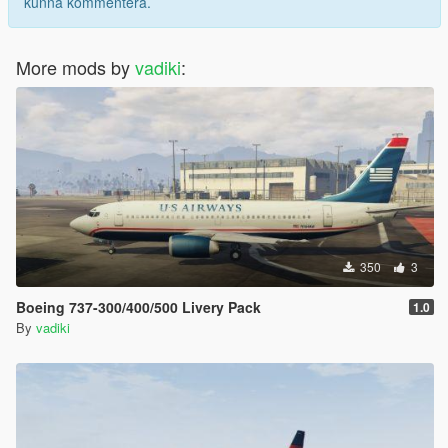
kunna kommentera.
More mods by
vadiki
:
350
3
Boeing 737-300/400/500 Livery Pack
1.0
By
vadiki