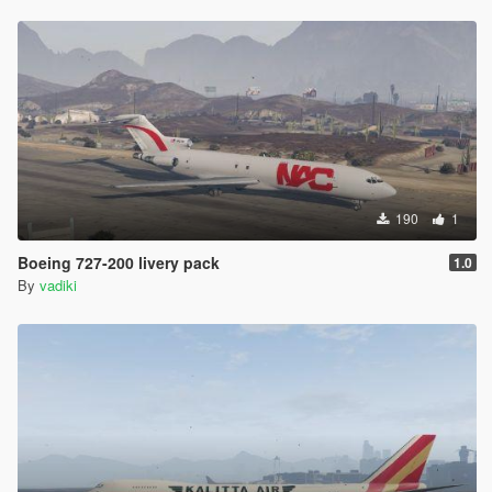
190
1
Boeing 727-200 livery pack
1.0
By
vadiki