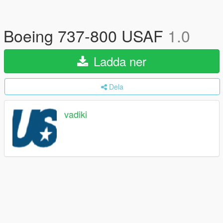
Boeing 737-800 USAF
1.0
Ladda ner
Dela
vadiki