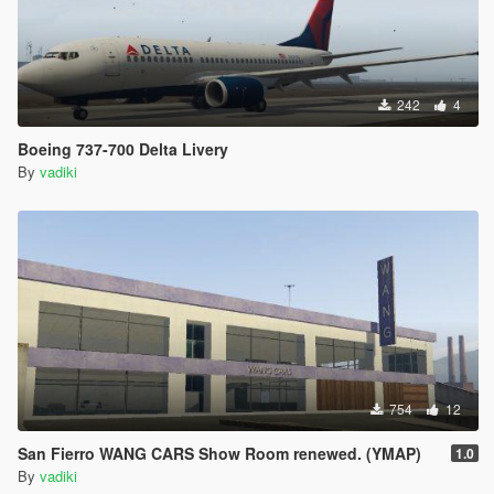
242
4
Boeing 737-700 Delta Livery
By
vadiki
754
12
San Fierro WANG CARS Show Room renewed. (YMAP)
1.0
By
vadiki