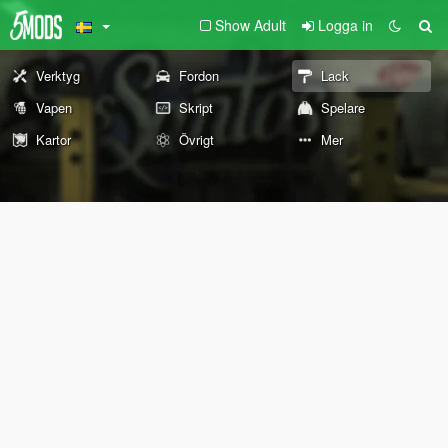
Show Adult
Logga in
Verktyg
Fordon
Lack
Vapen
Skript
Spelare
Kartor
Övrigt
Mer