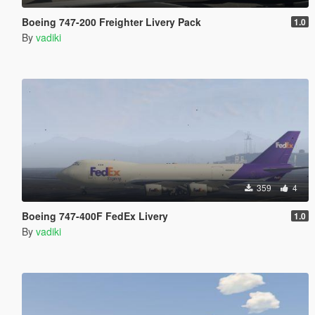
Boeing 747-200 Freighter Livery Pack
1.0
By
vadiki
359
4
Boeing 747-400F FedEx Livery
1.0
By
vadiki