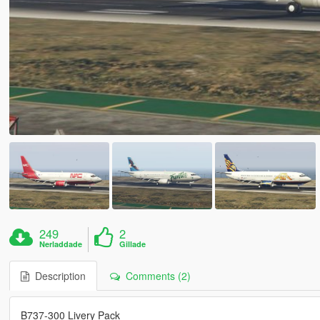
249
2
Nerladdade
Gillade
Description
Comments (2)
B737-300 Livery Pack