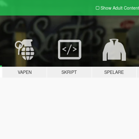
Show Adult
Conten
VAPEN
SKRIPT
SPELARE