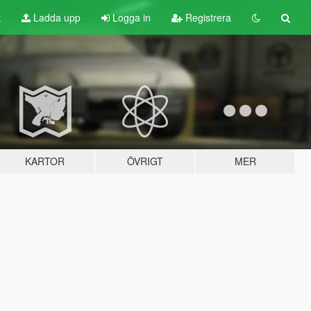
t
Ladda upp
Logga in
Registrera
KARTOR
ÖVRIGT
MER