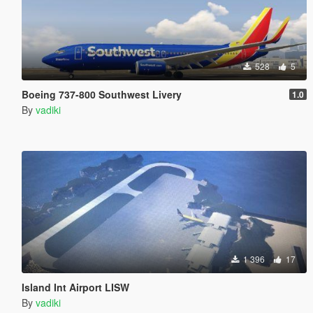
528
5
Boeing 737-800 Southwest Livery
1.0
By
vadiki
1 396
17
Island Int Airport LISW
By
vadiki