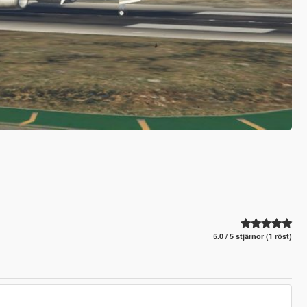
5.0 / 5 stjärnor (1 röst)