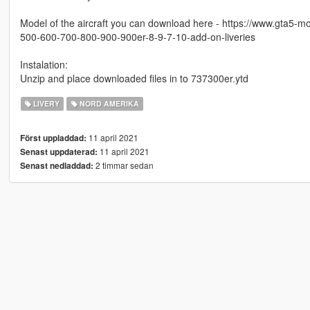
Model of the aircraft you can download here - https://www.gta5-
500-600-700-800-900-900er-8-9-7-10-add-on-liveries
Instalation:
Unzip and place downloaded files in to 737300er.ytd
LIVERY
NORD AMERIKA
11 april 2021
Först uppladdad:
11 april 2021
Senast uppdaterad:
2 timmar sedan
Senast nedladdad: