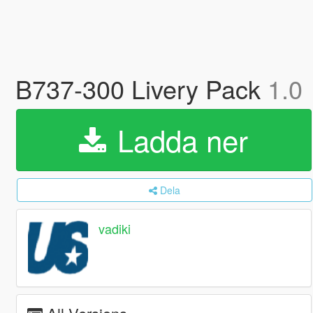
B737-300 Livery Pack
1.0
Ladda ner
Dela
vadiki