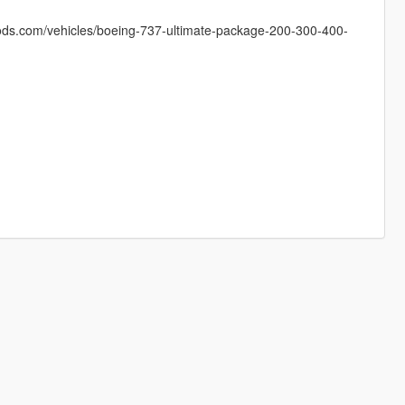
mods.com/vehicles/boeing-737-ultimate-package-200-300-400-