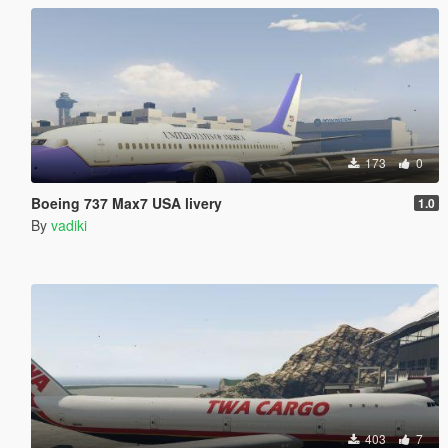
173
0
Boeing 737 Max7 USA livery
1.0
By
vadiki
403
7