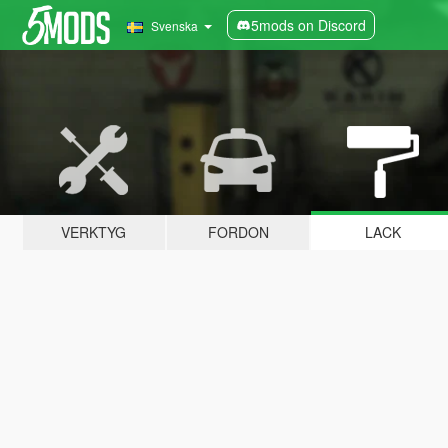
5mods on Discord
Svenska
VERKTYG
FORDON
LACK