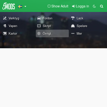
Show Adult
Logga in
Verktyg
Fordon
Lack
Vapen
Skript
Spelare
Kartor
Övrigt
Mer