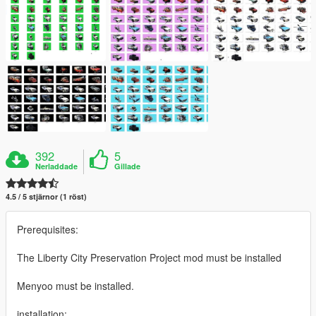
392
5
Nerladdade
Gillade
4.5 / 5 stjärnor (1 röst)
Prerequisites:
The Liberty City Preservation Project mod must be installed
Menyoo must be installed.
installation: