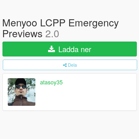
Menyoo LCPP Emergency
Previews
2.0
Ladda ner
Dela
atasoy35