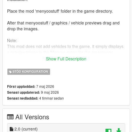
Place the mod 'menyoostuff' folder in the game directory.
After that menyoostuff / graphics / vehicle previews drag and
drop the images.
Note:
This mod does not add vehicles to the game. it simply displays
a preview image in the Menyoo menu for the emergency
vehicle models included with the LCPP mod.
Show Full Description
Changelog :
STÖD KONFIGURATION
Five different colour options have been added for a simpler
background. (V2.0)
7 maj 2026
Först uppladdad:
9 maj 2026
Senast uppdaterad:
4 timmar sedan
Senast nedladdad:
All Versions
2.0
(current)