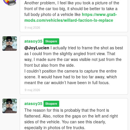
Another problem, I feel like you took a picture of the
front of the car too big, it should be better to take a
full body photo of a vehicle like
https://www.gta5-
mods.com/vehicles/willard-faction-lx-replace
9 maj 2026
atasoy35
Skapare
@JoyLucien
I actually tried to frame the shot as best
as I could from the slightly angled front view. That
way, I made sure the car was visible not just from the
front but also from the side.
I couldn’t position the camera to capture the entire
scene. It would have had to be too far away, which
meant the car wouldn’t have been in full focus.
9 maj 2026
atasoy35
Skapare
The reason for this is probably that the front is
flattened. Also, notice the gaps on the left and right
sides of the vehicle. You can see this clearly,
especially in photos of fire trucks.