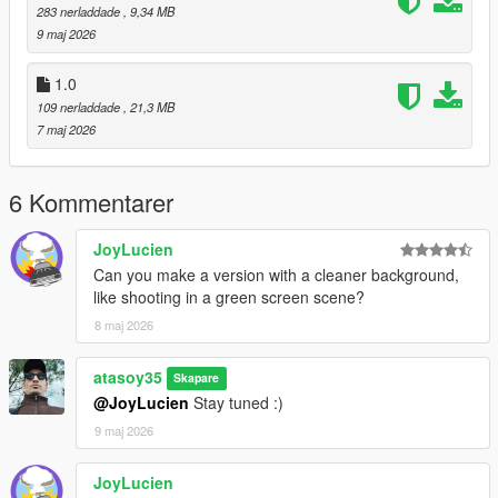
283 nerladdade
, 9,34 MB
9 maj 2026
1.0
109 nerladdade
, 21,3 MB
7 maj 2026
6 Kommentarer
JoyLucien
Can you make a version with a cleaner background,
like shooting in a green screen scene?
8 maj 2026
atasoy35
Skapare
@JoyLucien
Stay tuned :)
9 maj 2026
JoyLucien