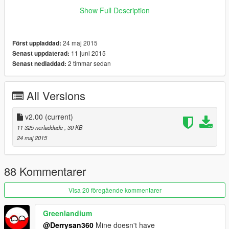
What i did is I make the Hitmarker texture inside the
Show Full Description
hud_reticle.gfx become transparent, technically it will still
appear but you won't see any of it (the hitmarker is completely
Transparent). On the screenshot, you could see the hitmarker
24 maj 2015
Först uppladdad:
texture (shape 6 and shape 7) is completely blank.
11 juni 2015
Senast uppdaterad:
2 timmar sedan
Senast nedladdad:
Remember to backup your update.rpf file
I'm one of those person that hate hitmarker but love crosshair
:)
All Versions
enjoy
v2.00
(current)
11 325 nerladdade
, 30 KB
24 maj 2015
88 Kommentarer
Visa 20 föregående kommentarer
Greenlandium
@Derrysan360
Mine doesn't have