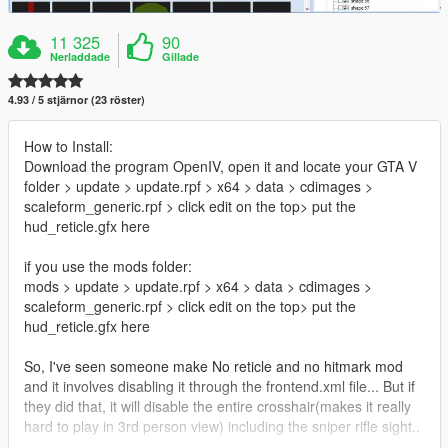
11 325
90
Nerladdade
Gillade
4.93 / 5 stjärnor (23 röster)
How to Install:
Download the program OpenIV, open it and locate your GTA V
folder > update > update.rpf > x64 > data > cdimages >
scaleform_generic.rpf > click edit on the top> put the
hud_reticle.gfx here
if you use the mods folder:
mods > update > update.rpf > x64 > data > cdimages >
scaleform_generic.rpf > click edit on the top> put the
hud_reticle.gfx here
So, I've seen someone make No reticle and no hitmark mod
and it involves disabling it through the frontend.xml file... But if
they did that, it will disable the entire crosshair(makes it really
hard to play in 3rd person view) including the sniper rifle sight..