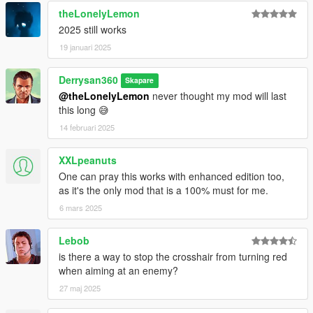
theLonelyLemon
2025 still works
19 januari 2025
Derrysan360
Skapare
@theLonelyLemon
never thought my mod will last
this long 😅
14 februari 2025
XXLpeanuts
One can pray this works with enhanced edition too,
as it's the only mod that is a 100% must for me.
6 mars 2025
Lebob
is there a way to stop the crosshair from turning red
when aiming at an enemy?
27 maj 2025