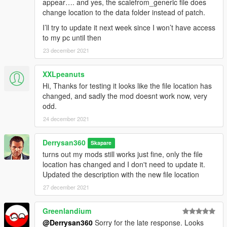
appear…. and yes, the scalefrom_generic file does
change location to the data folder instead of patch.
I’ll try to update it next week since I won’t have access
to my pc until then
23 december 2021
XXLpeanuts
Hi, Thanks for testing it looks like the file location has
changed, and sadly the mod doesnt work now, very
odd.
24 december 2021
Derrysan360
Skapare
turns out my mods still works just fine, only the file
location has changed and I don't need to update it.
Updated the description with the new file location
27 december 2021
Greenlandium
@Derrysan360
Sorry for the late response. Looks