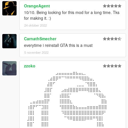
OrangeAgent
10/10. Being looking for this mod for a long time. Tks
for making it. :)
24 oktober 2022
CarnathSmecher
everytime i reinstall GTA this is a must
5 november 2022
zzoko
⠀⠀⠀⠀⠀⠀⠀⠀⠀⠀⠀⣠⣤⣤⣤⣤⣤⣶⣦⣤⣄⡀⠀⠀⠀⠀⠀⠀⠀⠀
⠀⠀⠀⠀⠀⠀⠀⠀⢀⣴⣿⡿⠛⠉⠙⠛⠛⠛⠛⠻⢿⣿⣷⣤⡀⠀⠀⠀⠀⠀
⠀⠀⠀⠀⠀⠀⠀⠀⣼⣿⠋⠀⠀⠀⠀⠀⠀⠀⢀⣀⣀⠈⢻⣿⣿⡄⠀⠀⠀⠀
⠀⠀⠀⠀⠀⠀⠀⣸⣿⡏⠀⠀⠀⣠⣶⣾⣿⣿⣿⠿⠿⠿⢿⣿⣿⣿⣄⠀⠀⠀
⠀⠀⠀⠀⠀⠀⠀⣿⣿⠁⠀⠀⢰⣿⣿⣯⠁⠀⠀⠀⠀⠀⠀⠀⠈⠙⢿⣷⡄⠀
⠀⠀⣀⣤⣴⣶⣶⣿⡟⠀⠀⠀⢸⣿⣿⣿⣆⠀⠀⠀⠀⠀⠀⠀⠀⠀⠀⣿⣷⠀
⠀⢰⣿⡟⠋⠉⣹⣿⡇⠀⠀⠀⠘⣿⣿⣿⣿⣷⣦⣤⣤⣤⣶⣶⣶⣶⣿⣿⣿⠀
⠀⢸⣿⡇⠀⠀⣿⣿⡇⠀⠀⠀⠀⠹⣿⣿⣿⣿⣿⣿⣿⣿⣿⣿⣿⣿⣿⡿⠃⠀
⠀⣸⣿⡇⠀⠀⣿⣿⡇⠀⠀⠀⠀⠀⠉⠻⠿⣿⣿⣿⣿⡿⠿⠿⠛⢻⣿⡇⠀⠀
⠀⣿⣿⠁⠀⠀⣿⣿⡇⠀⠀⠀⠀⠀⠀⠀⠀⠀⠀⠀⠀⠀⠀⠀⠀⢸⣿⣧⠀⠀