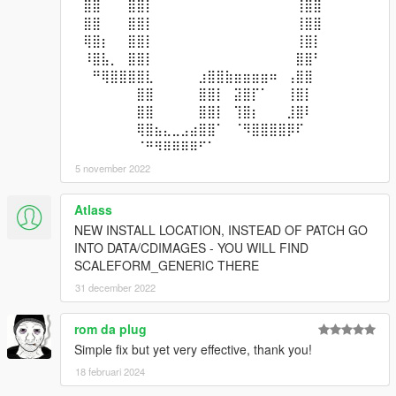
⠀⣿⣿⠀⠀⠀⣿⣿⡇⠀⠀⠀⠀⠀⠀⠀⠀⠀⠀⠀⠀⠀⠀⠀⠀⢸⣿⣿⠀⠀
⠀⣿⣿⠀⠀⠀⣿⣿⡇⠀⠀⠀⠀⠀⠀⠀⠀⠀⠀⠀⠀⠀⠀⠀⠀⢸⣿⣿⠀⠀
⠀⢿⣿⡆⠀⠀⣿⣿⡇⠀⠀⠀⠀⠀⠀⠀⠀⠀⠀⠀⠀⠀⠀⠀⠀⢸⣿⡇⠀⠀
⠀⠸⣿⣧⡀⠀⣿⣿⡇⠀⠀⠀⠀⠀⠀⠀⠀⠀⠀⠀⠀⠀⠀⠀⠀⣿⣿⠃⠀⠀
⠀⠀⠛⢿⣿⣿⣿⣿⣇⠀⠀⠀⠀⠀⣰⣿⣿⣷⣶⣶⣶⣶⠶⠀⢠⣿⣿⠀⠀⠀
⠀⠀⠀⠀⠀⠀⠀⣿⣿⠀⠀⠀⠀⠀⣿⣿⡇⠀⣽⣿⡏⠁⠀⠀⢸⣿⡇⠀⠀⠀
⠀⠀⠀⠀⠀⠀⠀⣿⣿⠀⠀⠀⠀⠀⣿⣿⡇⠀⢹⣿⡆⠀⠀⠀⣸⣿⠇⠀⠀⠀
⠀⠀⠀⠀⠀⠀⠀⢿⣿⣦⣄⣀⣠⣴⣿⣿⠁⠀⠈⠻⣿⣿⣿⣿⡿⠏⠀⠀⠀⠀
⠀⠀⠀⠀⠀⠀⠀⠈⠛⠻⠿⠿⠿⠿⠋⠁⠀⠀⠀⠀⠀⠀⠀⠀⠀⠀⠀⠀⠀⠀
5 november 2022
Atlass
NEW INSTALL LOCATION, INSTEAD OF PATCH GO
INTO DATA/CDIMAGES - YOU WILL FIND
SCALEFORM_GENERIC THERE
31 december 2022
rom da plug
Simple fix but yet very effective, thank you!
18 februari 2024