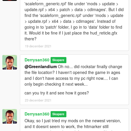
'scaleform_generic.rpf' file under 'mods > update >
update.rpf > x64 > patch > data > cdimages'. But I did
find the 'scaleform_generic.rpf' under 'mods > update
> update.rpf > x64 > data > cdimages'. Instead of
going in to 'patch' folder, I go in to 'data' folder to find
it. Would it be fine if I just place the hud_reticle,gfx
there?
19 december 2021
Derrysan360
Skapare
@Greenlandium
Oh no... did rockstar finally change
the file location? I haven't opened the game in ages
and I don't have access to my pc right now.... I can
only begin checking it next week...
can you try it and see how it goes?
23 december 2021
Derrysan360
Skapare
Okay, so I just tried my mods on the newest version,
and it doesnt seem to work, the hitmarker still