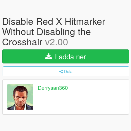
Disable Red X Hitmarker
Without Disabling the
Crosshair
v2.00
Ladda ner
Dela
Derrysan360