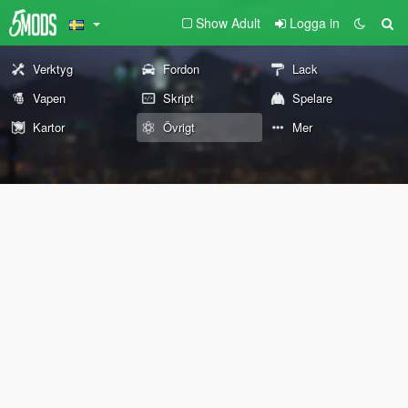
Show Adult
Logga in
Verktyg
Fordon
Lack
Vapen
Skript
Spelare
Kartor
Övrigt
Mer