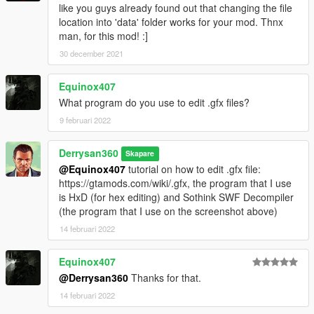
like you guys already found out that changing the file
location into 'data' folder works for your mod. Thnx
man, for this mod! :]
30 december 2021
Equinox407
What program do you use to edit .gfx files?
9 februari 2022
Derrysan360
Skapare
@Equinox407
tutorial on how to edit .gfx file:
https://gtamods.com/wiki/.gfx, the program that I use
is HxD (for hex editing) and Sothink SWF Decompiler
(the program that I use on the screenshot above)
14 februari 2022
Equinox407
@Derrysan360
Thanks for that.
14 februari 2022