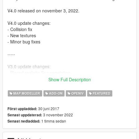
V4.0 released on november 3, 2022.
V4.0 update changes:
- Collision fix
- New textures
- Minor bug fixes
-----
V3.0 update changes:
- Placed realistic Spa vegetation
- Updated textures with normal maps and some specular maps
Show Full Description
- Improved collision materials (for example rumble strips)
- Other improved materials
MAP MODELLER
ADD-ON
OPENIV
FEATURED
- Slightly shifted location to the south
- Mesh bug fixes
30 juni 2017
Först uppladdad:
- ...
3 november 2022
Senast uppdaterad:
1 timma sedan
Senast nedladdad:
WATCH THE OFFICIAL TRAILER VIDEO:
https://www.youtube.com/watch?v=h6HJxWKW4vc