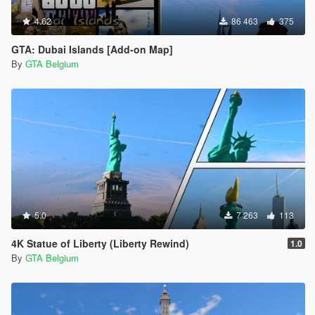
4.62
86 463
375
GTA: Dubai Islands [Add-on Map]
By
GTA Belgium
5.0
7 263
113
4K Statue of Liberty (Liberty Rewind)
1.0
By
GTA Belgium