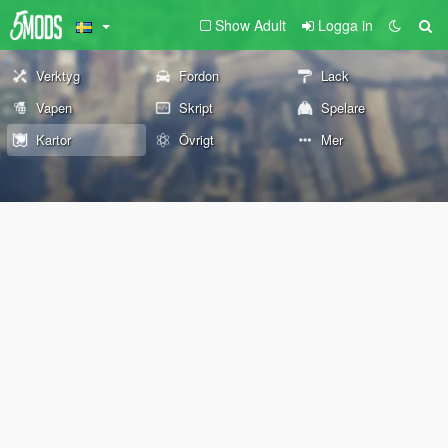
Show Adult
Logga in
Verktyg
Fordon
Lack
Vapen
Skript
Spelare
Kartor
Övrigt
Mer