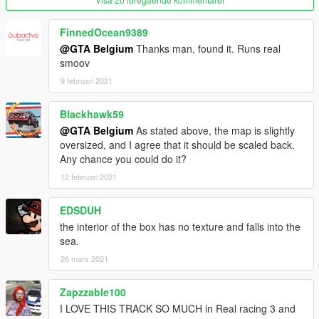
Don't forget the 'item' tags!
FinnedOcean9389
@GTA Belgium
Thanks man, found it. Runs real
READY!
smoov
9 februari 2021
If you can't find the location north east of the GTA V map, try to
use those coordinates:
Blackhawk59
x=-1119.33
@GTA Belgium
As stated above, the map is slightly
y=4978.52
oversized, and I agree that it should be scaled back.
z=186.26
Any chance you could do it?
12 februari 2021
If that doesn't work, you most likely did not install it right.
Please remember to use a custom gameconfig as well.
EDSDUH
-----
the interior of the box has no texture and falls into the
sea.
LINKS
26 mars 2021
Facebook: https://www.facebook.com/GTABelgiumOfficial/
Zapzzable100
Youtube:
I LOVE THIS TRACK SO MUCH in Real racing 3 and
https://www.youtube.com/channel/UCQQl_rwXj37NnyKtHKK20