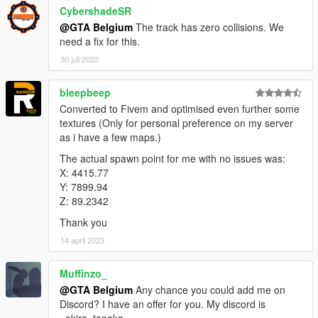
CybershadeSR
@GTA Belgium
The track has zero collisions. We
need a fix for this.
30 juli 2022
bleepbeep
Converted to Fivem and optimised even further some
textures (Only for personal preference on my server
as i have a few maps.)
The actual spawn point for me with no issues was:
X: 4415.77
Y: 7899.94
Z: 89.2342
Thank you
14 april 2023
Muffinzo_
@GTA Belgium
Any chance you could add me on
Discord? I have an offer for you. My discord is
_akira_tanaka_