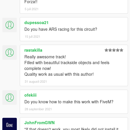
Forza!!
7A
Instagram: https://www.instagram.com/gta_belgium/
5 juli 2021
Website: https://gta-belgium.com/
Patreon (1$ Premium mod):
dupessoa21
https://www.patreon.com/GTABelgium
Do you have ARS racing for this circuit?
15 juli 2021
-----
ENJOY! HAPPY MODDING!
rastakilla
Really awesome track!
Filled with beautiful trackside objects and feels
complete now!
Quality work as usual with this author!
31 augusti 2021
ofekiii
Do you know how to make this work with FiveM?
28 september 2021
JohnFromGWN
"If that doesn't work, you most likely did not install it