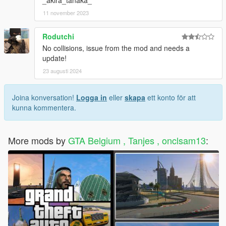
11 november 2023
Rodutchi
No collisions, issue from the mod and needs a
update!
23 augusti 2024
Joina konversation!
Logga in
eller
skapa
ett konto för att
kunna kommentera.
More mods by
GTA Belgium , Tanjes , onclsam13
: