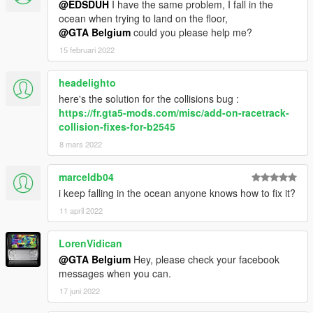
@EDSDUH
I have the same problem, I fall in the
ocean when trying to land on the floor,
@GTA Belgium
could you please help me?
15 februari 2022
headelighto
here's the solution for the collisions bug :
https://fr.gta5-mods.com/misc/add-on-racetrack-
collision-fixes-for-b2545
8 mars 2022
marceldb04
i keep falling in the ocean anyone knows how to fix it?
11 april 2022
LorenVidican
@GTA Belgium
Hey, please check your facebook
messages when you can.
17 juni 2022