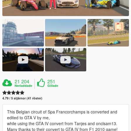
21 204
251
Nerladdade
Gillade
4.79 / 5 stjärnor (41 röster)
This Belgian circuit of Spa Francorchamps is converted and
edited to GTA V by me,
while using the GTA IV convert from Tanjes and onclsam13.
Many thanks to their convert to GTA IV from F1 2010 game!