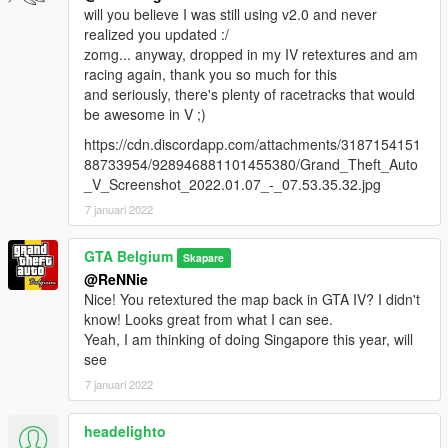
will you believe I was still using v2.0 and never
realized you updated :/
zomg... anyway, dropped in my IV retextures and am
racing again, thank you so much for this
and seriously, there's plenty of racetracks that would
be awesome in V ;)
https://cdn.discordapp.com/attachments/3187154151
88733954/928946881101455380/Grand_Theft_Auto
_V_Screenshot_2022.01.07_-_07.53.35.32.jpg
7 januari 2022
GTA Belgium
Skapare
@ReNNie
Nice! You retextured the map back in GTA IV? I didn't
know! Looks great from what I can see.
Yeah, I am thinking of doing Singapore this year, will
see
7 januari 2022
headelighto