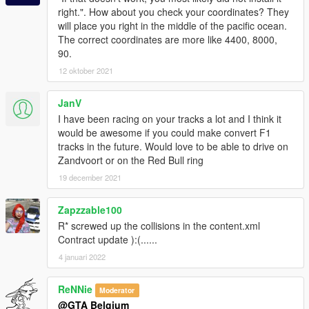
right.". How about you check your coordinates? They
will place you right in the middle of the pacific ocean.
The correct coordinates are more like 4400, 8000,
90.
12 oktober 2021
JanV
I have been racing on your tracks a lot and I think it
would be awesome if you could make convert F1
tracks in the future. Would love to be able to drive on
Zandvoort or on the Red Bull ring
19 december 2021
Zapzzable100
R* screwed up the collisions in the content.xml
Contract update ):(......
4 januari 2022
ReNNie
Moderator
@GTA Belgium