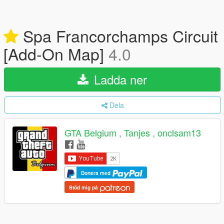
Spa Francorchamps Circuit
[Add-On Map]
4.0
Ladda ner
Dela
GTA Belgium , Tanjes , onclsam13
Donera med
Stöd mig på