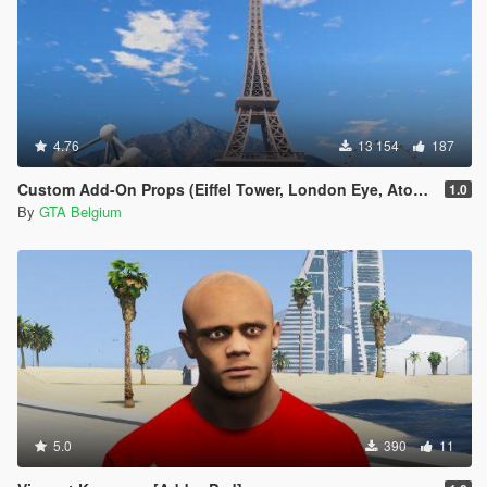
4.76
13 154
187
Custom Add-On Props (Eiffel Tower, London Eye, Atomium)
1.0
By
GTA Belgium
5.0
390
11