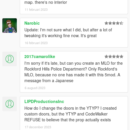
map. there's no interior
11 februari 2023
Narobic
Update: I'm not sure what I did, but after a lot of
tweaking it's working fine now. It's great
16 februari 2023
2017camarolike
I'm sorry if it's late, but can you create an MLO for the
Rockford Hills Police Department? Only Rockford's
MLO, because no one has made it with this 5mod. A
message from a Japanese
6 augusti 2023
LIPDProductionsInc
How do I change the doors in the YTYP? I created
custom doors, but the YTYP and CodeWalker
REFUSE to believe that the prop actually exists
17 december 2023