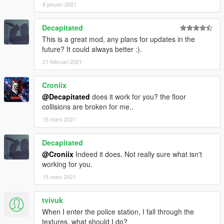
8 januari 2021
Decapitated
This is a great mod, any plans for updates in the
future? It could always better :).
21 februari 2021
Croniix
@Decapitated
does it work for you? the floor
collisions are broken for me..
15 mars 2021
Decapitated
@Croniix
Indeed it does. Not really sure what isn't
working for you.
15 mars 2021
tvivuk
When I enter the police station, I fall through the
textures, what should I do?