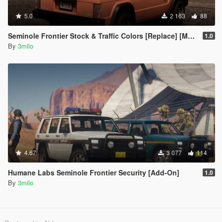
5.0
2 163
88
Seminole Frontier Stock & Traffic Colors [Replace] [Modkit]
1.0
By
3milo
4.67
3 077
114
Humane Labs Seminole Frontier Security [Add-On]
1.0
By
3milo