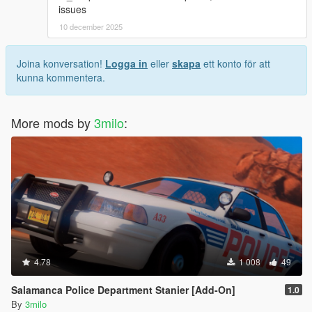
issues
10 december 2025
Joina konversation!
Logga in
eller
skapa
ett konto för att
kunna kommentera.
More mods by
3milo
:
4.78
1 008
49
Salamanca Police Department Stanier [Add-On]
1.0
By
3milo