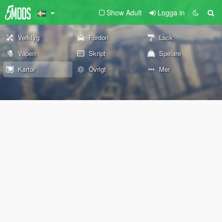
Show Adult
Logga in
Verktyg
Fordon
Lack
Vapen
Skript
Spelare
Kartor
Övrigt
Mer