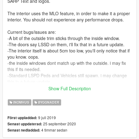
SAHP Text and logos.
The interior uses the MLO feature, in order to make it a proper
interior. You should not experience any performance drops.
Current bugs/issues are:
-A bit of the outside trim sticks through the inside window.
-The doors say LSSD on them, i'll fix that in a future update.
-The interior itself is about 5cm too low, you'll only notice that if
you know. oops.
-the inside windows dont match up with the outside. i may fix
this if its needed.
-Standard LSPD Peds and Vehicles still spawn. i may change
this in a future update.
Show Full Description
Do not modify or distribute without permission.
FiveM use is permitted, but none of the files are allowed to be
INOMHUS
BYGGNADER
modified. Credit must be given to the authors in some form.
9 juli 2019
Först uppladdad:
Currently, i plan to extend the interior at least slightly, which i
25 september 2020
Senast uppdaterad:
am already in the process of. Expect updates for this mod.
4 timmar sedan
Senast nedladdad:
Changelog: