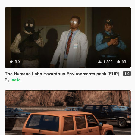
5.0
1 256
65
The Humane Labs Hazardous Environments pack [EUP]
1.0
By
3milo