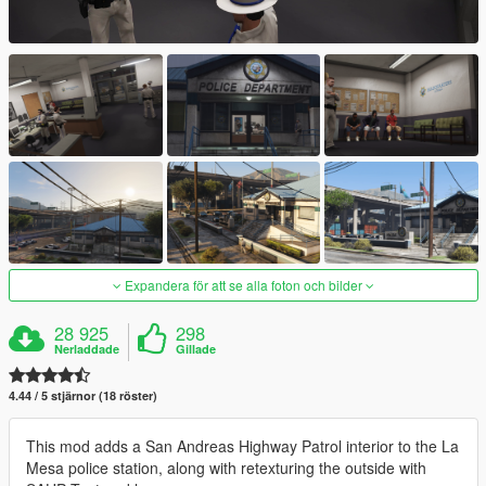
Expandera för att se alla foton och bilder
28 925
298
Nerladdade
Gillade
4.44 / 5 stjärnor (18 röster)
This mod adds a San Andreas Highway Patrol interior to the La
Mesa police station, along with retexturing the outside with