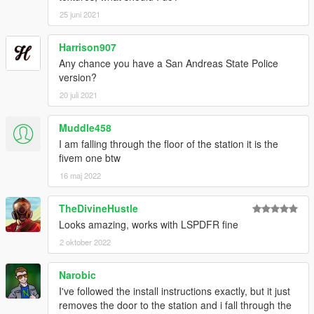
25 juni 2021
Harrison907
Any chance you have a San Andreas State Police
version?
20 juli 2021
Muddle458
I am falling through the floor of the station it is the
fivem one btw
16 maj 2022
TheDivineHustle
Looks amazing, works with LSPDFR fine
2 oktober 2022
Narobic
I've followed the install instructions exactly, but it just
removes the door to the station and i fall through the