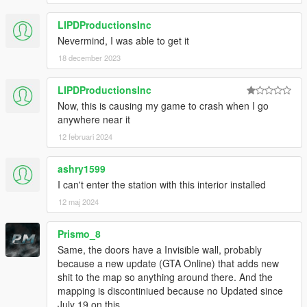
LIPDProductionsInc
Nevermind, I was able to get it
18 december 2023
LIPDProductionsInc
Now, this is causing my game to crash when I go
anywhere near it
12 februari 2024
ashry1599
I can't enter the station with this interior installed
12 maj 2024
Prismo_8
Same, the doors have a Invisible wall, probably
because a new update (GTA Online) that adds new
shit to the map so anything around there. And the
mapping is discontiniued because no Updated since
July 19 on this