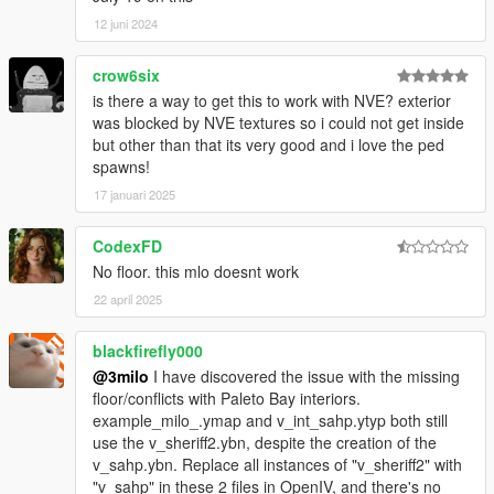
12 juni 2024
crow6six
is there a way to get this to work with NVE? exterior
was blocked by NVE textures so i could not get inside
but other than that its very good and i love the ped
spawns!
17 januari 2025
CodexFD
No floor. this mlo doesnt work
22 april 2025
blackfirefly000
@3milo
I have discovered the issue with the missing
floor/conflicts with Paleto Bay interiors.
example_milo_.ymap and v_int_sahp.ytyp both still
use the v_sheriff2.ybn, despite the creation of the
v_sahp.ybn. Replace all instances of "v_sheriff2" with
"v_sahp" in these 2 files in OpenIV, and there's no