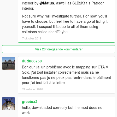
interior by
@Matus
, aswell as SLB2K11's Patreon
Use of the "Mods" folder option within OpenIV is
interior.
recommended.
Not sure why, will investigate further. For now, you'll
have to choose, but feel free to have a go at fixing it
Do not resdistribute or modify without permission.
yourself. I suspect it is due to all of them using
collisions called sheriff2.ybn.
7 oktober 2019
Visa 20 föregående kommentarer
dudu66750
Bonjour j'ai un problème avec le mapping sur GTA V
Solo, j'ai tout installer correctement mais sa ne
fonctionne pas je ne peux pas rentre dans le bâtiment
pour j'ai tout fait à la lettre
22 oktober 2020
greetex2
hello, downloaded correctly but the mod does not
work