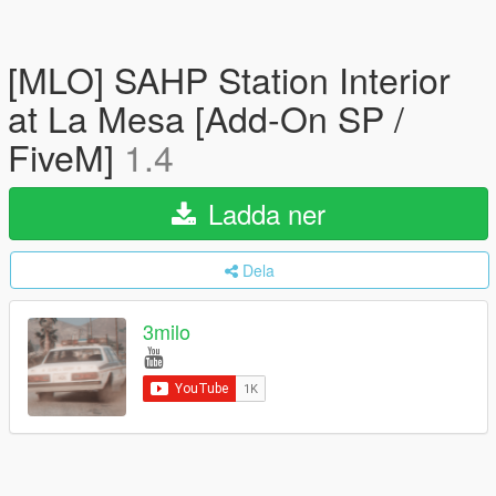
[MLO] SAHP Station Interior
at La Mesa [Add-On SP /
FiveM]
1.4
Ladda ner
Dela
3milo